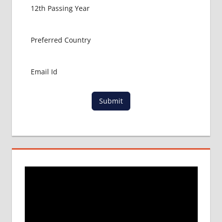
Submit