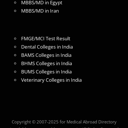
MBBS/MD in Egypt
MBBS/MD in Iran
FMGE/MCI Test Result
Dental Colleges in India
BAMS Colleges in India
BHMS Colleges in India
BUMS Colleges in India
Veterinary Colleges in India
Copyright © 2007-2025 for Medical Abroad Directory