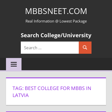
Skip
MBBSNEET.COM
to
content
Real Information @ Lowest Package
Search College/University
Search
Search
for:
TAG:
BEST COLLEGE FOR MBBS IN
LATVIA