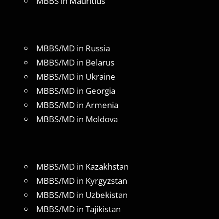
MBBS in Mauritius
MBBS/MD in Russia
MBBS/MD in Belarus
MBBS/MD in Ukraine
MBBS/MD in Georgia
MBBS/MD in Armenia
MBBS/MD in Moldova
MBBS/MD in Kazakhstan
MBBS/MD in Kyrgyzstan
MBBS/MD in Uzbekistan
MBBS/MD in Tajikistan