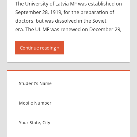
The University of Latvia MF was established on
September 28, 1919, for the preparation of
doctors, but was dissolved in the Soviet
era. The UL MF was renewed on December 29,
Continue reading