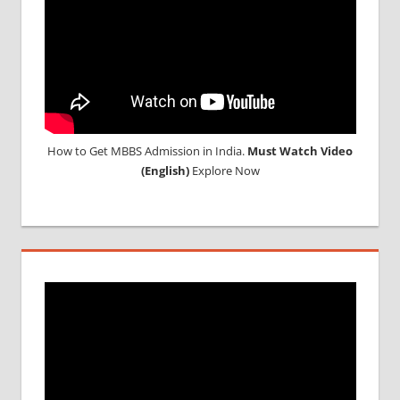
How to Get MBBS Admission in India.
Must Watch Video
(English)
Explore Now