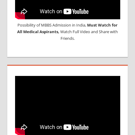
Possibility of MBBS Admission in India,
Must Watch for
All Medical Aspirants,
Watch Full Video and Share with
Friends.