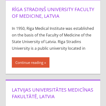
RĪGA STRADIŅŠ UNIVERSITY FACULTY
OF MEDICINE, LATVIA
In 1950, Riga Medical Institute was established
on the basis of the Faculty of Medicine of the
State University of Latvia. Riga Stradins
University is a public university located in
Continue reading
LATVIJAS UNIVERSITĀTES MEDICĪNAS
FAKULTĀTĒ, LATVIA