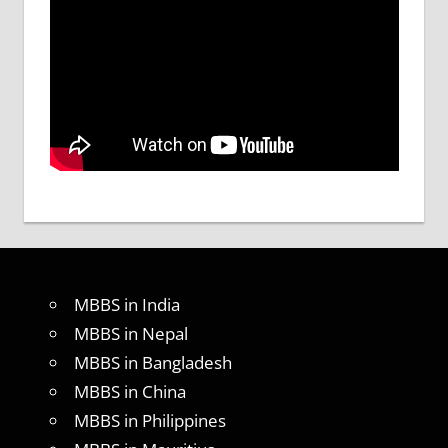
MBBS in India
MBBS in Nepal
MBBS in Bangladesh
MBBS in China
MBBS in Philippines