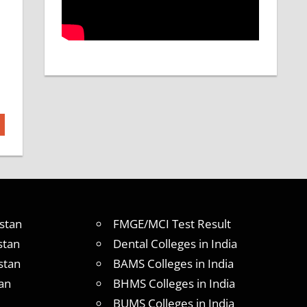
stan
FMGE/MCI Test Result
stan
Dental Colleges in India
stan
BAMS Colleges in India
an
BHMS Colleges in India
BUMS Colleges in India