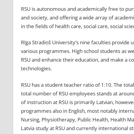
RSU is autonomous and academically free to pursu
and society, and offering a wide array of academ
in the fields of health care, social care, social sc
Rīga Stradiņš University’s nine faculties provide 
various programmes. High school students as well
RSU and enhance their education, and make a co
technologies.
RSU has a student teacher ratio of 1:10. The tot
total number of RSU employees stands at around
of instruction at RSU is primarily Latvian, howev
programmes also in English, most notably intern
Nursing, Physiotherapy, Public Health, Health Man
Latvia study at RSU and currently international 