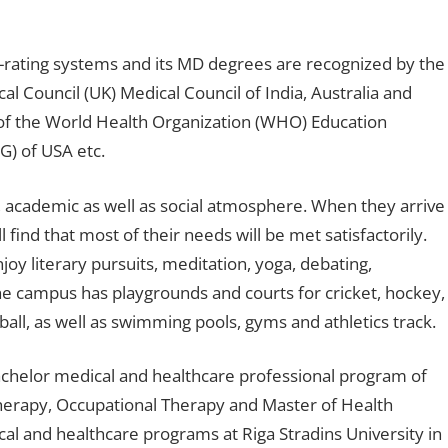
ld-rating systems and its MD degrees are recognized by the
l Council (UK) Medical Council of India, Australia and
s of the World Health Organization (WHO) Education
) of USA etc.
, academic as well as social atmosphere. When they arrive
 find that most of their needs will be met satisfactorily.
njoy literary pursuits, meditation, yoga, debating,
he campus has playgrounds and courts for cricket, hockey,
ball, as well as swimming pools, gyms and athletics track.
 Bachelor medical and healthcare professional program of
herapy, Occupational Therapy and Master of Health
l and healthcare programs at Riga Stradins University in