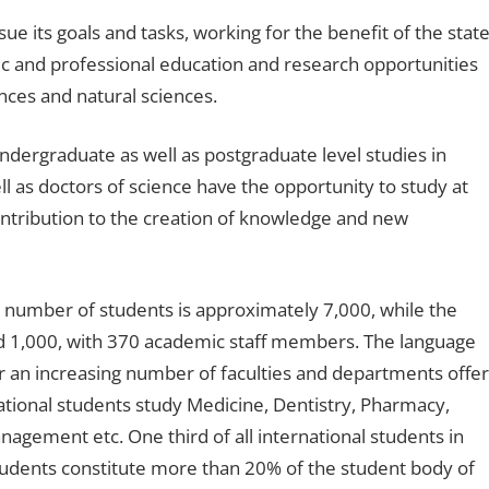
e its goals and tasks, working for the benefit of the stat
ic and professional education and research opportunities
iences and natural sciences.
undergraduate as well as postgraduate level studies in
 as doctors of science have the opportunity to study at
ntribution to the creation of knowledge and new
al number of students is approximately 7,000, while the
 1,000, with 370 academic staff members. The language
er an increasing number of faculties and departments offer
ational students study Medicine, Dentistry, Pharmacy,
agement etc. One third of all international students in
students constitute more than 20% of the student body of