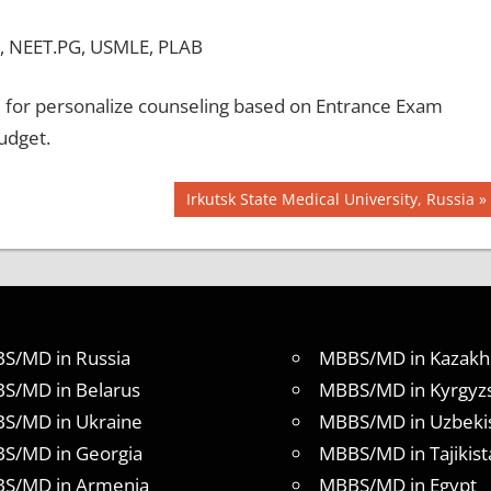
, NEET.PG, USMLE, PLAB
for personalize counseling based on Entrance Exam
udget.
Next
Irkutsk State Medical University, Russia
Post:
S/MD in Russia
MBBS/MD in Kazakh
S/MD in Belarus
MBBS/MD in Kyrgyz
S/MD in Ukraine
MBBS/MD in Uzbeki
S/MD in Georgia
MBBS/MD in Tajikist
S/MD in Armenia
MBBS/MD in Egypt