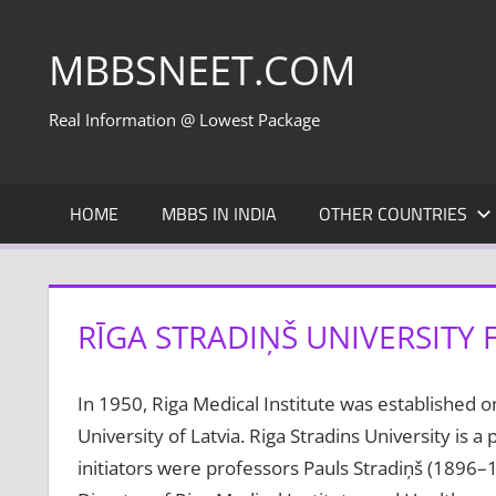
Skip
to
MBBSNEET.COM
content
Real Information @ Lowest Package
HOME
MBBS IN INDIA
OTHER COUNTRIES
RĪGA STRADIŅŠ UNIVERSITY 
In 1950, Riga Medical Institute was established on
University of Latvia. Riga Stradins University is a 
initiators were professors Pauls Stradiņš (1896–