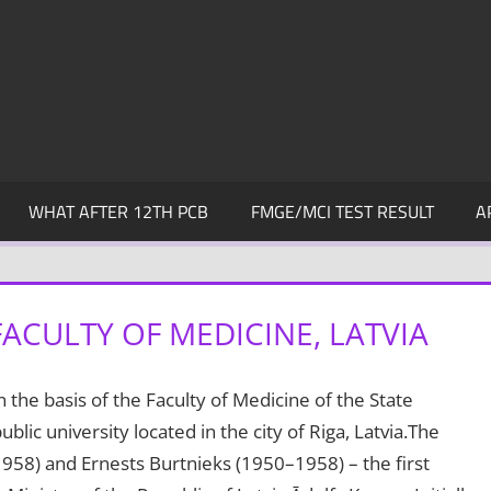
WHAT AFTER 12TH PCB
FMGE/MCI TEST RESULT
A
FACULTY OF MEDICINE, LATVIA
 the basis of the Faculty of Medicine of the State
public university located in the city of Riga, Latvia.The
1958) and Ernests Burtnieks (1950–1958) – the first