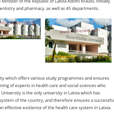
Minister of the Republic of Latvia Ādolfs Krauss. Initially
 dentistry and pharmacy, as well as 45 departments.
rsity which offers various study programmes and ensures
raining of experts in health care and social sciences who
University is the only university in Latvia which has
e system of the country, and therefore ensures a successfu
an effective existence of the health care system in Latvia.