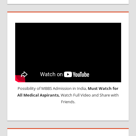
Possibility of MBBS Admission in India,
Must Watch for
All Medical Aspirants,
Watch Full Video and Share with
Friends.