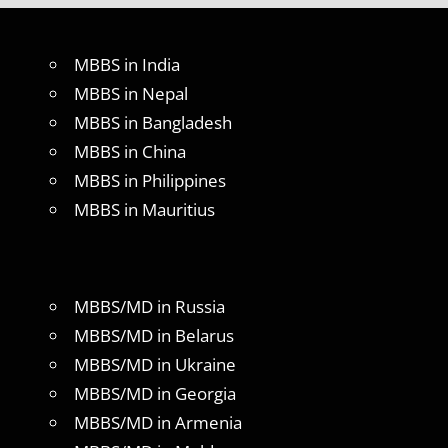
MBBS in India
MBBS in Nepal
MBBS in Bangladesh
MBBS in China
MBBS in Philippines
MBBS in Mauritius
MBBS/MD in Russia
MBBS/MD in Belarus
MBBS/MD in Ukraine
MBBS/MD in Georgia
MBBS/MD in Armenia