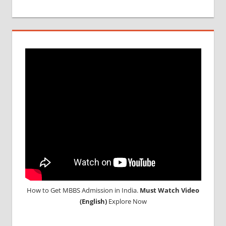
How to Get MBBS Admission in India.
Must Watch Video
(English)
Explore Now