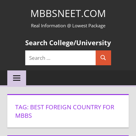
Skip
MBBSNEET.COM
to
content
Real Information @ Lowest Package
Search College/University
Search
Search
for:
TAG:
BEST FOREIGN COUNTRY FOR
MBBS