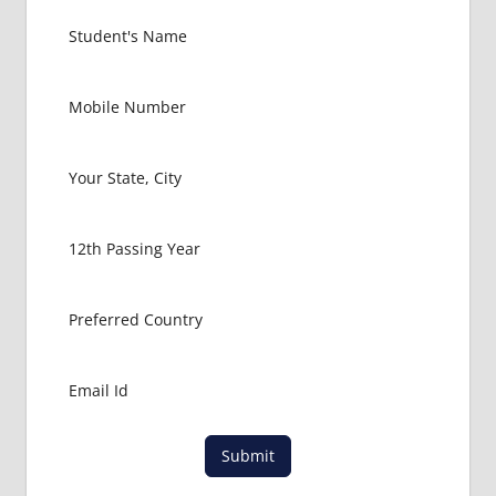
Submit