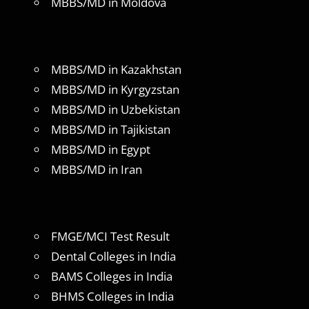
MBBS/MD in Moldova
MBBS/MD in Kazakhstan
MBBS/MD in Kyrgyzstan
MBBS/MD in Uzbekistan
MBBS/MD in Tajikistan
MBBS/MD in Egypt
MBBS/MD in Iran
FMGE/MCI Test Result
Dental Colleges in India
BAMS Colleges in India
BHMS Colleges in India