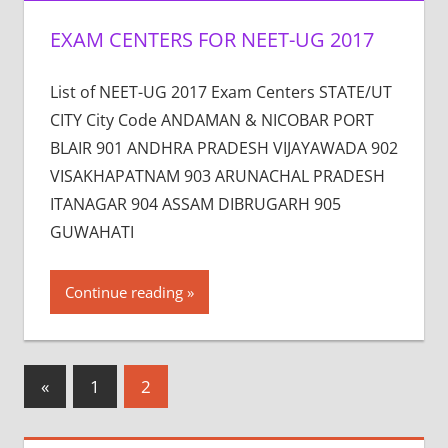
EXAM CENTERS FOR NEET-UG 2017
List of NEET-UG 2017 Exam Centers STATE/UT
CITY City Code ANDAMAN & NICOBAR PORT
BLAIR 901 ANDHRA PRADESH VIJAYAWADA 902
VISAKHAPATNAM 903 ARUNACHAL PRADESH
ITANAGAR 904 ASSAM DIBRUGARH 905
GUWAHATI
Continue reading
Posts
Previous
«
1
2
Posts
pagination