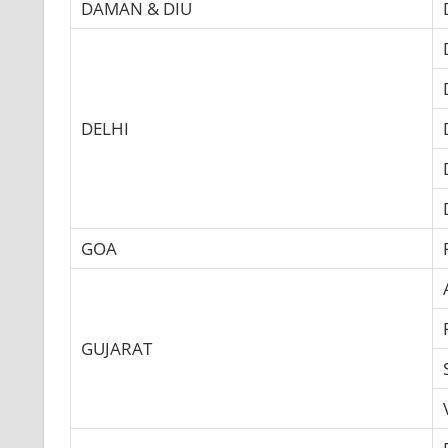
DAMAN & DIU
DELHI
GOA
GUJARAT