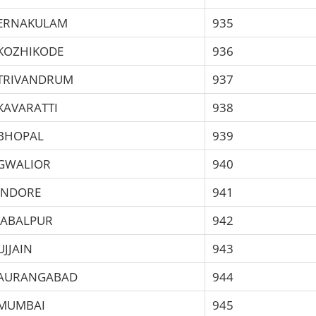
ERNAKULAM
935
KOZHIKODE
936
TRIVANDRUM
937
KAVARATTI
938
BHOPAL
939
GWALIOR
940
INDORE
941
JABALPUR
942
UJJAIN
943
AURANGABAD
944
MUMBAI
945