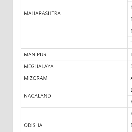
MAHARASHTRA
MANIPUR
MEGHALAYA
MIZORAM
NAGALAND
ODISHA