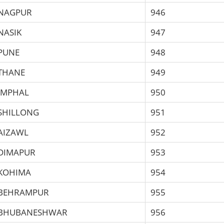
NAGPUR
946
NASIK
947
PUNE
948
THANE
949
IMPHAL
950
SHILLONG
951
AIZAWL
952
DIMAPUR
953
KOHIMA
954
BEHRAMPUR
955
BHUBANESHWAR
956