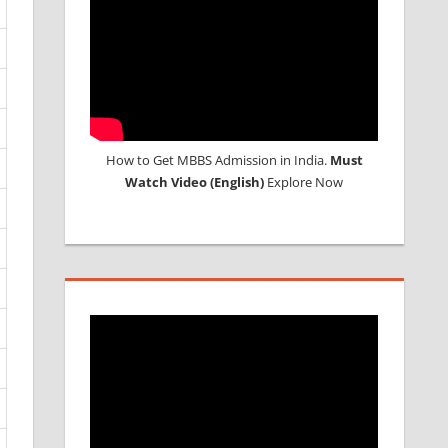
How to Get MBBS Admission in India.
Must
Watch Video (English)
Explore Now