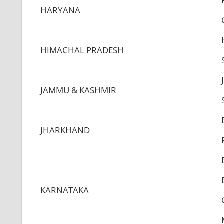
HARYANA
HIMACHAL PRADESH
JAMMU & KASHMIR
JHARKHAND
KARNATAKA