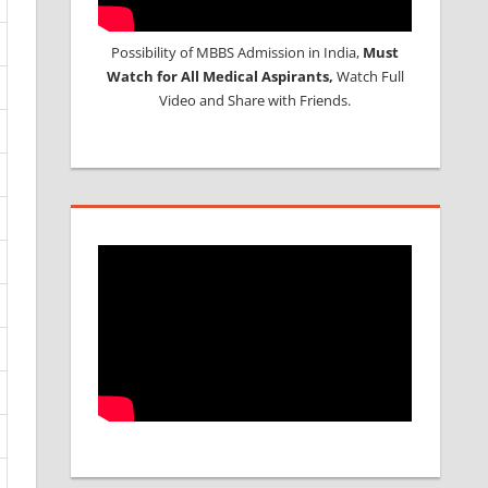
Possibility of MBBS Admission in India,
Must
Watch for All Medical Aspirants,
Watch Full
Video and Share with Friends.