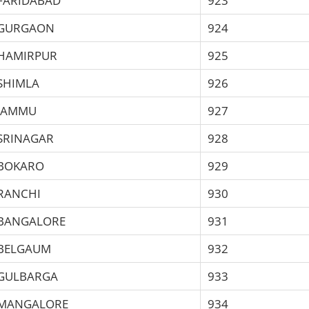
FARIDABAD
923
GURGAON
924
HAMIRPUR
925
SHIMLA
926
JAMMU
927
SRINAGAR
928
BOKARO
929
RANCHI
930
BANGALORE
931
BELGAUM
932
GULBARGA
933
MANGALORE
934