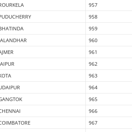
ROURKELA
957
PUDUCHERRY
958
BHATINDA
959
JALANDHAR
960
AJMER
961
JAIPUR
962
KOTA
963
UDAIPUR
964
GANGTOK
965
CHENNAI
966
COIMBATORE
967