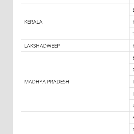
KERALA
LAKSHADWEEP
MADHYA PRADESH