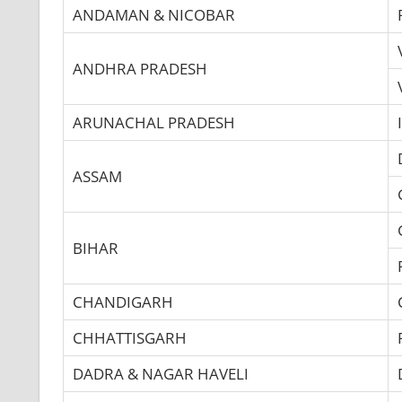
ANDAMAN & NICOBAR
ANDHRA PRADESH
ARUNACHAL PRADESH
ASSAM
BIHAR
CHANDIGARH
CHHATTISGARH
DADRA & NAGAR HAVELI