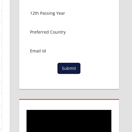
Submit