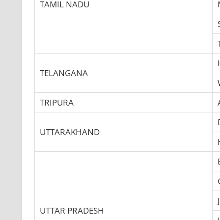
TAMIL NADU
TELANGANA
TRIPURA
UTTARAKHAND
UTTAR PRADESH