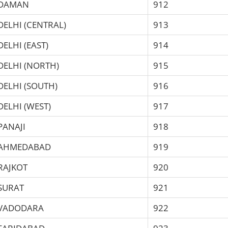
DAMAN
912
DELHI (CENTRAL)
913
DELHI (EAST)
914
DELHI (NORTH)
915
DELHI (SOUTH)
916
DELHI (WEST)
917
PANAJI
918
AHMEDABAD
919
RAJKOT
920
SURAT
921
VADODARA
922