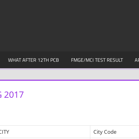
WHAT AFTER 12TH PCB
FMGE/MCI TEST RESULT
A
 2017
CITY
City Code