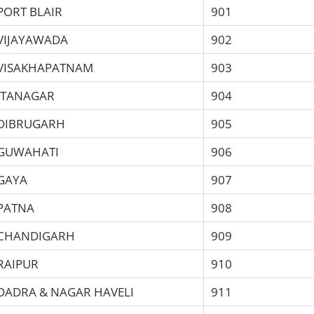
PORT BLAIR
901
VIJAYAWADA
902
VISAKHAPATNAM
903
ITANAGAR
904
DIBRUGARH
905
GUWAHATI
906
GAYA
907
PATNA
908
CHANDIGARH
909
RAIPUR
910
DADRA & NAGAR HAVELI
911