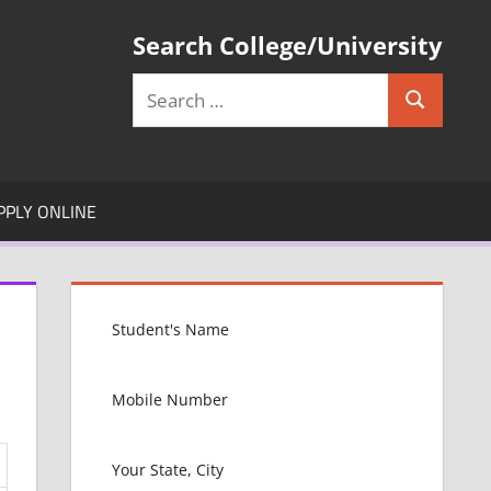
Search College/University
Search
Search
for:
PPLY ONLINE