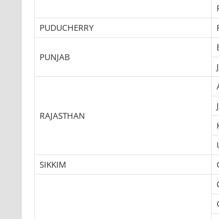
PUDUCHERRY
PUNJAB
RAJASTHAN
SIKKIM