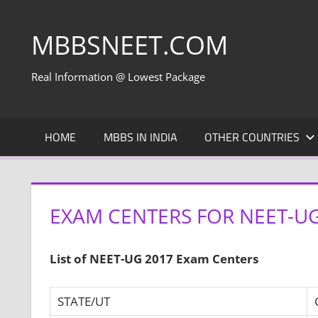
Skip
to
MBBSNEET.COM
content
Real Information @ Lowest Package
HOME
MBBS IN INDIA
OTHER COUNTRIES
EXAM CENTERS FOR NEET-UG
List of NEET-UG 2017 Exam Centers
STATE/UT