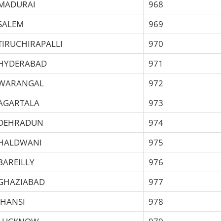
MADURAI
968
SALEM
969
TIRUCHIRAPALLI
970
HYDERABAD
971
WARANGAL
972
AGARTALA
973
DEHRADUN
974
HALDWANI
975
BAREILLY
976
GHAZIABAD
977
JHANSI
978