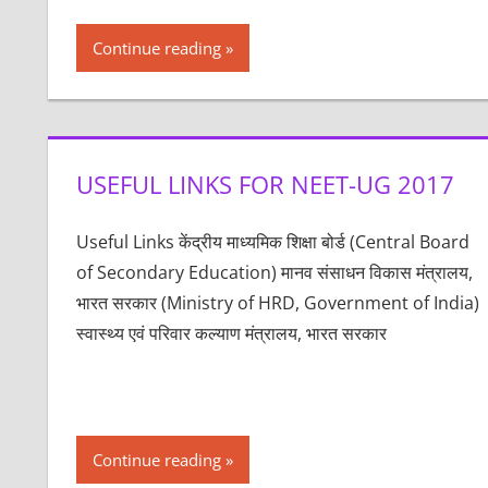
Continue reading
USEFUL LINKS FOR NEET-UG 2017
Useful Links केंद्रीय माध्यमिक शिक्षा बोर्ड (Central Board
of Secondary Education) मानव संसाधन विकास मंत्रालय,
भारत सरकार (Ministry of HRD, Government of India)
स्वास्थ्य एवं परिवार कल्याण मंत्रालय, भारत सरकार
Continue reading