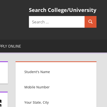
Search College/University
Search
Search
for:
PPLY ONLINE