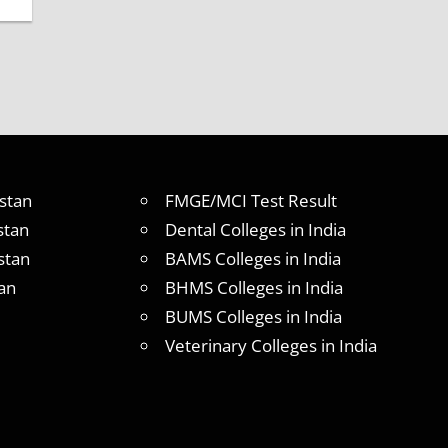
stan
FMGE/MCI Test Result
stan
Dental Colleges in India
stan
BAMS Colleges in India
an
BHMS Colleges in India
BUMS Colleges in India
Veterinary Colleges in India