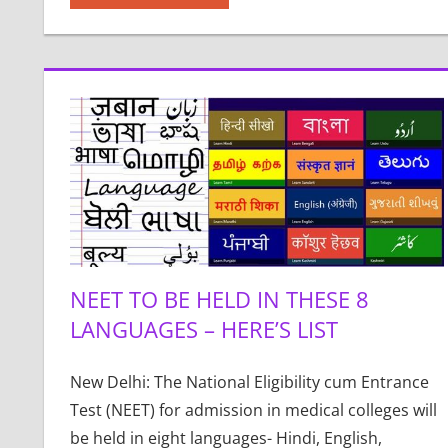
NEET TO BE HELD IN THESE 8
LANGUAGES – HERE’S LIST
New Delhi: The National Eligibility cum Entrance
Test (NEET) for admission in medical colleges will
be held in eight languages- Hindi, English,