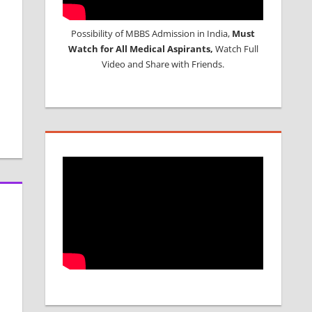
Possibility of MBBS Admission in India,
Must
Watch for All Medical Aspirants,
Watch Full
Video and Share with Friends.