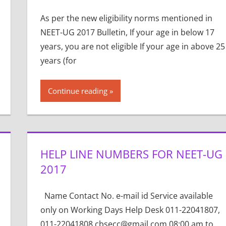
As per the new eligibility norms mentioned in
NEET-UG 2017 Bulletin, If your age in below 17
years, you are not eligible If your age in above 25
years (for
Continue reading
HELP LINE NUMBERS FOR NEET-UG
2017
Name Contact No. e-mail id Service available
only on Working Days Help Desk 011-22041807,
011-22041808 cbsecc@gmail.com 08:00 am to