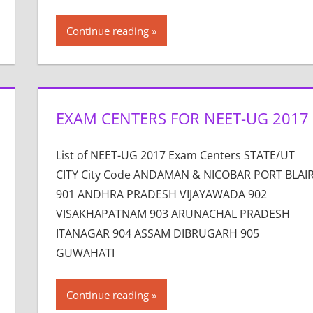
Continue reading
EXAM CENTERS FOR NEET-UG 2017
List of NEET-UG 2017 Exam Centers STATE/UT
CITY City Code ANDAMAN & NICOBAR PORT BLAI
901 ANDHRA PRADESH VIJAYAWADA 902
VISAKHAPATNAM 903 ARUNACHAL PRADESH
ITANAGAR 904 ASSAM DIBRUGARH 905
GUWAHATI
Continue reading