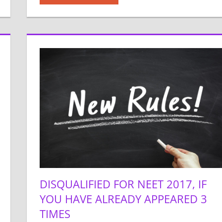
DISQUALIFIED FOR NEET 2017, IF
YOU HAVE ALREADY APPEARED 3
TIMES