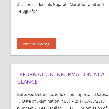
Assamese, Bengali, Gujarati, Marathi, Tamil and
Telugu- for
Continue reading
INFORMATION INFORMATION AT A
GLANCE
Date, Fee Details, Schedule and Important Dates..
1. Date of Examination, NEET – 2017 07/05/2017
(Sunday) 2. Fee Details SCHEDULE Submission of