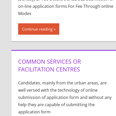
on-line application forms For Fee Through online
Modes
Continue reading
COMMON SERVICES OR
FACILITATION CENTRES
Candidates, mainly from the urban areas, are
well versed with the technology of online
submission of application form and without any
help they are capable of submitting the
application form