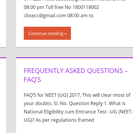
08:00 pm Toll free No 1800118002
cbsecc@gmail.com 08:00 am to
Continue reading
FREQUENTLY ASKED QUESTIONS –
FAQ’S
FAQ’S for NEET (UG) 2017, This will clear most of
your doubts. Sl. No. Question Reply 1. What is
National Eligibility cum Entrance Test –UG (NEET-
UG)? As per regulations framed