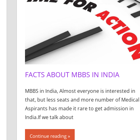
FACTS ABOUT MBBS IN INDIA
MBBS in India, Almost everyone is interested in
that, but less seats and more number of Medical
Aspirants has made it rare to get admission in
India.If we talk about
Continue reading