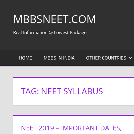
Skip
to
MBBSNEET.COM
content
Real Information @ Lowest Package
HOME
MBBS IN INDIA
OTHER COUNTRIES
TAG:
NEET SYLLABUS
NEET 2019 – IMPORTANT DATES,