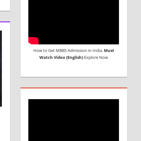
How to Get MBBS Admission in India.
Must
Watch Video (English)
Explore Now