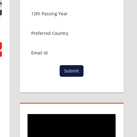
Submit