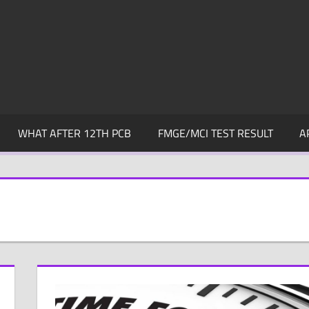
WHAT AFTER 12TH PCB
FMGE/MCI TEST RESULT
A