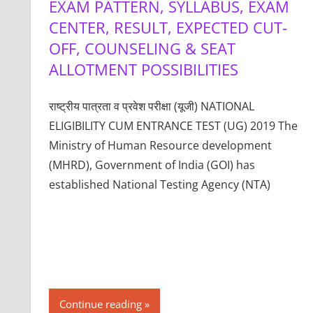
EXAM PATTERN, SYLLABUS, EXAM
CENTER, RESULT, EXPECTED CUT-
OFF, COUNSELING & SEAT
ALLOTMENT POSSIBILITIES
राष्ट्रीय पात्रता व प्रवेश परीक्षा (यूजी) NATIONAL
ELIGIBILITY CUM ENTRANCE TEST (UG) 2019 The
Ministry of Human Resource development
(MHRD), Government of India (GOI) has
established National Testing Agency (NTA)
Continue reading