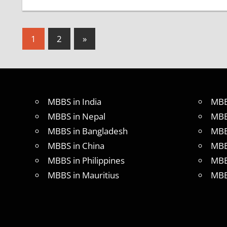
Posts
Next
1
2
»
Posts
pagination
MBBS in India
MBB
MBBS in Nepal
MBB
MBBS in Bangladesh
MBB
MBBS in China
MBB
MBBS in Philippines
MBB
MBBS in Mauritius
MBB