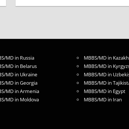
S/MD in Russia
MBBS/MD in Kazakh
S/MD in Belarus
MBBS/MD in Kyrgyz
S/MD in Ukraine
MBBS/MD in Uzbeki
S/MD in Georgia
MBBS/MD in Tajikist
S/MD in Armenia
MBBS/MD in Egypt
S/MD in Moldova
MBBS/MD in Iran