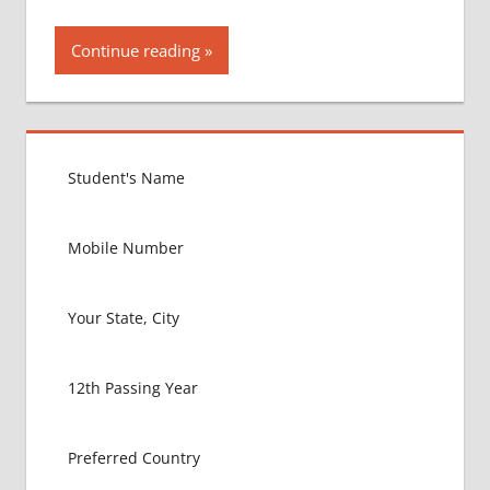
Continue reading