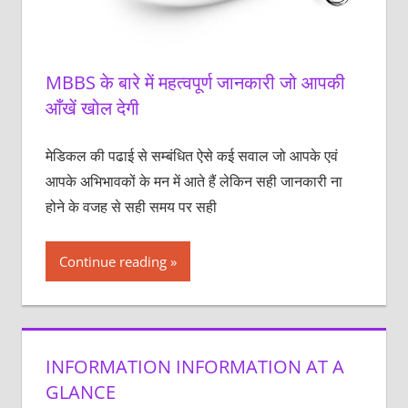
MBBS के बारे में महत्वपूर्ण जानकारी जो आपकी
आँखें खोल देगी
मेडिकल की पढाई से सम्बंधित ऐसे कई सवाल जो आपके एवं
आपके अभिभावकों के मन में आते हैं लेकिन सही जानकारी ना
होने के वजह से सही समय पर सही
Continue reading
INFORMATION INFORMATION AT A
GLANCE