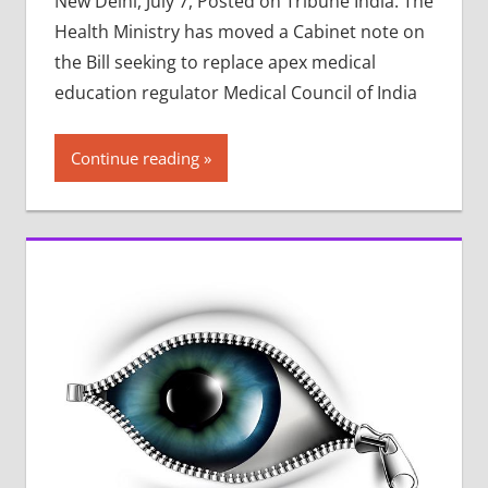
New Delhi, July 7, Posted on Tribune India: The
Health Ministry has moved a Cabinet note on
the Bill seeking to replace apex medical
education regulator Medical Council of India
Continue reading