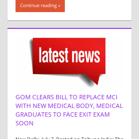
Continue reading
GOM CLEARS BILL TO REPLACE MCI
WITH NEW MEDICAL BODY, MEDICAL
GRADUATES TO FACE EXIT EXAM
SOON