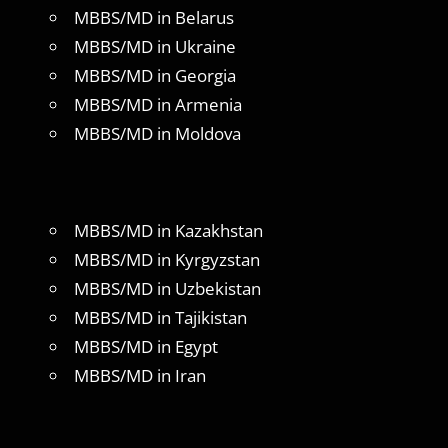
MBBS/MD in Belarus
MBBS/MD in Ukraine
MBBS/MD in Georgia
MBBS/MD in Armenia
MBBS/MD in Moldova
MBBS/MD in Kazakhstan
MBBS/MD in Kyrgyzstan
MBBS/MD in Uzbekistan
MBBS/MD in Tajikistan
MBBS/MD in Egypt
MBBS/MD in Iran