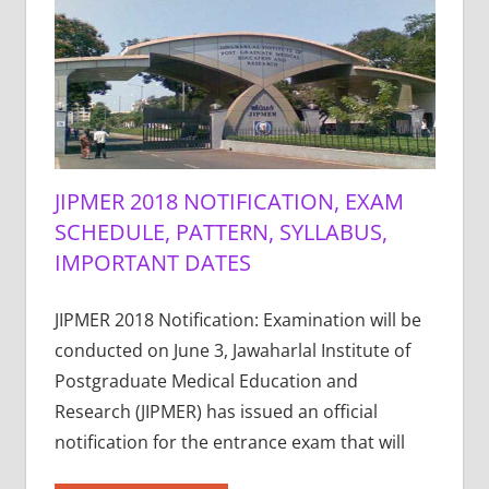
JIPMER 2018 NOTIFICATION, EXAM
SCHEDULE, PATTERN, SYLLABUS,
IMPORTANT DATES
JIPMER 2018 Notification: Examination will be
conducted on June 3, Jawaharlal Institute of
Postgraduate Medical Education and
Research (JIPMER) has issued an official
notification for the entrance exam that will