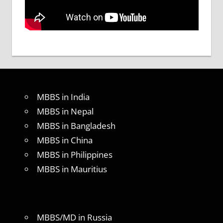
MBBS in India
MBBS in Nepal
MBBS in Bangladesh
MBBS in China
MBBS in Philippines
MBBS in Mauritius
MBBS/MD in Russia