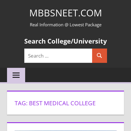
Skip
MBBSNEET.COM
to
content
Real Information @ Lowest Package
Search College/University
Search
Search
for:
TAG:
BEST MEDICAL COLLEGE