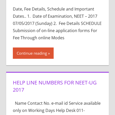
Date, Fee Details, Schedule and Important
Dates.. 1. Date of Examination, NEET – 2017
07/05/2017 (Sunday) 2. Fee Details SCHEDULE
Submission of on-line application forms For
Fee Through online Modes
Continue reading
HELP LINE NUMBERS FOR NEET-UG
2017
Name Contact No. e-mail id Service available
only on Working Days Help Desk 011-