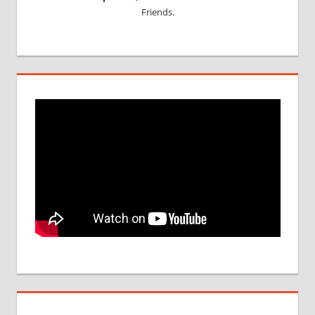
Friends.