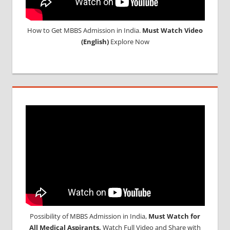
How to Get MBBS Admission in India.
Must Watch Video
(English)
Explore Now
Possibility of MBBS Admission in India,
Must Watch for
All Medical Aspirants,
Watch Full Video and Share with