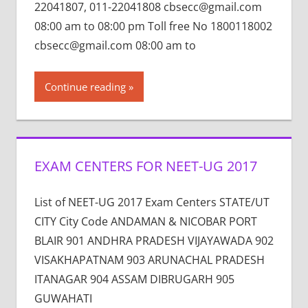
22041807, 011-22041808 cbsecc@gmail.com
08:00 am to 08:00 pm Toll free No 1800118002
cbsecc@gmail.com 08:00 am to
Continue reading
EXAM CENTERS FOR NEET-UG 2017
List of NEET-UG 2017 Exam Centers STATE/UT
CITY City Code ANDAMAN & NICOBAR PORT
BLAIR 901 ANDHRA PRADESH VIJAYAWADA 902
VISAKHAPATNAM 903 ARUNACHAL PRADESH
ITANAGAR 904 ASSAM DIBRUGARH 905
GUWAHATI