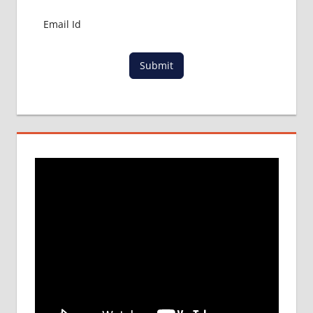
Submit