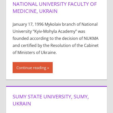
NATIONAL UNIVERSITY FACULTY OF
MEDICINE, UKRAIN
January 17, 1996 Mykolaiv branch of National
University “Kyiv-Mohyla Academy” was
founded according to the decision of NUKMA
and certified by the Resolution of the Cabinet
of Ministers of Ukraine.
Continue reading
SUMY STATE UNIVERSITY, SUMY,
UKRAIN