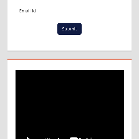
Submit