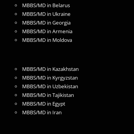
MBBS/MD in Belarus
MBBS/MD in Ukraine
MBBS/MD in Georgia
MBBS/MD in Armenia
MBBS/MD in Moldova
MBBS/MD in Kazakhstan
MBBS/MD in Kyrgyzstan
MBBS/MD in Uzbekistan
MBBS/MD in Tajikistan
MBBS/MD in Egypt
MBBS/MD in Iran