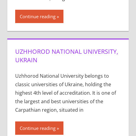
Continue reading
UZHHOROD NATIONAL UNIVERSITY,
UKRAIN
Uzhhorod National University belongs to
classic universities of Ukraine, holding the
highest 4th level of accreditation. It is one of
the largest and best universities of the
Carpathian region, situated in
Continue reading