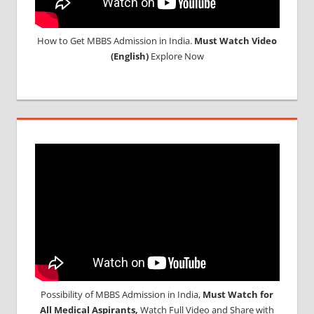
How to Get MBBS Admission in India.
Must Watch Video
(English)
Explore Now
Possibility of MBBS Admission in India,
Must Watch for
All Medical Aspirants,
Watch Full Video and Share with