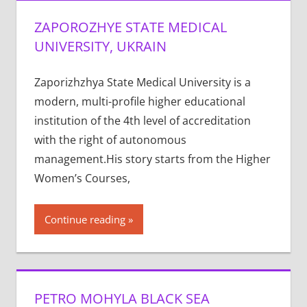
ZAPOROZHYE STATE MEDICAL
UNIVERSITY, UKRAIN
Zaporizhzhya State Medical University is a
modern, multi-profile higher educational
institution of the 4th level of accreditation
with the right of autonomous
management.His story starts from the Higher
Women’s Courses,
Continue reading
PETRO MOHYLA BLACK SEA