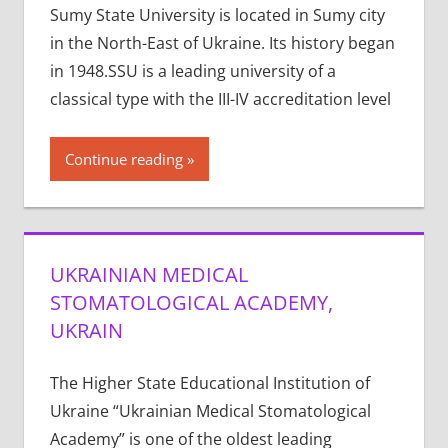
Sumy State University is located in Sumy city
in the North-East of Ukraine. Its history began
in 1948.SSU is a leading university of a
classical type with the III-IV accreditation level
Continue reading
UKRAINIAN MEDICAL
STOMATOLOGICAL ACADEMY,
UKRAIN
The Higher State Educational Institution of
Ukraine “Ukrainian Medical Stomatological
Academy” is one of the oldest leading