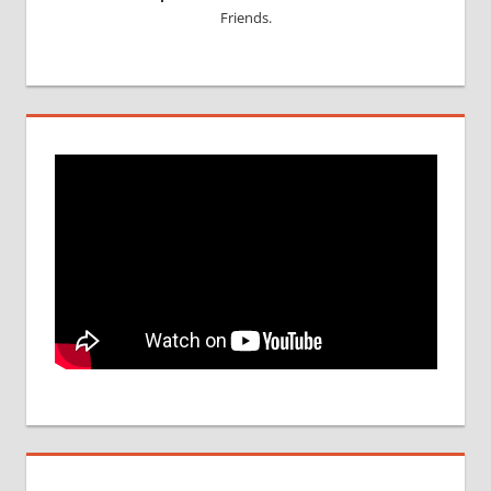
Friends.