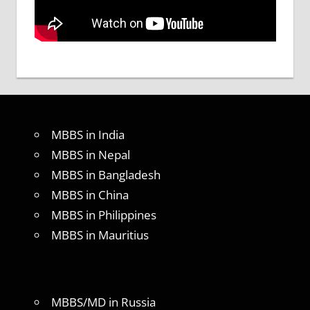
MBBS in India
MBBS in Nepal
MBBS in Bangladesh
MBBS in China
MBBS in Philippines
MBBS in Mauritius
MBBS/MD in Russia