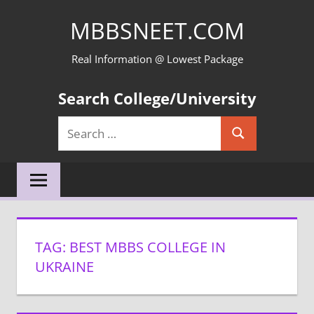
Skip
MBBSNEET.COM
to
content
Real Information @ Lowest Package
Search College/University
Search
Search
for:
TAG:
BEST MBBS COLLEGE IN
UKRAINE