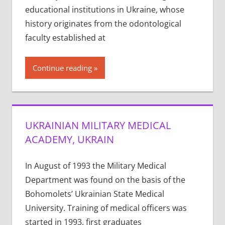
educational institutions in Ukraine, whose
history originates from the odontological
faculty established at
Continue reading
UKRAINIAN MILITARY MEDICAL
ACADEMY, UKRAIN
In August of 1993 the Military Medical
Department was found on the basis of the
Bohomolets’ Ukrainian State Medical
University. Training of medical officers was
started in 1993, first graduates