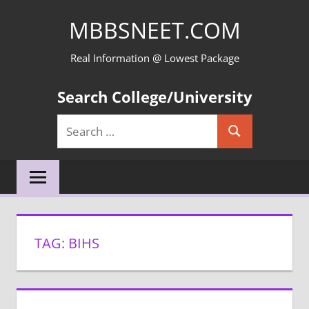
Skip
MBBSNEET.COM
to
content
Real Information @ Lowest Package
Search College/University
Search
Search
for:
TAG:
BIHS