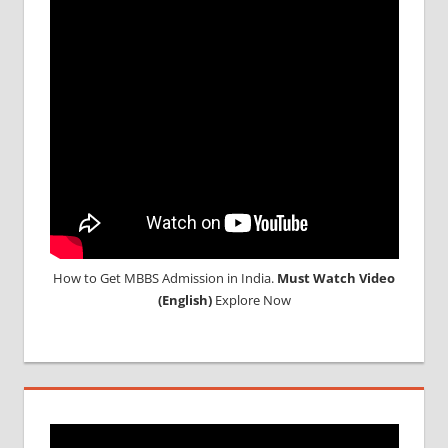
How to Get MBBS Admission in India.
Must Watch Video
(English)
Explore Now