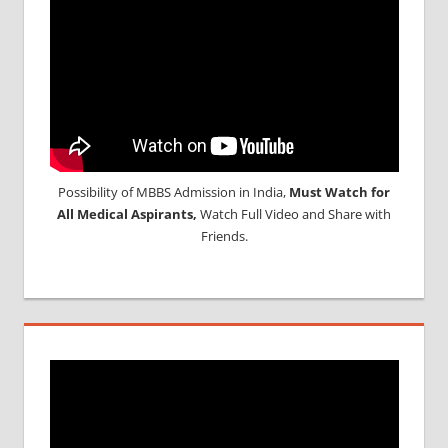
Possibility of MBBS Admission in India,
Must Watch for
All Medical Aspirants,
Watch Full Video and Share with
Friends.