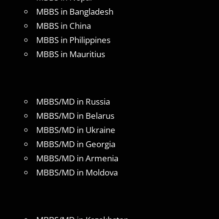
MBBS in Bangladesh
MBBS in China
MBBS in Philippines
MBBS in Mauritius
MBBS/MD in Russia
MBBS/MD in Belarus
MBBS/MD in Ukraine
MBBS/MD in Georgia
MBBS/MD in Armenia
MBBS/MD in Moldova