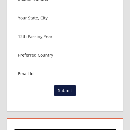
Submit