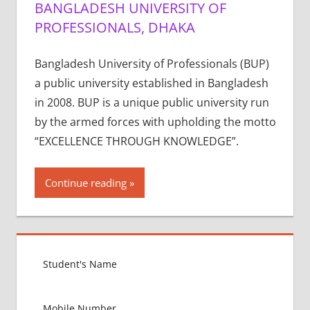
BANGLADESH UNIVERSITY OF
PROFESSIONALS, DHAKA
Bangladesh University of Professionals (BUP)
a public university established in Bangladesh
in 2008. BUP is a unique public university run
by the armed forces with upholding the motto
“EXCELLENCE THROUGH KNOWLEDGE”.
Continue reading