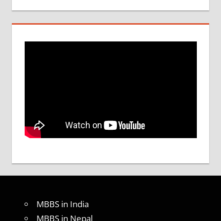
MBBS in India
MBBS in Nepal