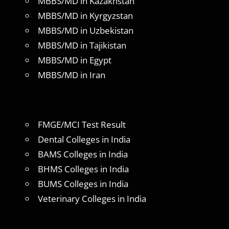
MBBS/MD in Kazakhstan
MBBS/MD in Kyrgyzstan
MBBS/MD in Uzbekistan
MBBS/MD in Tajikistan
MBBS/MD in Egypt
MBBS/MD in Iran
FMGE/MCI Test Result
Dental Colleges in India
BAMS Colleges in India
BHMS Colleges in India
BUMS Colleges in India
Veterinary Colleges in India