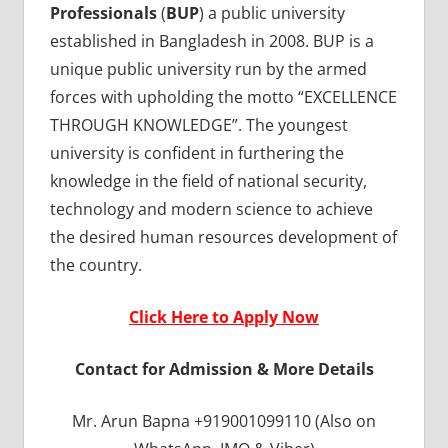
Professionals
(
BUP
) a public university
established in Bangladesh in 2008. BUP is a
unique public university run by the armed
forces with upholding the motto “EXCELLENCE
THROUGH KNOWLEDGE”. The youngest
university is confident in furthering the
knowledge in the field of national security,
technology and modern science to achieve
the desired human resources development of
the country.
Click Here to Apply Now
Contact for Admission & More Details
Mr. Arun Bapna +919001099110 (Also on