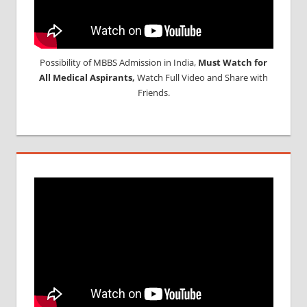
Possibility of MBBS Admission in India,
Must Watch for
All Medical Aspirants,
Watch Full Video and Share with
Friends.