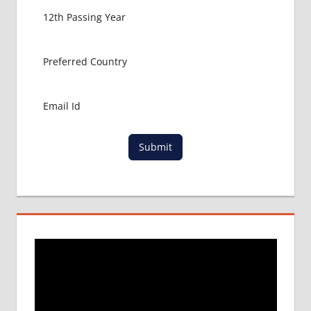
BANGLADESH
EMBASSY
KOLKATA
BANGLADESH
EMBASSY
MUMBAI
BIHS
DGHS
Submit
APPLICATION
FOR MBBS
DMC
MBBS
ADMISSION
PROCESS IN
BANGLADESH
SAARC