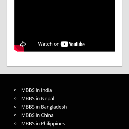
MBBS in India
MBBS in Nepal
MBBS in Bangladesh
MBBS in China
MBBS in Philippines