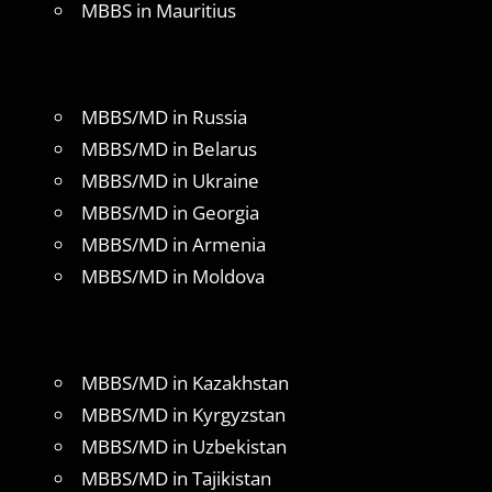
MBBS in Mauritius
MBBS/MD in Russia
MBBS/MD in Belarus
MBBS/MD in Ukraine
MBBS/MD in Georgia
MBBS/MD in Armenia
MBBS/MD in Moldova
MBBS/MD in Kazakhstan
MBBS/MD in Kyrgyzstan
MBBS/MD in Uzbekistan
MBBS/MD in Tajikistan