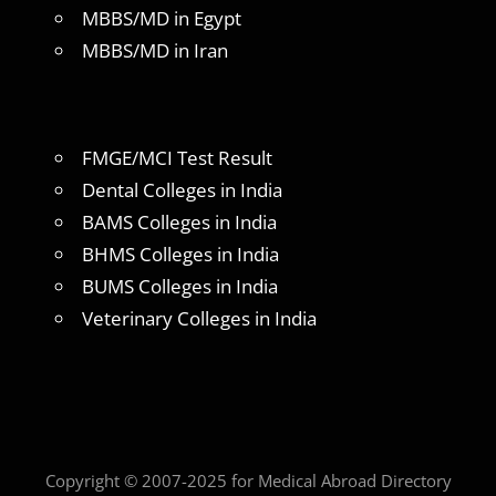
MBBS/MD in Egypt
MBBS/MD in Iran
FMGE/MCI Test Result
Dental Colleges in India
BAMS Colleges in India
BHMS Colleges in India
BUMS Colleges in India
Veterinary Colleges in India
Copyright © 2007-2025 for Medical Abroad Directory