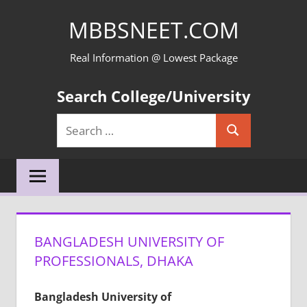
Skip
MBBSNEET.COM
to
content
Real Information @ Lowest Package
Search College/University
Search
Search
for:
BANGLADESH UNIVERSITY OF
PROFESSIONALS, DHAKA
Bangladesh University of