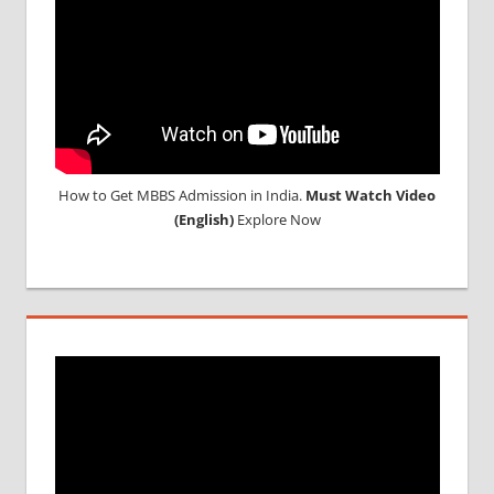
How to Get MBBS Admission in India.
Must Watch Video
(English)
Explore Now