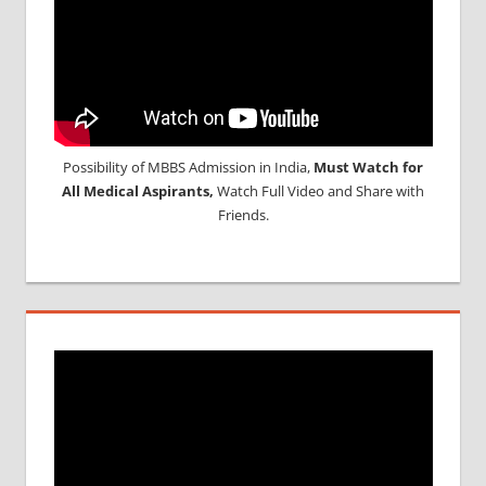
Possibility of MBBS Admission in India,
Must Watch for
All Medical Aspirants,
Watch Full Video and Share with
Friends.