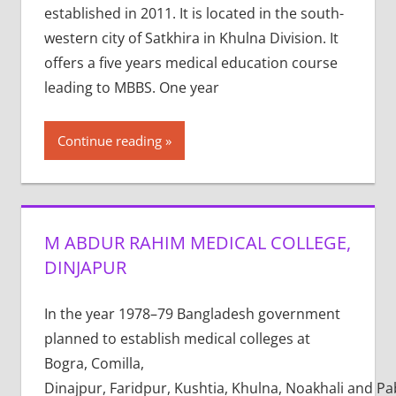
established in 2011. It is located in the south-
western city of Satkhira in Khulna Division. It
offers a five years medical education course
leading to MBBS. One year
Continue reading
M ABDUR RAHIM MEDICAL COLLEGE,
DINJAPUR
In the year 1978–79 Bangladesh government
planned to establish medical colleges at
Bogra, Comilla,
Dinajpur, Faridpur, Kushtia, Khulna, Noakhali and P