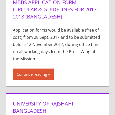
MBBS APPLICATION FORM,
CIRCULAR & GUIDELINES FOR 2017-
2018 (BANGLADESH)
Application forms would be available (free of
cost) from 28 Sept. 2017 and to be submitted
before 12 November 2017, during office time
on all working days from the Press Wing of
the Mission
Continue reading
UNIVERSITY OF RAJSHAHI,
BANGLADESH