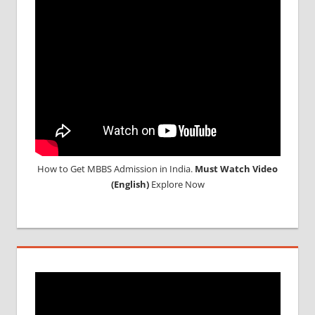
How to Get MBBS Admission in India.
Must Watch Video
(English)
Explore Now