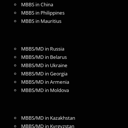
MBBS in China
MBBS in Philippines
MBBS in Mauritius
MBBS/MD in Russia
MBBS/MD in Belarus
MBBS/MD in Ukraine
MBBS/MD in Georgia
MBBS/MD in Armenia
MBBS/MD in Moldova
MBBS/MD in Kazakhstan
MBBS/MD in Kyrgyzstan