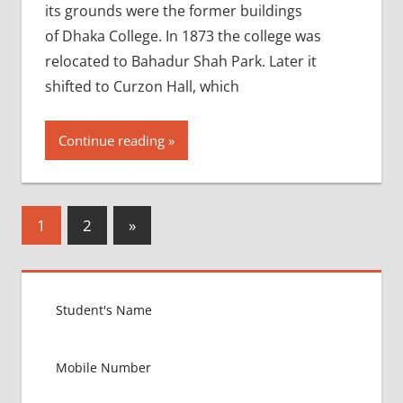
its grounds were the former buildings
of Dhaka College. In 1873 the college was
relocated to Bahadur Shah Park. Later it
shifted to Curzon Hall, which
Continue reading
Posts
Next
1
2
»
Posts
pagination