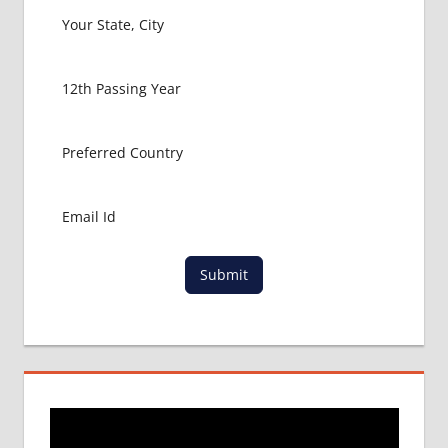
Submit