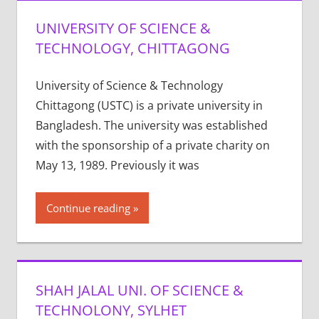
UNIVERSITY OF SCIENCE &
TECHNOLOGY, CHITTAGONG
University of Science & Technology
Chittagong (USTC) is a private university in
Bangladesh. The university was established
with the sponsorship of a private charity on
May 13, 1989. Previously it was
Continue reading
SHAH JALAL UNI. OF SCIENCE &
TECHNOLONY, SYLHET