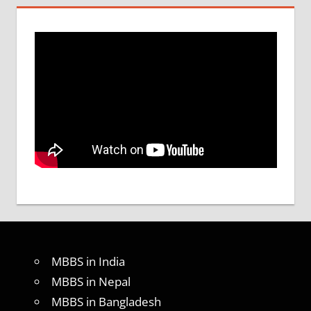
MBBS in India
MBBS in Nepal
MBBS in Bangladesh