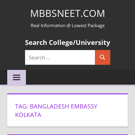
Skip
MBBSNEET.COM
to
content
Real Information @ Lowest Package
Search College/University
Search
Search
for:
TAG:
BANGLADESH EMBASSY
KOLKATA