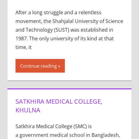
After a long struggle and a relentless
movement, the Shahjalal University of Science
and Technology (SUST) was established in
1987. The only university of its kind at that
time, it
Continue reading
SATKHIRA MEDICAL COLLEGE,
KHULNA
Satkhira Medical College (SMC) is
a government medical school in Bangladesh,