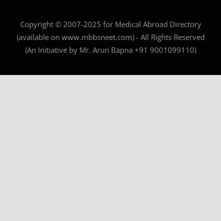
Copyright © 2007-2025 for Medical Abroad Directory
(available on www.mbbsneet.com) - All Rights Reserved
(An Initiative by Mr. Arun Bapna +91 9001099110)