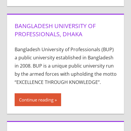
BANGLADESH UNIVERSITY OF
PROFESSIONALS, DHAKA
Bangladesh University of Professionals (BUP)
a public university established in Bangladesh
in 2008. BUP is a unique public university run
by the armed forces with upholding the motto
“EXCELLENCE THROUGH KNOWLEDGE”.
Continue reading