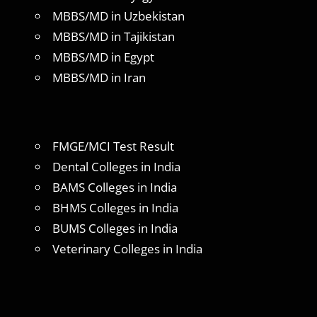
MBBS/MD in Uzbekistan
MBBS/MD in Tajikistan
MBBS/MD in Egypt
MBBS/MD in Iran
FMGE/MCI Test Result
Dental Colleges in India
BAMS Colleges in India
BHMS Colleges in India
BUMS Colleges in India
Veterinary Colleges in India