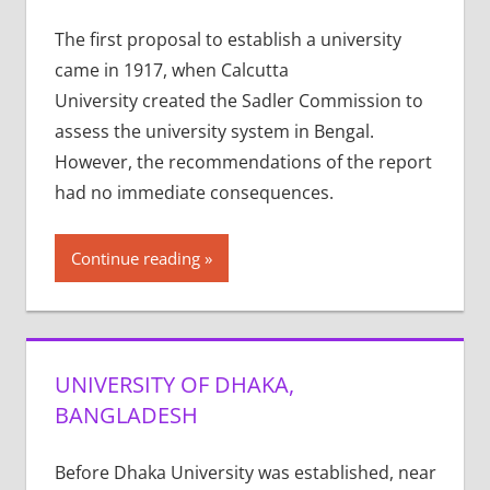
The first proposal to establish a university
came in 1917, when Calcutta
University created the Sadler Commission to
assess the university system in Bengal.
However, the recommendations of the report
had no immediate consequences.
Continue reading
UNIVERSITY OF DHAKA,
BANGLADESH
Before Dhaka University was established, near