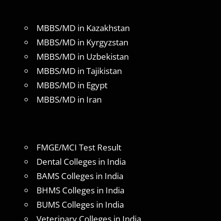
MBBS/MD in Kazakhstan
MBBS/MD in Kyrgyzstan
MBBS/MD in Uzbekistan
MBBS/MD in Tajikistan
MBBS/MD in Egypt
MBBS/MD in Iran
FMGE/MCI Test Result
Dental Colleges in India
BAMS Colleges in India
BHMS Colleges in India
BUMS Colleges in India
Veterinary Colleges in India