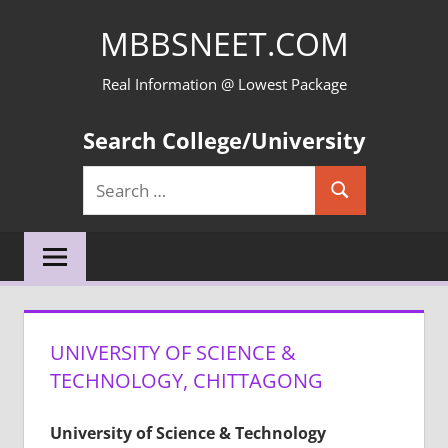
Skip
MBBSNEET.COM
to
content
Real Information @ Lowest Package
Search College/University
Search
Search
for:
UNIVERSITY OF SCIENCE &
TECHNOLOGY, CHITTAGONG
University of Science & Technology