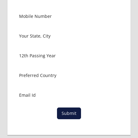
AGARALA
AND
GUWAHATI
BANGLADESH
EMBASSY
DELHI
BANGLADESH
EMBASSY
KOLKATA
BANGLADESH
EMBASSY
MUMBAI
DGHS
APPLICATION
FOR MBBS
Submit
MBBS
ADMISSION
PROCESS IN
BANGLADESH