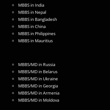
MBBS in India
MBBS in Nepal
MBBS in Bangladesh
MBBS in China
MBBS in Philippines
MBBS in Mauritius
MBBS/MD in Russia
MBBS/MD in Belarus
MBBS/MD in Ukraine
MBBS/MD in Georgia
MBBS/MD in Armenia
MBBS/MD in Moldova