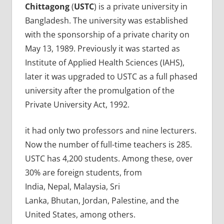
Chittagong
(
USTC
) is a private university in
Bangladesh. The university was established
with the sponsorship of a private charity on
May 13, 1989. Previously it was started as
Institute of Applied Health Sciences (IAHS),
later it was upgraded to USTC as a full phased
university after the promulgation of the
Private University Act, 1992.
it had only two professors and nine lecturers.
Now the number of full-time teachers is 285.
USTC has 4,200 students. Among these, over
30% are foreign students, from
India, Nepal, Malaysia, Sri
Lanka, Bhutan, Jordan, Palestine, and the
United States, among others.