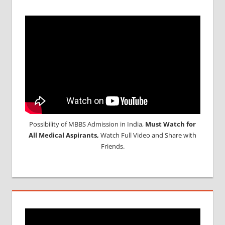
Possibility of MBBS Admission in India,
Must Watch for
All Medical Aspirants,
Watch Full Video and Share with
Friends.