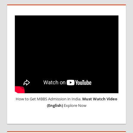
SAARC
How to Get MBBS Admission in India.
Must Watch Video
(English)
Explore Now