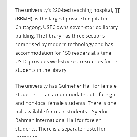
The university’s 220-bed teaching hospital, [[]]
(BBMH), is the largest private hospital in
Chittagong. USTC owns seven-storied library
building. The library has three sections
comprised by modern technology and has
accommodation for 150 readers at a time.
USTC provides well-stocked resources for its
students in the library.
The university has Gulmeher Hall for female
students. It can accommodate both foreign
and non-local female students. There is one
hall available for male students – Syedur
Rahman International Hall for foreign
students. There is a separate hostel for