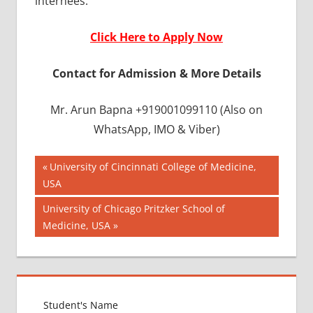
internees.
Click Here to Apply Now
Contact for Admission & More Details
Mr. Arun Bapna +919001099110 (Also on
WhatsApp, IMO & Viber)
Post
APPLICATION
Previous
University of Cincinnati College of Medicine,
FOR MBBS
Post:
USA
navigation
BANGLADESH
Next
University of Chicago Pritzker School of
ADMISSION
Post:
Medicine, USA
PROCESS
BANGLADESH
APPLICATION
FORM
BANGLADESH
EMBASSY