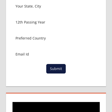
Submit