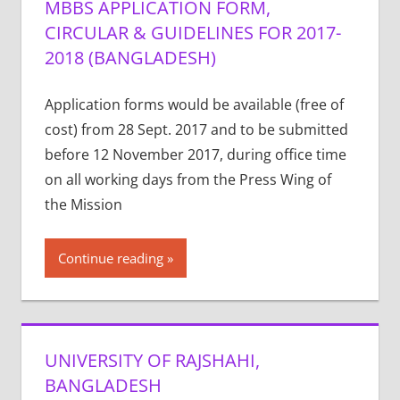
MBBS APPLICATION FORM,
CIRCULAR & GUIDELINES FOR 2017-
2018 (BANGLADESH)
Application forms would be available (free of
cost) from 28 Sept. 2017 and to be submitted
before 12 November 2017, during office time
on all working days from the Press Wing of
the Mission
Continue reading
UNIVERSITY OF RAJSHAHI,
BANGLADESH