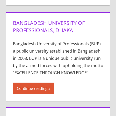
BANGLADESH UNIVERSITY OF
PROFESSIONALS, DHAKA
Bangladesh University of Professionals (BUP)
a public university established in Bangladesh
in 2008. BUP is a unique public university run
by the armed forces with upholding the motto
“EXCELLENCE THROUGH KNOWLEDGE”.
Continue reading