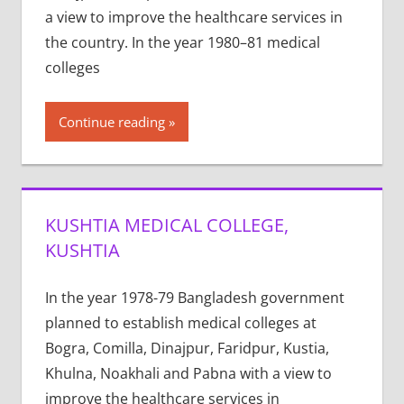
a view to improve the healthcare services in
the country. In the year 1980–81 medical
colleges
Continue reading
KUSHTIA MEDICAL COLLEGE,
KUSHTIA
In the year 1978-79 Bangladesh government
planned to establish medical colleges at
Bogra, Comilla, Dinajpur, Faridpur, Kustia,
Khulna, Noakhali and Pabna with a view to
improve the healthcare services in