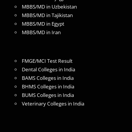
MBBS/MD in Uzbekistan
MBBS/MD in Tajikistan
MBBS/MD in Egypt
MBBS/MD in Iran
FMGE/MCI Test Result
Dental Colleges in India
BAMS Colleges in India
BHMS Colleges in India
BUMS Colleges in India
Veterinary Colleges in India