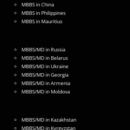
MBBS in China
MBBS in Philippines
MBBS in Mauritius
MBBS/MD in Russia
MBBS/MD in Belarus
MBBS/MD in Ukraine
MBBS/MD in Georgia
MBBS/MD in Armenia
MBBS/MD in Moldova
MBBS/MD in Kazakhstan
MBBS/MD in Kyrgyzstan