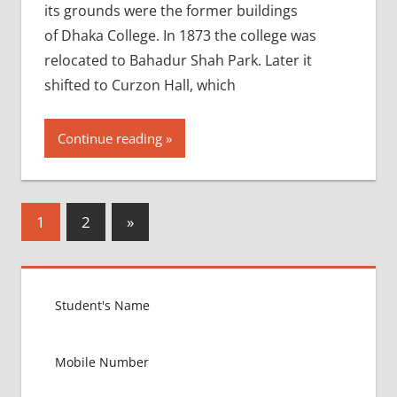
its grounds were the former buildings
of Dhaka College. In 1873 the college was
relocated to Bahadur Shah Park. Later it
shifted to Curzon Hall, which
Continue reading
Posts
Next
1
2
»
Posts
pagination