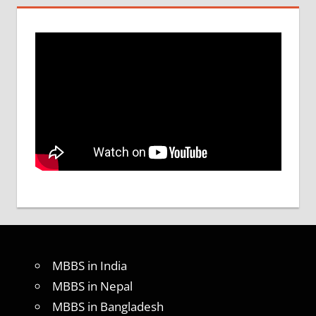
MBBS in India
MBBS in Nepal
MBBS in Bangladesh