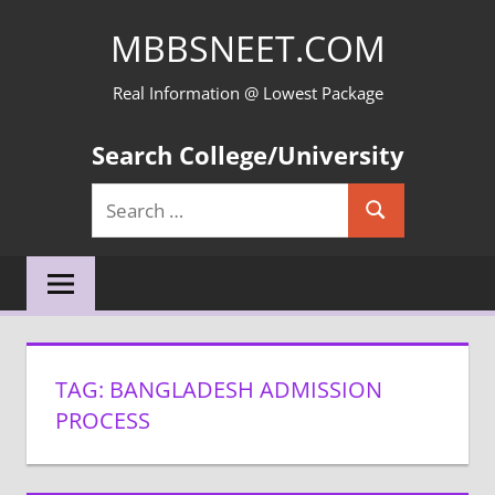
Skip
MBBSNEET.COM
to
content
Real Information @ Lowest Package
Search College/University
Search
Search
for:
TAG:
BANGLADESH ADMISSION
PROCESS