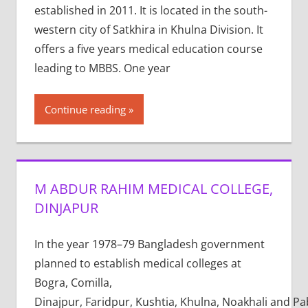
established in 2011. It is located in the south-
western city of Satkhira in Khulna Division. It
offers a five years medical education course
leading to MBBS. One year
Continue reading
M ABDUR RAHIM MEDICAL COLLEGE,
DINJAPUR
In the year 1978–79 Bangladesh government
planned to establish medical colleges at
Bogra, Comilla,
Dinajpur, Faridpur, Kushtia, Khulna, Noakhali and P