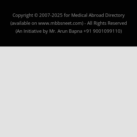
Copyright © 2007-2025 for Medical Abroad Directory
(available on www.mbbsneet.com) - All Rights Reserved
(An Initiative by Mr. Arun Bapna +91 9001099110)