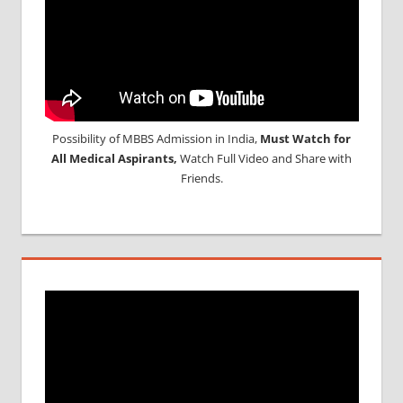
Possibility of MBBS Admission in India,
Must Watch for
All Medical Aspirants,
Watch Full Video and Share with
Friends.