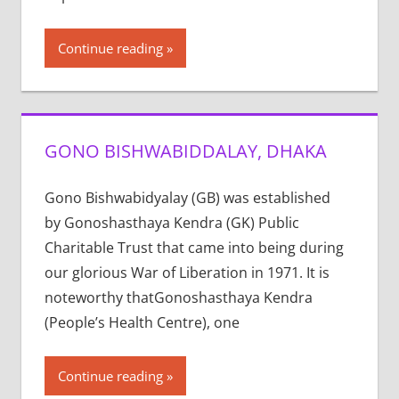
Continue reading
GONO BISHWABIDDALAY, DHAKA
Gono Bishwabidyalay (GB) was established
by Gonoshasthaya Kendra (GK) Public
Charitable Trust that came into being during
our glorious War of Liberation in 1971. It is
noteworthy thatGonoshasthaya Kendra
(People’s Health Centre), one
Continue reading