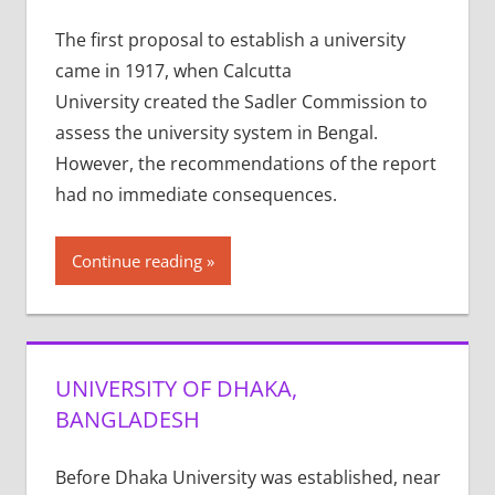
The first proposal to establish a university
came in 1917, when Calcutta
University created the Sadler Commission to
assess the university system in Bengal.
However, the recommendations of the report
had no immediate consequences.
Continue reading
UNIVERSITY OF DHAKA,
BANGLADESH
Before Dhaka University was established, near