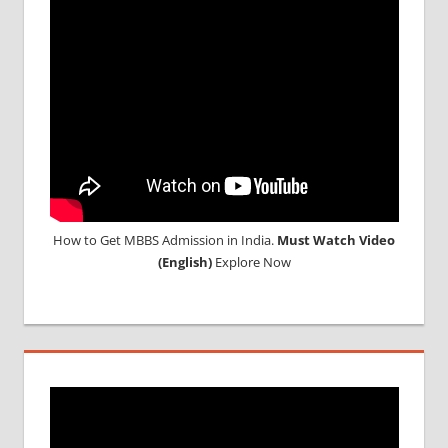
How to Get MBBS Admission in India.
Must Watch Video
(English)
Explore Now