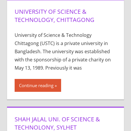
UNIVERSITY OF SCIENCE &
TECHNOLOGY, CHITTAGONG
University of Science & Technology
Chittagong (USTC) is a private university in
Bangladesh. The university was established
with the sponsorship of a private charity on
May 13, 1989. Previously it was
Continue reading
SHAH JALAL UNI. OF SCIENCE &
TECHNOLONY, SYLHET