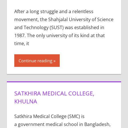
After a long struggle and a relentless
movement, the Shahjalal University of Science
and Technology (SUST) was established in
1987. The only university of its kind at that
time, it
Continue reading
SATKHIRA MEDICAL COLLEGE,
KHULNA
Satkhira Medical College (SMC) is
a government medical school in Bangladesh,