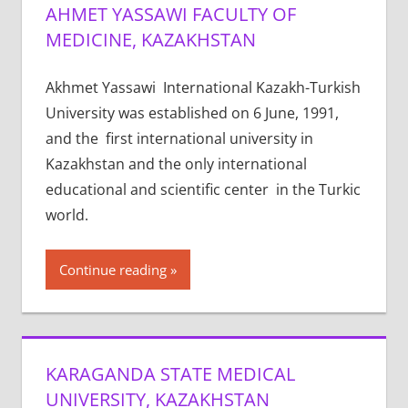
AHMET YASSAWI FACULTY OF
MEDICINE, KAZAKHSTAN
Akhmet Yassawi International Kazakh-Turkish
University was established on 6 June, 1991,
and the first international university in
Kazakhstan and the only international
educational and scientific center in the Turkic
world.
Continue reading
KARAGANDA STATE MEDICAL
UNIVERSITY, KAZAKHSTAN