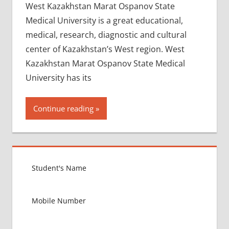
West Kazakhstan Marat Ospanov State
Medical University is a great educational,
medical, research, diagnostic and cultural
center of Kazakhstan’s West region. West
Kazakhstan Marat Ospanov State Medical
University has its
Continue reading