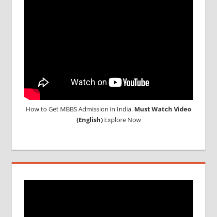
How to Get MBBS Admission in India.
Must Watch Video
(English)
Explore Now