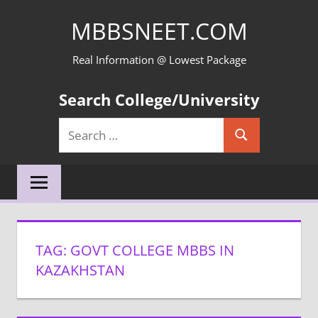
Skip
MBBSNEET.COM
to
content
Real Information @ Lowest Package
Search College/University
Search
Search
for:
TAG:
GOVT COLLEGE MBBS IN
KAZAKHSTAN