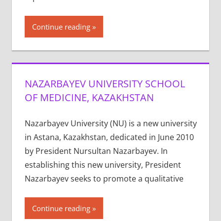
Continue reading
NAZARBAYEV UNIVERSITY SCHOOL
OF MEDICINE, KAZAKHSTAN
Nazarbayev University (NU) is a new university
in Astana, Kazakhstan, dedicated in June 2010
by President Nursultan Nazarbayev. In
establishing this new university, President
Nazarbayev seeks to promote a qualitative
Continue reading