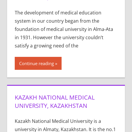
The development of medical education
system in our country began from the
foundation of medical university in Alma-Ata
in 1931. However the university couldn’t
satisfy a growing need of the
Continue reading
KAZAKH NATIONAL MEDICAL
UNIVERSITY, KAZAKHSTAN
Kazakh National Medical University is a
university in Almaty, Kazakhstan. It is the no.1