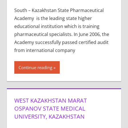
South – Kazakhstan State Pharmaceutical
Academy is the leading state higher
educational institution which is training
pharmaceutical specialists. In June 2006, the
Academy successfully passed certified audit
from international company
Continue reading
WEST KAZAKHSTAN MARAT
OSPANOV STATE MEDICAL
UNIVERSITY, KAZAKHSTAN