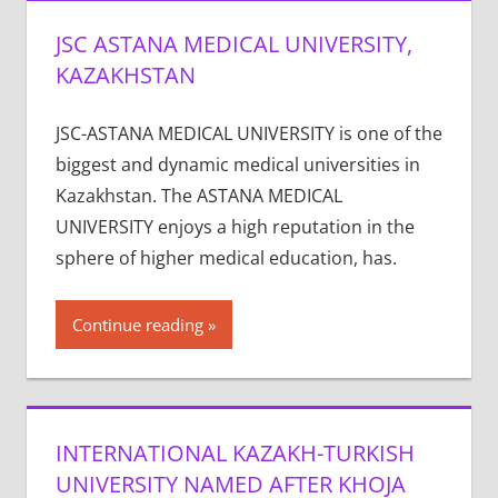
JSC ASTANA MEDICAL UNIVERSITY,
KAZAKHSTAN
JSC-ASTANA MEDICAL UNIVERSITY is one of the
biggest and dynamic medical universities in
Kazakhstan. The ASTANA MEDICAL
UNIVERSITY enjoys a high reputation in the
sphere of higher medical education, has.
Continue reading
INTERNATIONAL KAZAKH-TURKISH
UNIVERSITY NAMED AFTER KHOJA