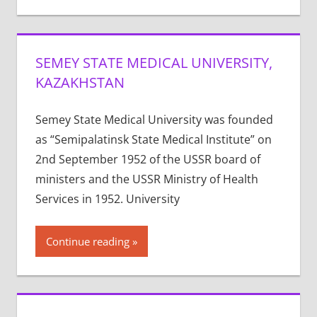
SEMEY STATE MEDICAL UNIVERSITY,
KAZAKHSTAN
Semey State Medical University was founded
as “Semipalatinsk State Medical Institute” on
2nd September 1952 of the USSR board of
ministers and the USSR Ministry of Health
Services in 1952. University
Continue reading