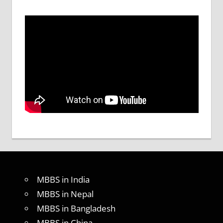
MBBS in India
MBBS in Nepal
MBBS in Bangladesh
MBBS in China