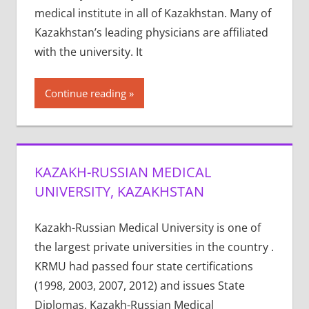
medical institute in all of Kazakhstan. Many of
Kazakhstan’s leading physicians are affiliated
with the university. It
Continue reading
KAZAKH-RUSSIAN MEDICAL
UNIVERSITY, KAZAKHSTAN
Kazakh-Russian Medical University is one of
the largest private universities in the country .
KRMU had passed four state certifications
(1998, 2003, 2007, 2012) and issues State
Diplomas. Kazakh-Russian Medical