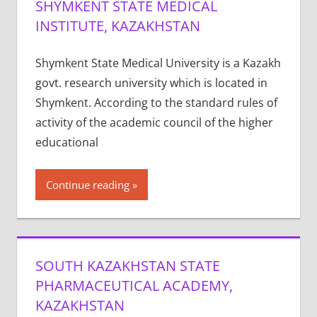
SHYMKENT STATE MEDICAL
INSTITUTE, KAZAKHSTAN
Shymkent State Medical University is a Kazakh
govt. research university which is located in
Shymkent. According to the standard rules of
activity of the academic council of the higher
educational
Continue reading
SOUTH KAZAKHSTAN STATE
PHARMACEUTICAL ACADEMY,
KAZAKHSTAN