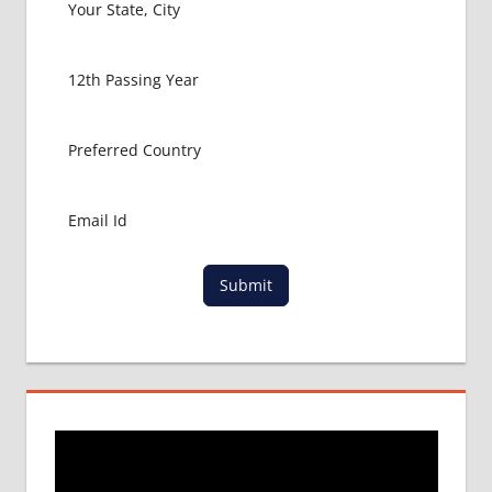
Submit