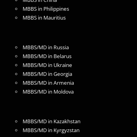
MBBS in Philippines
MBBS in Mauritius
MBBS/MD in Russia
MBBS/MD in Belarus
MBBS/MD in Ukraine
MBBS/MD in Georgia
MBBS/MD in Armenia
MBBS/MD in Moldova
MBBS/MD in Kazakhstan
MBBS/MD in Kyrgyzstan