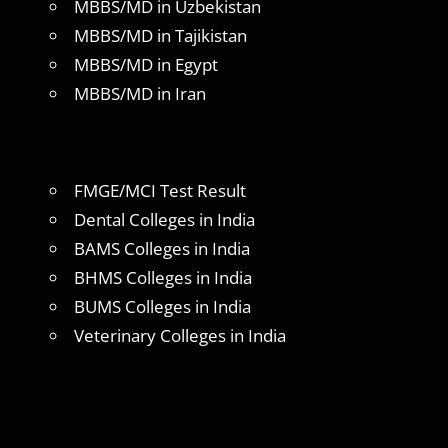
MBBS/MD in Uzbekistan
MBBS/MD in Tajikistan
MBBS/MD in Egypt
MBBS/MD in Iran
FMGE/MCI Test Result
Dental Colleges in India
BAMS Colleges in India
BHMS Colleges in India
BUMS Colleges in India
Veterinary Colleges in India