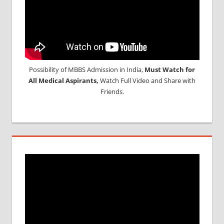
Possibility of MBBS Admission in India,
Must Watch for
All Medical Aspirants,
Watch Full Video and Share with
Friends.