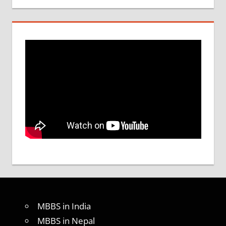
MBBS in India
MBBS in Nepal