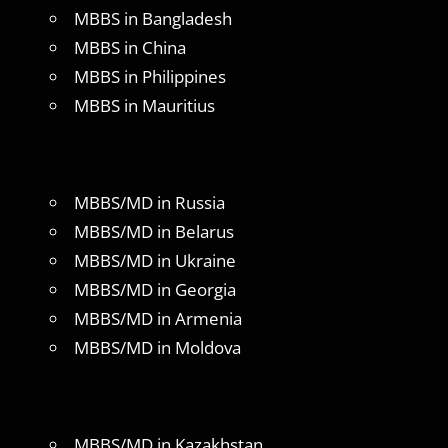
MBBS in Bangladesh
MBBS in China
MBBS in Philippines
MBBS in Mauritius
MBBS/MD in Russia
MBBS/MD in Belarus
MBBS/MD in Ukraine
MBBS/MD in Georgia
MBBS/MD in Armenia
MBBS/MD in Moldova
MBBS/MD in Kazakhstan