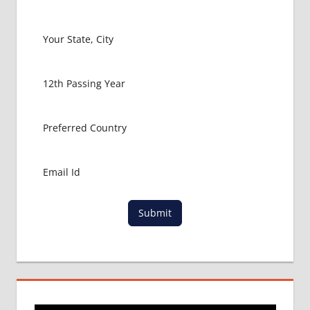
LATEST
NEWS
ABOUT
MBBS
ABROAD
MBBS
ADMISSION
PROCESS
IN ABROAD
MBBS
COLLEGE
DETAILS
MBBS
DURATION IN
Submit
KAZAKHSTAN
WHY
MBBS
ABROAD