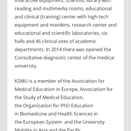
interactive equipment, scientific library with
reading and multimedia rooms, educational
and clinical (training) center with high-tech
equipment and manikins, research center and
educational and scientific laboratories, six
halls and 46 clinical sites of academic
departments. In 2014 there was opened the
Consultative-diagnostic center of the medical
university.
KSMU is a member of the Association for
Medical Education in Europe, Association for
the Study of Medical Education,
the Organization for PhD Education
in Biomedicine and Health Sciences in
the European System and the University
Mobility in Asia and the Pacific.