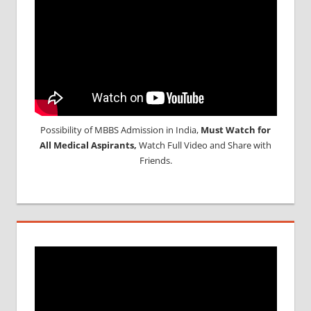
Possibility of MBBS Admission in India,
Must Watch for
All Medical Aspirants,
Watch Full Video and Share with
Friends.