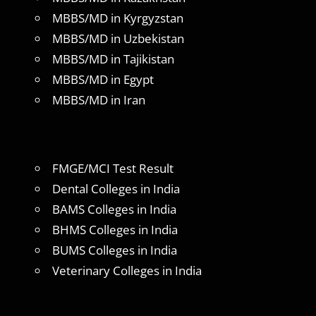
MBBS/MD in Kyrgyzstan
MBBS/MD in Uzbekistan
MBBS/MD in Tajikistan
MBBS/MD in Egypt
MBBS/MD in Iran
FMGE/MCI Test Result
Dental Colleges in India
BAMS Colleges in India
BHMS Colleges in India
BUMS Colleges in India
Veterinary Colleges in India