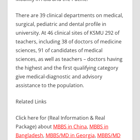
There are 39 clinical departments on medical,
surgical, pediatric and dental profile in
university. At 46 clinical sites of KSMU 292 of
teachers, including 38 of doctors of medicine
sciences, 91 of candidates of medical
sciences, as well as teachers – doctors having
the highest and the first qualifying category
give medical-diagnostic and advisory
assistance to the population.
Related Links
Click here for (Real Information & Real
Package) about
MBBS in China
,
MBBS in
Bangladesh
,
MBBS/MD in Georgia
,
MBBS/MD