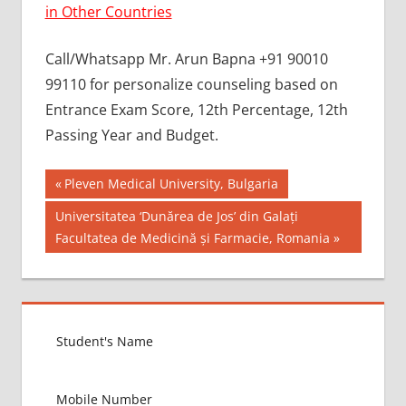
in Other Countries
Call/Whatsapp Mr. Arun Bapna +91 90010
99110 for personalize counseling based on
Entrance Exam Score, 12th Percentage, 12th
Passing Year and Budget.
Post
BEST MBBS
Previous
Pleven Medical University, Bulgaria
COLLEGE IN
Post:
navigation
Next
Universitatea ‘Dunărea de Jos’ din Galați
KAZAKHSTAN
Post:
Facultatea de Medicină și Farmacie, Romania
GOVT
COLLEGE
MBBS IN
KAZAKHSTAN
HOW TO
GET
MBBS IN
ABROAD