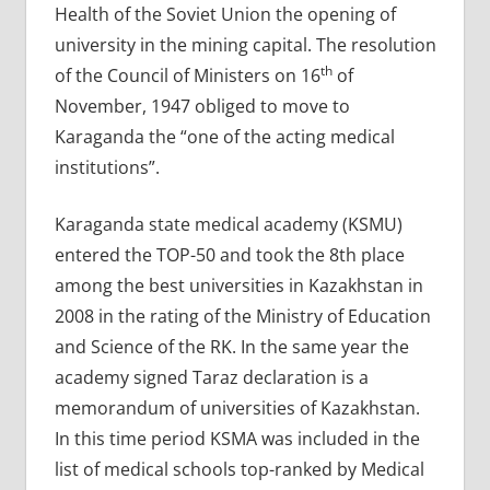
Health of the Soviet Union the opening of
university in the mining capital. The resolution
th
of the Council of Ministers on 16
of
November, 1947 obliged to move to
Karaganda the “one of the acting medical
institutions”.
Karaganda state medical academy (KSMU)
entered the TOP-50 and took the 8th place
among the best universities in Kazakhstan in
2008 in the rating of the Ministry of Education
and Science of the RK. In the same year the
academy signed Taraz declaration is a
memorandum of universities of Kazakhstan.
In this time period KSMA was included in the
list of medical schools top-ranked by Medical