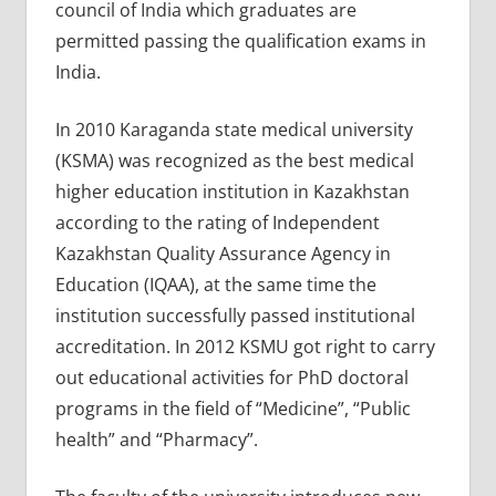
council of India which graduates are
permitted passing the qualification exams in
India.
In 2010 Karaganda state medical university
(KSMA) was recognized as the best medical
higher education institution in Kazakhstan
according to the rating of Independent
Kazakhstan Quality Assurance Agency in
Education (IQAA), at the same time the
institution successfully passed institutional
accreditation. In 2012 KSMU got right to carry
out educational activities for PhD doctoral
programs in the field of “Medicine”, “Public
health” and “Pharmacy”.