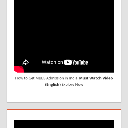
How to Get MBBS Admission in India.
Must Watch Video
(English)
Explore Now