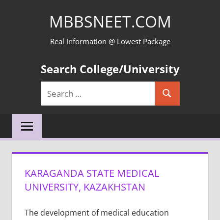
Skip
MBBSNEET.COM
to
content
Real Information @ Lowest Package
Search College/University
Search
Search
for:
KARAGANDA STATE MEDICAL
UNIVERSITY, KAZAKHSTAN
The development of medical education