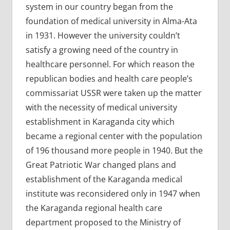
system in our country began from the
foundation of medical university in Alma-Ata
in 1931. However the university couldn’t
satisfy a growing need of the country in
healthcare personnel. For which reason the
republican bodies and health care people’s
commissariat USSR were taken up the matter
with the necessity of medical university
establishment in Karaganda city which
became a regional center with the population
of 196 thousand more people in 1940. But the
Great Patriotic War changed plans and
establishment of the Karaganda medical
institute was reconsidered only in 1947 when
the Karaganda regional health care
department proposed to the Ministry of