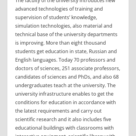
The faculty of the university introduces new
advanced technologies of training and
supervision of students’ knowledge,
simulation technologies, also material and
technical base of the university departments
is improving. More than eight thousand
students get education in state, Russian and
English languages. Today 70 professors and
doctors of sciences, 251 associate professors,
candidates of sciences and PhDs, and also 68
undergraduates teach at the university. The
university infrastructure enables to get the
conditions for education in accordance with
the latest requirements and carry out
scientific research and it also includes five
educational buildings with classrooms with