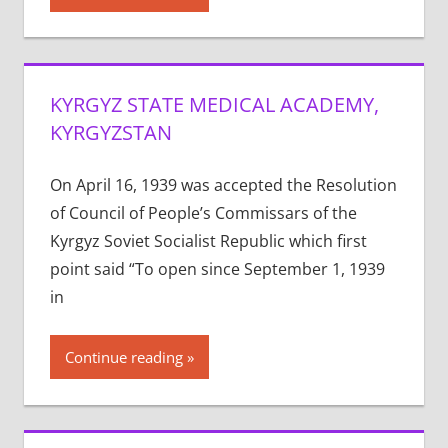
KYRGYZ STATE MEDICAL ACADEMY,
KYRGYZSTAN
On April 16, 1939 was accepted the Resolution
of Council of People’s Commissars of the
Kyrgyz Soviet Socialist Republic which first
point said “To open since September 1, 1939
in
Continue reading