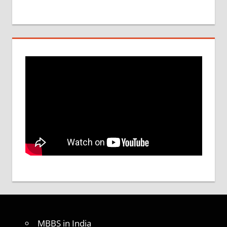
MBBS in India