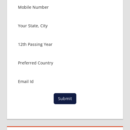
Submit