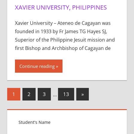
XAVIER UNIVERSITY, PHILIPPINES
Xavier University – Ateneo de Cagayan was
founded in 1933 by Fr James TG Hayes SJ,
Superior of the Philippine Jesuit mission and
first Bishop and Archbishop of Cagayan de
Continue reading
Posts
Next
1
2
3
…
13
»
Posts
pagination