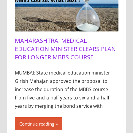
MAHARASHTRA: MEDICAL
EDUCATION MINISTER CLEARS PLAN
FOR LONGER MBBS COURSE
MUMBAI: State medical education minister
Girish Mahajan approved the proposal to
increase the duration of the MBBS course
from five-and-a-half years to six-and-a-half
years by merging the bond service with
Continue reading