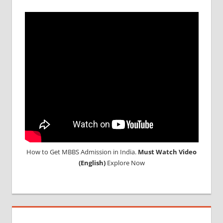
How to Get MBBS Admission in India.
Must Watch Video
(English)
Explore Now