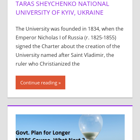
TARAS SHEYCHENKO NATIONAL
UNIVERSITY OF KYIV, UKRAINE
The University was founded in 1834, when the
Emperor Nicholas I of Russia (r. 1825-1855)
signed the Charter about the creation of the
University named after Saint Vladimir, the
ruler who Christianized the
Continue reading