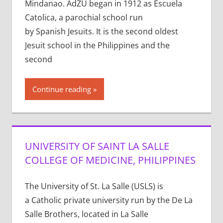
Mindanao. AdZU began in 1912 as Escuela
Catolica, a parochial school run
by Spanish Jesuits. It is the second oldest
Jesuit school in the Philippines and the
second
Continue reading
UNIVERSITY OF SAINT LA SALLE
COLLEGE OF MEDICINE, PHILIPPINES
The University of St. La Salle (USLS) is
a Catholic private university run by the De La
Salle Brothers, located in La Salle