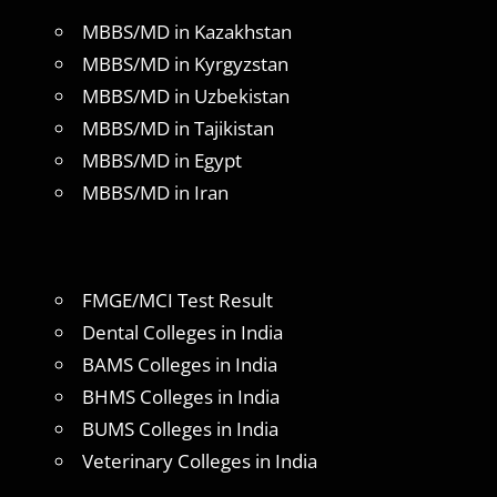
MBBS/MD in Kazakhstan
MBBS/MD in Kyrgyzstan
MBBS/MD in Uzbekistan
MBBS/MD in Tajikistan
MBBS/MD in Egypt
MBBS/MD in Iran
FMGE/MCI Test Result
Dental Colleges in India
BAMS Colleges in India
BHMS Colleges in India
BUMS Colleges in India
Veterinary Colleges in India