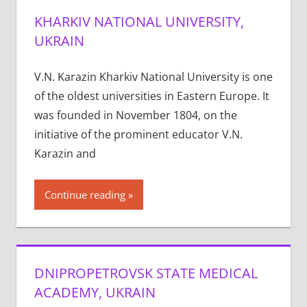
KHARKIV NATIONAL UNIVERSITY,
UKRAIN
V.N. Karazin Kharkiv National University is one
of the oldest universities in Eastern Europe. It
was founded in November 1804, on the
initiative of the prominent educator V.N.
Karazin and
Continue reading
DNIPROPETROVSK STATE MEDICAL
ACADEMY, UKRAIN