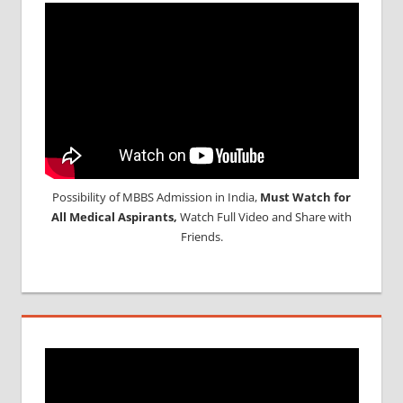
Possibility of MBBS Admission in India,
Must Watch for
All Medical Aspirants,
Watch Full Video and Share with
Friends.