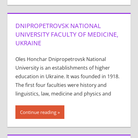
DNIPROPETROVSK NATIONAL
UNIVERSITY FACULTY OF MEDICINE,
UKRAINE
Oles Honchar Dnipropetrovsk National
University is an establishments of higher
education in Ukraine. It was founded in 1918.
The first four faculties were history and
linguistics, law, medicine and physics and
Continue reading