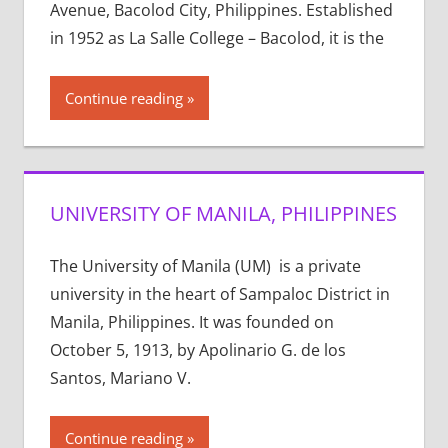
Avenue, Bacolod City, Philippines. Established
in 1952 as La Salle College – Bacolod, it is the
Continue reading
UNIVERSITY OF MANILA, PHILIPPINES
The University of Manila (UM) is a private
university in the heart of Sampaloc District in
Manila, Philippines. It was founded on
October 5, 1913, by Apolinario G. de los
Santos, Mariano V.
Continue reading