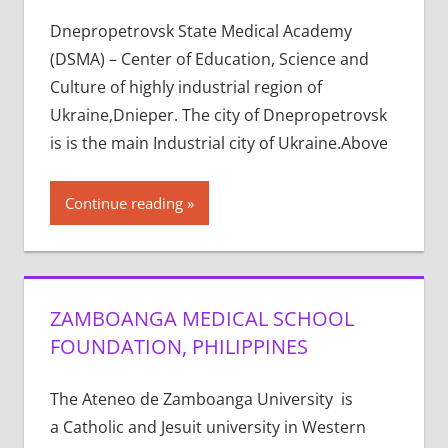
Dnepropetrovsk State Medical Academy
(DSMA) – Center of Education, Science and
Culture of highly industrial region of
Ukraine,Dnieper. The city of Dnepropetrovsk
is is the main Industrial city of Ukraine.Above
Continue reading
ZAMBOANGA MEDICAL SCHOOL
FOUNDATION, PHILIPPINES
The Ateneo de Zamboanga University is
a Catholic and Jesuit university in Western