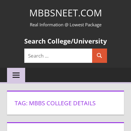
Skip
MBBSNEET.COM
to
content
Real Information @ Lowest Package
Search College/University
Search
Search
for:
TAG:
MBBS COLLEGE DETAILS