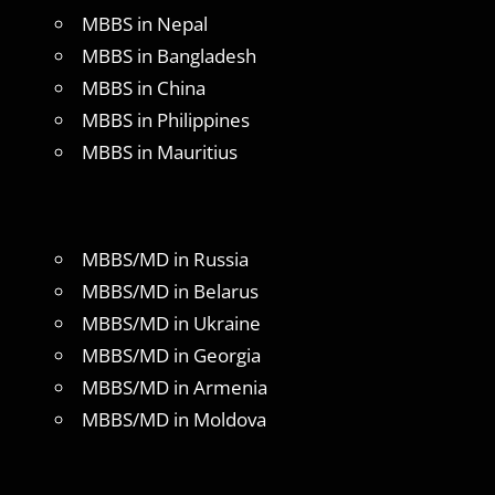
MBBS in Nepal
MBBS in Bangladesh
MBBS in China
MBBS in Philippines
MBBS in Mauritius
MBBS/MD in Russia
MBBS/MD in Belarus
MBBS/MD in Ukraine
MBBS/MD in Georgia
MBBS/MD in Armenia
MBBS/MD in Moldova