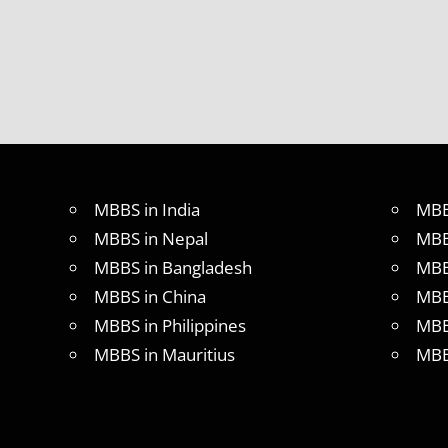
DURATION
IN
PHILLIPINES
WHY
MBBS
ABROAD
MBBS in India
MBB
MBBS in Nepal
MBB
MBBS in Bangladesh
MBB
MBBS in China
MBB
MBBS in Philippines
MBB
MBBS in Mauritius
MBB