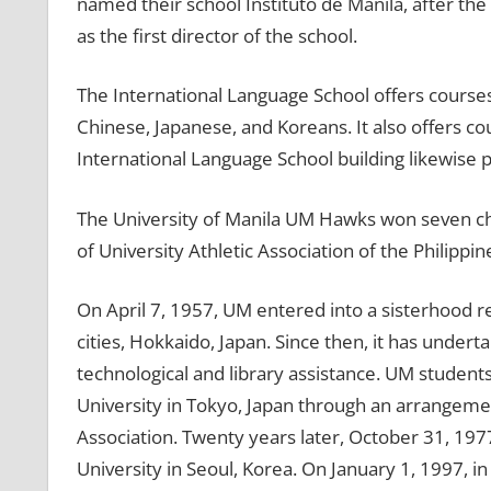
named their school Instituto de Manila, after the
as the first director of the school.
The International Language School offers courses 
Chinese, Japanese, and Koreans. It also offers c
International Language School building likewise
The University of Manila UM Hawks won seven 
of University Athletic Association of the Philipp
On April 7, 1957, UM entered into a sisterhood 
cities, Hokkaido, Japan. Since then, it has undert
technological and library assistance. UM students
University in Tokyo, Japan through an arrangeme
Association. Twenty years later, October 31, 19
University in Seoul, Korea. On January 1, 1997, i