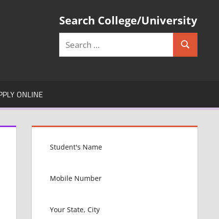
Search College/University
Search
Search
for:
PPLY ONLINE