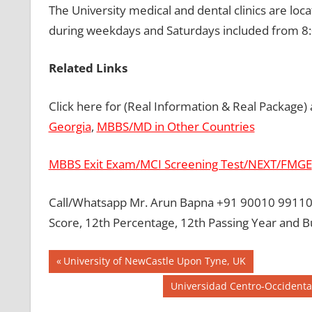
The University medical and dental clinics are loc
during weekdays and Saturdays included from 8:
Related Links
Click here for (Real Information & Real Package)
Georgia
,
MBBS/MD in Other Countries
MBBS Exit Exam/MCI Screening Test/NEXT/FMGE
Call/Whatsapp Mr. Arun Bapna +91 90010 99110 
Score, 12th Percentage, 12th Passing Year and B
Post
BEST MBBS
Previous
University of NewCastle Upon Tyne, UK
COLLEGE IN
Post:
navigation
Next
Universidad Centro-Occidental
PHILLIPINES
Post:
GOVT