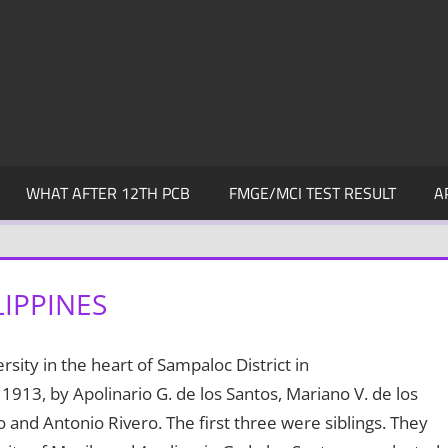
WHAT AFTER 12TH PCB
FMGE/MCI TEST RESULT
A
LIPPINES
ersity in the heart of Sampaloc District in
 1913, by Apolinario G. de los Santos, Mariano V. de los
o and Antonio Rivero. The first three were siblings. They