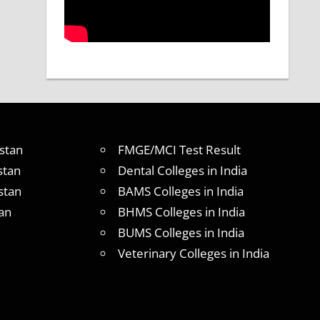
stan
FMGE/MCI Test Result
stan
Dental Colleges in India
stan
BAMS Colleges in India
an
BHMS Colleges in India
BUMS Colleges in India
Veterinary Colleges in India