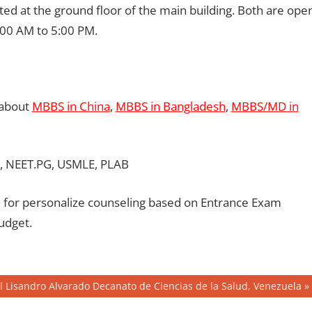
ated at the ground floor of the main building. Both are ope
00 AM to 5:00 PM.
 about
MBBS in China
,
MBBS in Bangladesh
,
MBBS/MD in
, NEET.PG, USMLE, PLAB
for personalize counseling based on Entrance Exam
udget.
 Lisandro Alvarado Decanato de Ciencias de la Salud, Venezuela