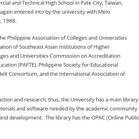
ial and Technical High School in Pate City, Taiwan,
again entered into by the university with Meio
, 1988.
he Philippine Association of Colleges and Universities
ion of Southeast Asian Institutions of Higher
leges and Universities Commission on Accreditation
cation (PAFTE), Philippine Society for Educational
Belt Consortium, and the International Association of
ruction and research; thus, the University has a main library
d materials and software needed by the academic community
 and development. The library has the OPAC (Online Publi