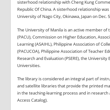
sisterhood relationship with Cheng Kung Commerc
Republic Of China. A sisterhood relationship was 
University of Nago City, Okinawa, Japan on Dec. 5
The University of Manila is an active member of t
(PACU), Commission on Higher Education, Associat
Learning (ASAIHL), Philippine Association of Col
(PACUCOA), Philippine Association of Teacher Edu
Research and Evaluation (PSERE), the University 
Universities.
The library is considered an integral part of inst
and satellite libraries that provide the printe
in the teaching-learning process and in research
Access Catalog).