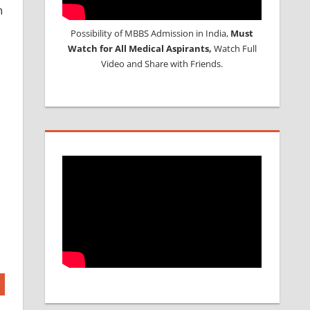
n
Possibility of MBBS Admission in India,
Must
Watch for All Medical Aspirants,
Watch Full
Video and Share with Friends.