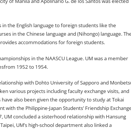
 city of Manila and Apolinario G. de los Santos was elected
in the English language to foreign students like the
ourses in the Chinese language and (Nihongo) language. Th
 provides accommodations for foreign students.
championships in the NAASCU League. UM was a member
inesfrom 1952 to 1954.
relationship with Dohto University of Sapporo and Monbets
aken various projects including faculty exchange visits, and
 have also been given the opportunity to study at Tokai
nt with the Philippine-Japan Students’ Friendship Exchang
77, UM concluded a sisterhood relationship with Hansung
n Taipei, UM’s high-school department also linked a