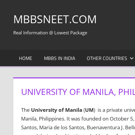
Skip
to
MBBSNEET.COM
content
Real Information @ Lowest Package
HOME
MBBS IN INDIA
OTHER COUNTRIES
UNIVERSITY OF MANILA, PHI
The
University of Manila
(
UM
) is a private univ
Manila, Philippines. It was founded on October 5,
Santos, Maria de los Santos, Buenaventura J. Bell