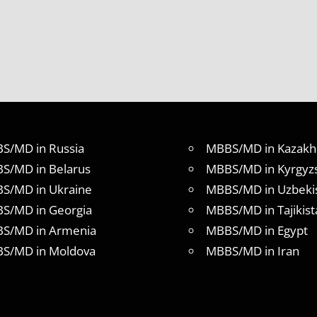
S/MD in Russia
MBBS/MD in Kazakh
S/MD in Belarus
MBBS/MD in Kyrgyz
S/MD in Ukraine
MBBS/MD in Uzbeki
S/MD in Georgia
MBBS/MD in Tajikist
S/MD in Armenia
MBBS/MD in Egypt
S/MD in Moldova
MBBS/MD in Iran