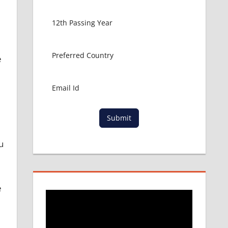
e
Submit
u
e