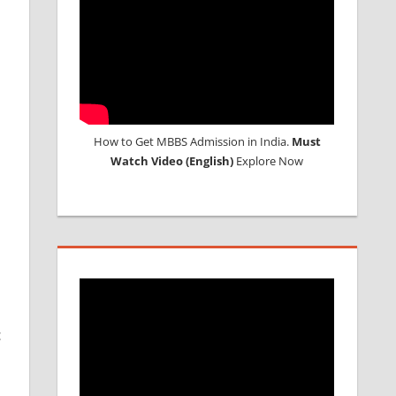
How to Get MBBS Admission in India.
Must
Watch Video (English)
Explore Now
c