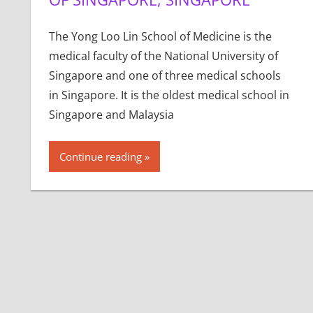
The Yong Loo Lin School of Medicine is the
medical faculty of the National University of
Singapore and one of three medical schools
in Singapore. It is the oldest medical school in
Singapore and Malaysia
Continue reading