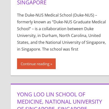
SINGAPORE
The Duke-NUS Medical School (Duke-NUS) –
formerly known as “Duke-NUS Graduate Medical
School” – is a collaboration between Duke
University, in Durham, North Carolina, United
States, and the National University of Singapore,
in Singapore. The school was first
Continue reading
YONG LOO LIN SCHOOL OF
MEDICINE, NATIONAL UNIVERSITY
OF SINGAPORE, SINGAPORE