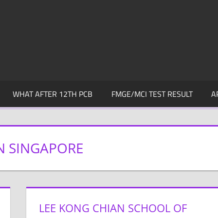
WHAT AFTER 12TH PCB
FMGE/MCI TEST RESULT
A
N SINGAPORE
LEE KONG CHIAN SCHOOL OF