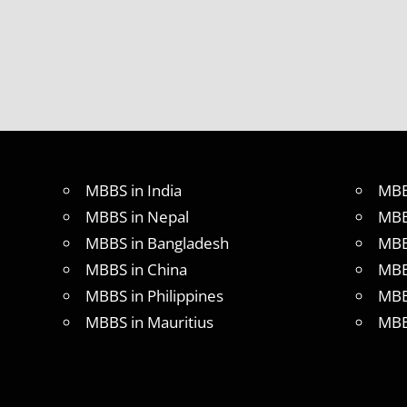
MBBS in India
MBB
MBBS in Nepal
MBB
MBBS in Bangladesh
MBB
MBBS in China
MBB
MBBS in Philippines
MBB
MBBS in Mauritius
MBB