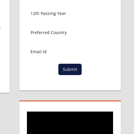
n
Submit