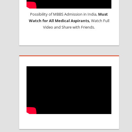
Possibility of MBBS Admission in India,
Must
Watch for All Medical Aspirants,
Watch Full
Video and Share with Friends.