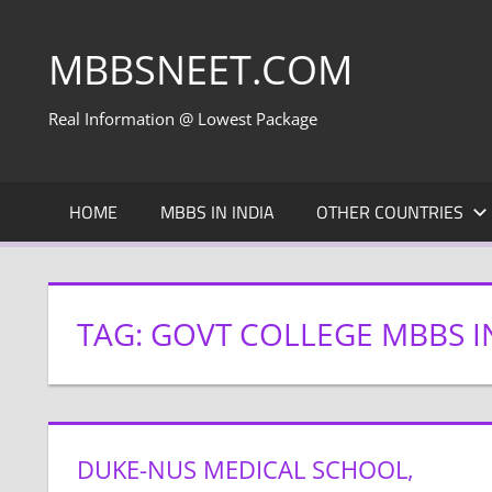
Skip
to
MBBSNEET.COM
content
Real Information @ Lowest Package
HOME
MBBS IN INDIA
OTHER COUNTRIES
TAG:
GOVT COLLEGE MBBS I
DUKE-NUS MEDICAL SCHOOL,