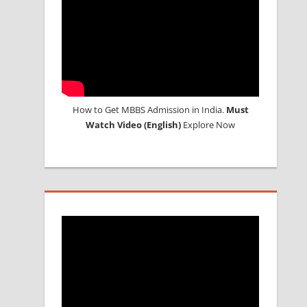
How to Get MBBS Admission in India.
Must
Watch Video (English)
Explore Now