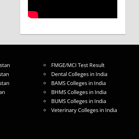
stan
FMGE/MCI Test Result
stan
Dental Colleges in India
stan
BAMS Colleges in India
an
BHMS Colleges in India
BUMS Colleges in India
Veterinary Colleges in India