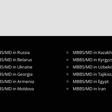
S/MD in Russia
MBBS/MD in Kazakh
S/MD in Belarus
MBBS/MD in Kyrgyz
S/MD in Ukraine
MBBS/MD in Uzbeki
S/MD in Georgia
MBBS/MD in Tajikist
S/MD in Armenia
MBBS/MD in Egypt
S/MD in Moldova
MBBS/MD in Iran