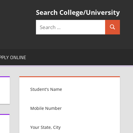
Search College/University
Search
Search
for:
PPLY ONLINE