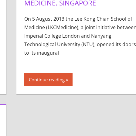
MEDICINE, SINGAPORE
On 5 August 2013 the Lee Kong Chian School of
Medicine (LKCMedicine), a joint initiative betwee
Imperial College London and Nanyang
Technological University (NTU), opened its doors
to its inaugural
Continue reading