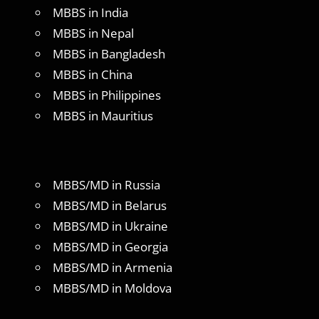
MBBS in India
MBBS in Nepal
MBBS in Bangladesh
MBBS in China
MBBS in Philippines
MBBS in Mauritius
MBBS/MD in Russia
MBBS/MD in Belarus
MBBS/MD in Ukraine
MBBS/MD in Georgia
MBBS/MD in Armenia
MBBS/MD in Moldova