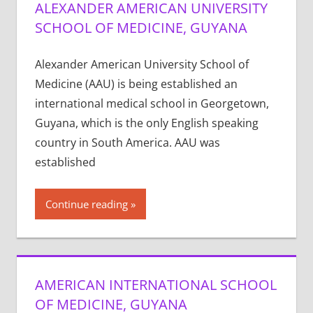
ALEXANDER AMERICAN UNIVERSITY
SCHOOL OF MEDICINE, GUYANA
Alexander American University School of
Medicine (AAU) is being established an
international medical school in Georgetown,
Guyana, which is the only English speaking
country in South America. AAU was
established
Continue reading
AMERICAN INTERNATIONAL SCHOOL
OF MEDICINE, GUYANA