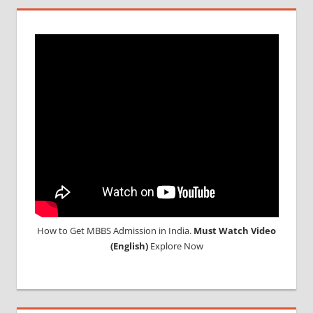
How to Get MBBS Admission in India.
Must Watch Video
(English)
Explore Now