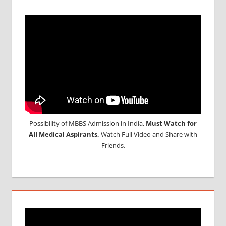
Possibility of MBBS Admission in India,
Must Watch for
All Medical Aspirants,
Watch Full Video and Share with
Friends.