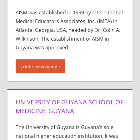
AISM was established in 1999 by International
Medical Educators Associates, Inc. (IMEA) in
Atlanta, Georgia, USA, headed by Dr. Colin A.
Wilkinson. The establishment of AISM in
Guyana was approved
Continue reading
UNIVERSITY OF GUYANA SCHOOL OF
MEDICINE, GUYANA
The University of Guyana is Guyana’s sole
national higher education institution. It was