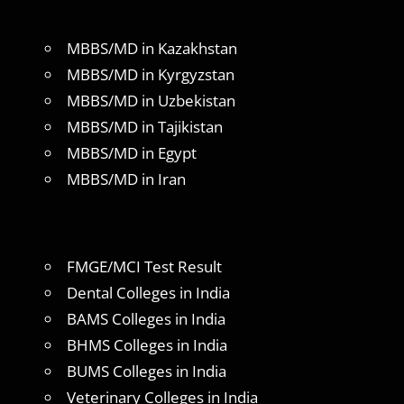
MBBS/MD in Kazakhstan
MBBS/MD in Kyrgyzstan
MBBS/MD in Uzbekistan
MBBS/MD in Tajikistan
MBBS/MD in Egypt
MBBS/MD in Iran
FMGE/MCI Test Result
Dental Colleges in India
BAMS Colleges in India
BHMS Colleges in India
BUMS Colleges in India
Veterinary Colleges in India