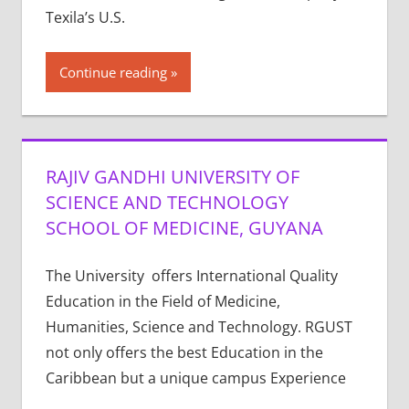
Texila’s U.S.
Continue reading
RAJIV GANDHI UNIVERSITY OF
SCIENCE AND TECHNOLOGY
SCHOOL OF MEDICINE, GUYANA
The University offers International Quality
Education in the Field of Medicine,
Humanities, Science and Technology. RGUST
not only offers the best Education in the
Caribbean but a unique campus Experience