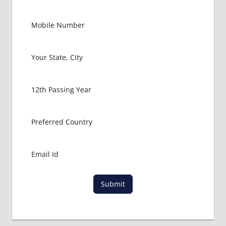
Submit