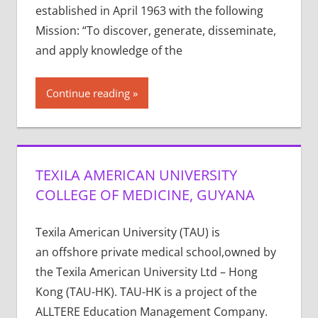
established in April 1963 with the following
Mission: “To discover, generate, disseminate,
and apply knowledge of the
Continue reading
TEXILA AMERICAN UNIVERSITY
COLLEGE OF MEDICINE, GUYANA
Texila American University (TAU) is
an offshore private medical school,owned by
the Texila American University Ltd – Hong
Kong (TAU-HK). TAU-HK is a project of the
ALLTERE Education Management Company.