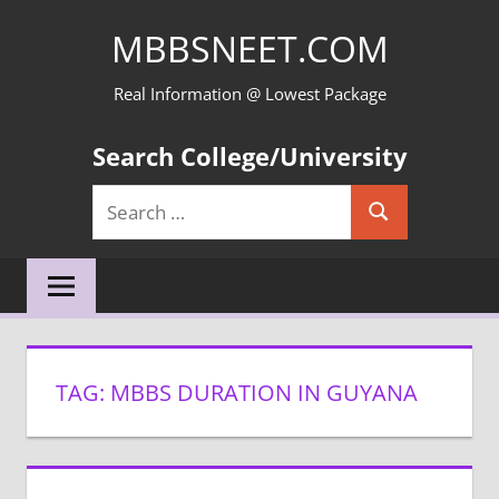
Skip
MBBSNEET.COM
to
content
Real Information @ Lowest Package
Search College/University
Search
Search
for:
TAG:
MBBS DURATION IN GUYANA