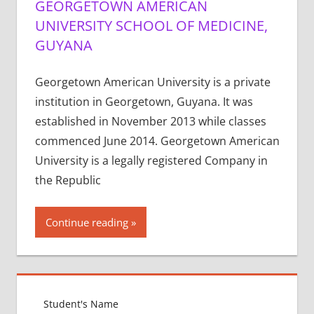
GEORGETOWN AMERICAN
UNIVERSITY SCHOOL OF MEDICINE,
GUYANA
Georgetown American University is a private
institution in Georgetown, Guyana. It was
established in November 2013 while classes
commenced June 2014. Georgetown American
University is a legally registered Company in
the Republic
Continue reading