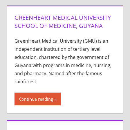
GREENHEART MEDICAL UNIVERSITY
SCHOOL OF MEDICINE, GUYANA
GreenHeart Medical University (GMU) is an
independent institution of tertiary level
education, chartered by the government of
Guyana with programs in medicine, nursing,
and pharmacy. Named after the famous
rainforest
Continue reading