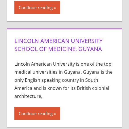
Continue reading
LINCOLN AMERICAN UNIVERSITY
SCHOOL OF MEDICINE, GUYANA
Lincoln American University is one of the top
medical universities in Guyana. Guyana is the
only English speaking country in South
America and is known for its British colonial
architecture,
Continue reading