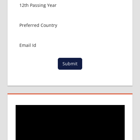
Submit