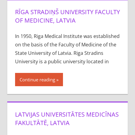
RĪGA STRADIŅŠ UNIVERSITY FACULTY
OF MEDICINE, LATVIA
In 1950, Riga Medical Institute was established
on the basis of the Faculty of Medicine of the
State University of Latvia. Riga Stradins
University is a public university located in
Continue reading
LATVIJAS UNIVERSITĀTES MEDICĪNAS
FAKULTĀTĒ, LATVIA