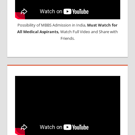
Possibility of MBBS Admission in India,
Must Watch for
All Medical Aspirants,
Watch Full Video and Share with
Friends.