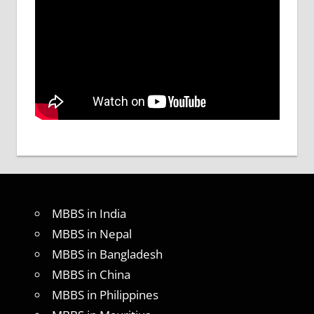
MBBS in India
MBBS in Nepal
MBBS in Bangladesh
MBBS in China
MBBS in Philippines