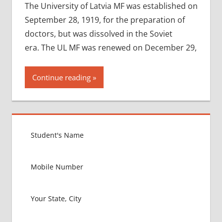
The University of Latvia MF was established on
September 28, 1919, for the preparation of
doctors, but was dissolved in the Soviet
era. The UL MF was renewed on December 29,
Continue reading