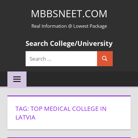
Skip
MBBSNEET.COM
to
content
Real Information @ Lowest Package
Search College/University
Search
Search
for:
TAG:
TOP MEDICAL COLLEGE IN
LATVIA