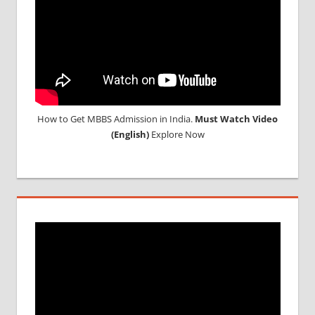
How to Get MBBS Admission in India.
Must Watch Video
(English)
Explore Now