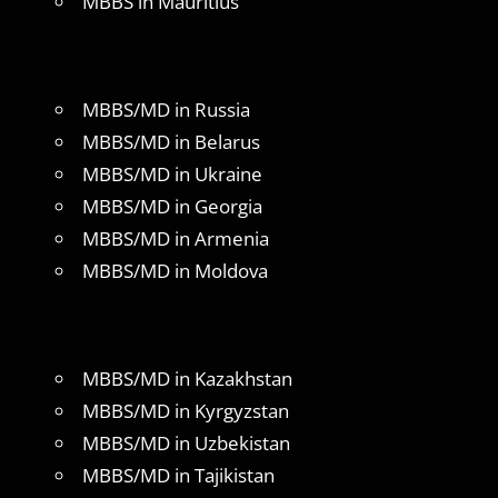
MBBS in Mauritius
MBBS/MD in Russia
MBBS/MD in Belarus
MBBS/MD in Ukraine
MBBS/MD in Georgia
MBBS/MD in Armenia
MBBS/MD in Moldova
MBBS/MD in Kazakhstan
MBBS/MD in Kyrgyzstan
MBBS/MD in Uzbekistan
MBBS/MD in Tajikistan