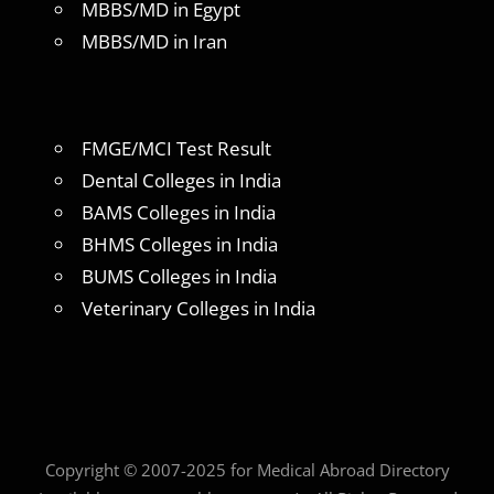
MBBS/MD in Egypt
MBBS/MD in Iran
FMGE/MCI Test Result
Dental Colleges in India
BAMS Colleges in India
BHMS Colleges in India
BUMS Colleges in India
Veterinary Colleges in India
Copyright © 2007-2025 for Medical Abroad Directory