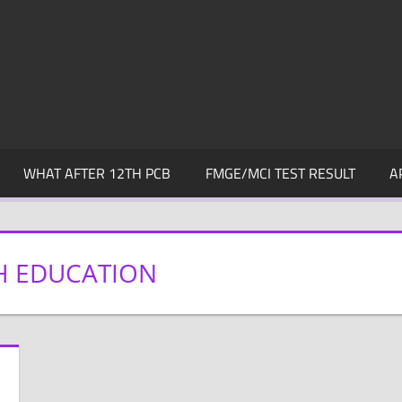
WHAT AFTER 12TH PCB
FMGE/MCI TEST RESULT
A
H EDUCATION