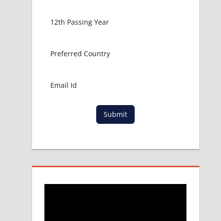
Submit