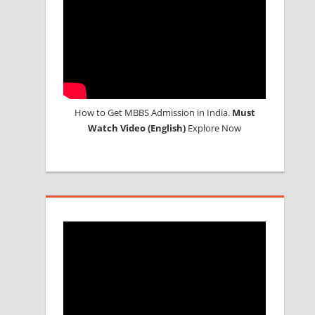
How to Get MBBS Admission in India.
Must
Watch Video (English)
Explore Now