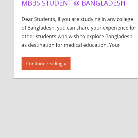
MBBS STUDENT @ BANGLADESH
Dear Students, If you are studying in any college
of Bangladesh, you can share your experience for
other students who wish to explore Bangladesh
as destination for medical education. Your
Continue reading