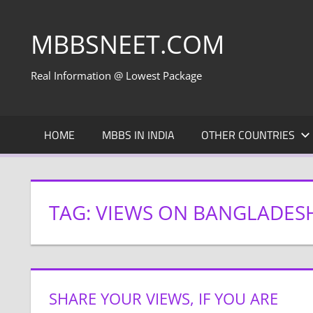
Skip
to
MBBSNEET.COM
content
Real Information @ Lowest Package
HOME
MBBS IN INDIA
OTHER COUNTRIES
TAG:
VIEWS ON BANGLADES
SHARE YOUR VIEWS, IF YOU ARE