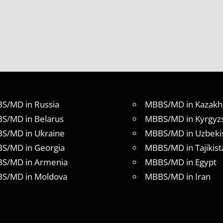
S/MD in Russia
MBBS/MD in Kazakh
S/MD in Belarus
MBBS/MD in Kyrgyz
S/MD in Ukraine
MBBS/MD in Uzbeki
S/MD in Georgia
MBBS/MD in Tajikist
S/MD in Armenia
MBBS/MD in Egypt
S/MD in Moldova
MBBS/MD in Iran