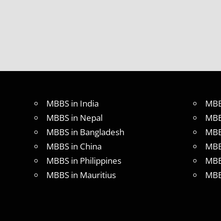
MBBS in India
MBB
MBBS in Nepal
MBB
MBBS in Bangladesh
MBB
MBBS in China
MBB
MBBS in Philippines
MBB
MBBS in Mauritius
MBB