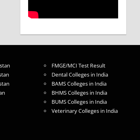
stan
FMGE/MCI Test Result
stan
Dental Colleges in India
stan
BAMS Colleges in India
an
BHMS Colleges in India
BUMS Colleges in India
Veterinary Colleges in India