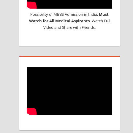
Possibility of MBBS Admission in India,
Must
Watch for All Medical Aspirants,
Watch Full
Video and Share with Friends.