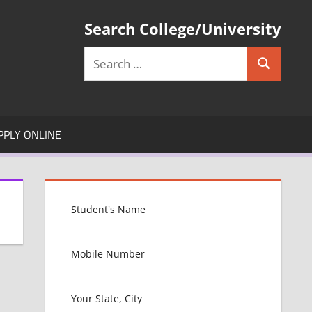
Search College/University
Search
Search
for:
PPLY ONLINE