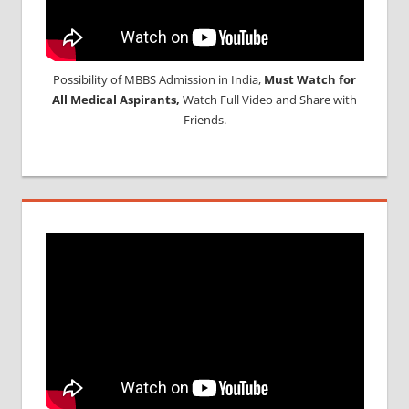
Possibility of MBBS Admission in India,
Must Watch for
All Medical Aspirants,
Watch Full Video and Share with
Friends.