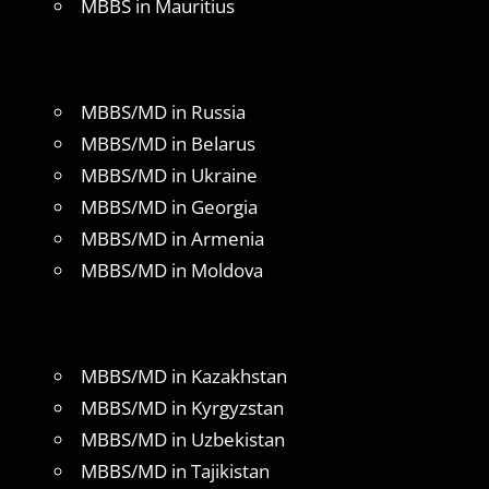
MBBS in Mauritius
MBBS/MD in Russia
MBBS/MD in Belarus
MBBS/MD in Ukraine
MBBS/MD in Georgia
MBBS/MD in Armenia
MBBS/MD in Moldova
MBBS/MD in Kazakhstan
MBBS/MD in Kyrgyzstan
MBBS/MD in Uzbekistan
MBBS/MD in Tajikistan