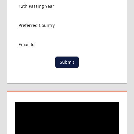
BANGLADESH
EDUCATION
Submit