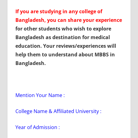
If you are studying in any college of
Bangladesh, you can share your experience
for other students who wish to explore
Bangladesh as destination for medical
education. Your reviews/experiences will
help them to understand about MBBS in
Bangladesh.
Mention Your Name :
College Name & Affiliated University :
Year of Admission :