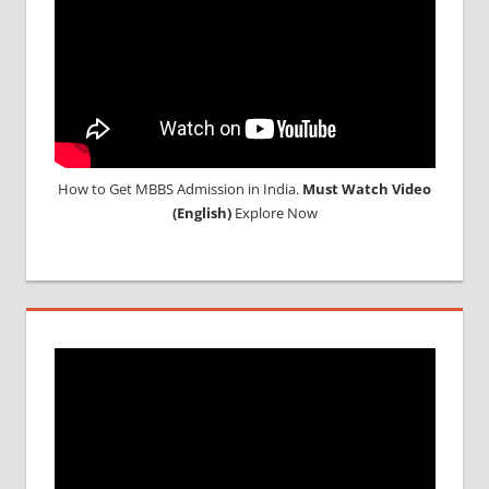
How to Get MBBS Admission in India.
Must Watch Video
(English)
Explore Now