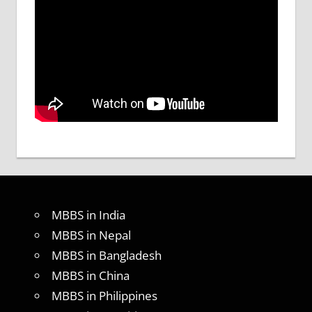
MBBS in India
MBBS in Nepal
MBBS in Bangladesh
MBBS in China
MBBS in Philippines