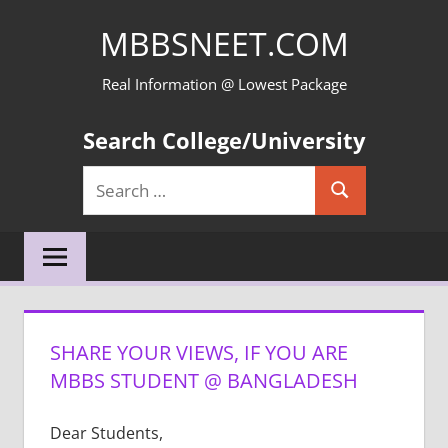
Skip
MBBSNEET.COM
to
content
Real Information @ Lowest Package
Search College/University
Search
Search
for:
SHARE YOUR VIEWS, IF YOU ARE
MBBS STUDENT @ BANGLADESH
Dear Students,