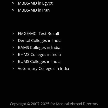
MBBS/MD in Egypt
MBBS/MD in Iran
FMGE/MCI Test Result
Dental Colleges in India
BAMS Colleges in India
BHMS Colleges in India
BUMS Colleges in India
Veterinary Colleges in India
Copyright © 2007-2025 for Medical Abroad Directory