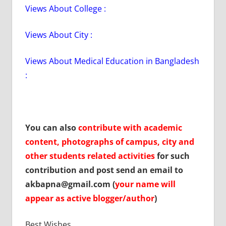
Views About College :
Views About City :
Views About Medical Education in Bangladesh
:
You can also
contribute with academic
content, photographs of campus, city and
other students related activities
for such
contribution and post send an email to
akbapna@gmail.com (
your name will
appear as active blogger/author
)
Best Wishes