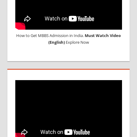
How to Get MBBS Admission in India.
Must Watch Video
(English)
Explore Now