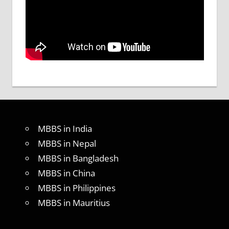
MBBS in India
MBBS in Nepal
MBBS in Bangladesh
MBBS in China
MBBS in Philippines
MBBS in Mauritius