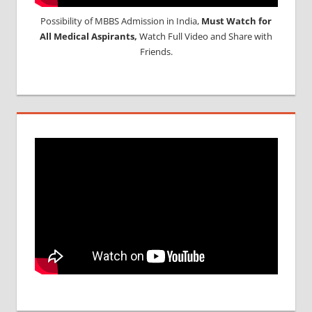
Possibility of MBBS Admission in India,
Must Watch for
All Medical Aspirants,
Watch Full Video and Share with
Friends.