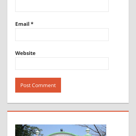
Email
*
Website