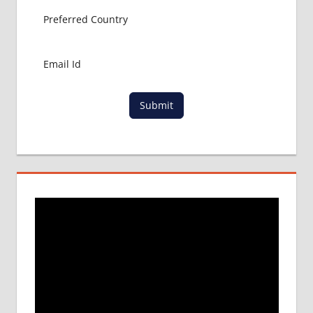
Submit