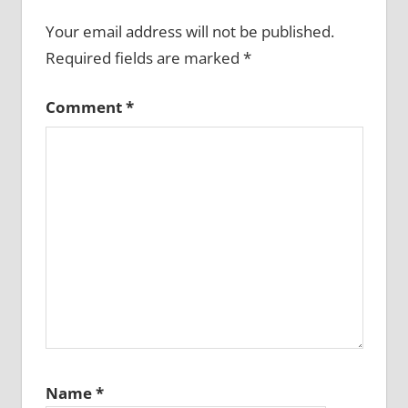
Your email address will not be published.
Required fields are marked
*
Comment
*
Name
*