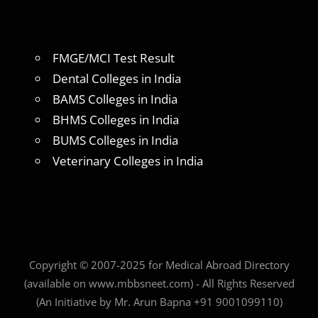
FMGE/MCI Test Result
Dental Colleges in India
BAMS Colleges in India
BHMS Colleges in India
BUMS Colleges in India
Veterinary Colleges in India
Copyright © 2007-2025 for Medical Abroad Directory
(available on www.mbbsneet.com) - All Rights Reserved
(An Initiative by Mr. Arun Bapna +91 9001099110)