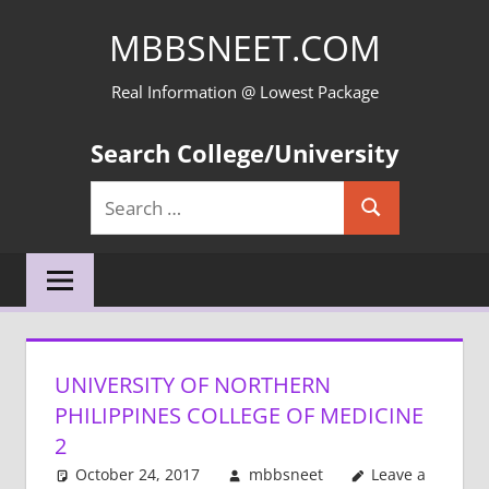
Skip
MBBSNEET.COM
to
content
Real Information @ Lowest Package
Search College/University
Search
Search
for:
UNIVERSITY OF NORTHERN
PHILIPPINES COLLEGE OF MEDICINE
2
October 24, 2017
mbbsneet
Leave a