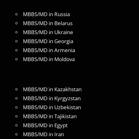
MBBS/MD in Russia
MBBS/MD in Belarus
MBBS/MD in Ukraine
MBBS/MD in Georgia
MBBS/MD in Armenia
MBBS/MD in Moldova
MBBS/MD in Kazakhstan
MBBS/MD in Kyrgyzstan
MBBS/MD in Uzbekistan
MBBS/MD in Tajikistan
MBBS/MD in Egypt
MBBS/MD in Iran