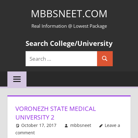
Skip
MBBSNEET.COM
to
content
Real Information @ Lowest Package
Search College/University
Search
Search
for:
VORONEZH STATE MEDICAL
UNIVERSITY 2
October 17, 2017
mbbsneet
Leave a
comment