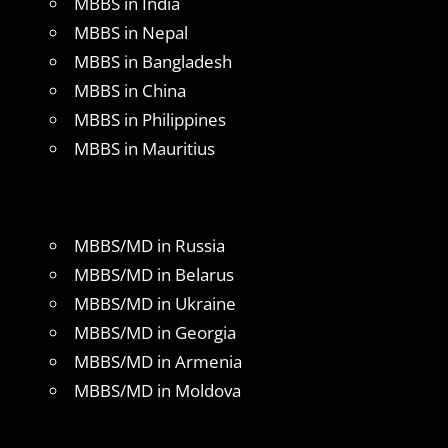
MBBS in India
MBBS in Nepal
MBBS in Bangladesh
MBBS in China
MBBS in Philippines
MBBS in Mauritius
MBBS/MD in Russia
MBBS/MD in Belarus
MBBS/MD in Ukraine
MBBS/MD in Georgia
MBBS/MD in Armenia
MBBS/MD in Moldova