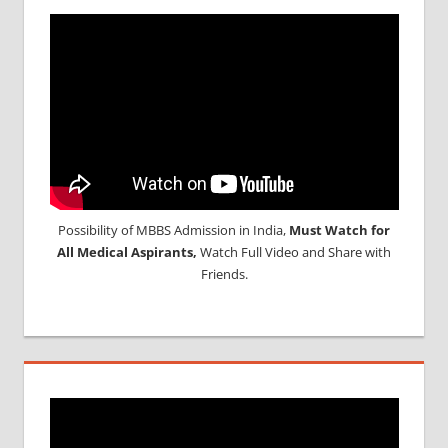
Possibility of MBBS Admission in India,
Must Watch for
All Medical Aspirants,
Watch Full Video and Share with
Friends.