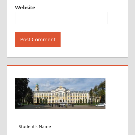
Website