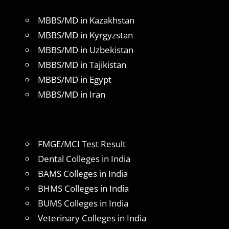
MBBS/MD in Kazakhstan
MBBS/MD in Kyrgyzstan
MBBS/MD in Uzbekistan
MBBS/MD in Tajikistan
MBBS/MD in Egypt
MBBS/MD in Iran
FMGE/MCI Test Result
Dental Colleges in India
BAMS Colleges in India
BHMS Colleges in India
BUMS Colleges in India
Veterinary Colleges in India