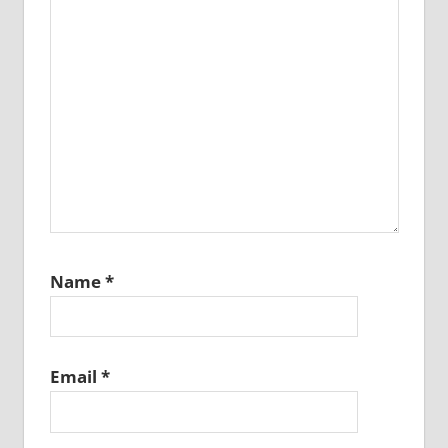
Name
*
Email
*