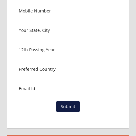
Submit