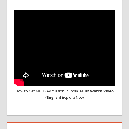
How to Get MBBS Admission in India.
Must Watch Video
(English)
Explore Now