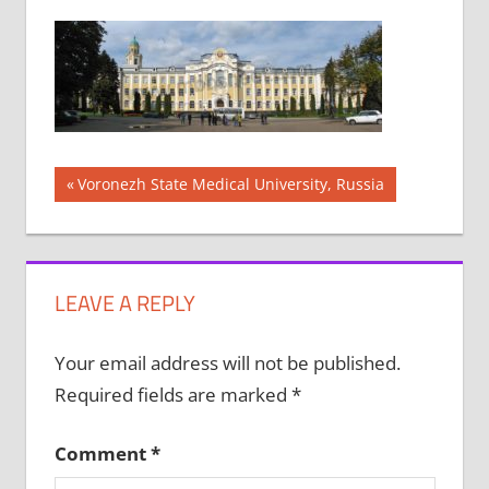
Post
Previous
Voronezh State Medical University, Russia
Post:
navigation
LEAVE A REPLY
Your email address will not be published.
Required fields are marked
*
Comment
*