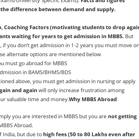
xams/University Specific Exams).
Facts and figures
 the difference between demand and supply.
b, Coaching Factors (motivating students to drop agai
nts waiting for years to get admission in MBBS.
But
 if you don’t get admission in 1-2 years you must move on
ese alternate options are mentioned below
you must go abroad for MBBS
t admission in BAMS/BHMS/BDS
tioned above, you must get admission in nursing or apply
gain and again
will only increase frustration among
your valuable time and money.
Why MBBS Abroad
simply you are interested in MBBS but you are
not getting
r MBBS Abroad.
f India, but due to
high fees (50 to 80 Lakhs even after