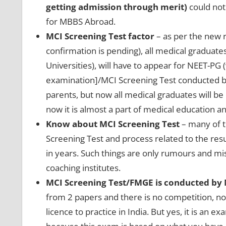
getting admission through merit)
could not 
for MBBS Abroad.
MCI Screening Test factor
– as per the new ru
confirmation is pending), all medical graduat
Universities), will have to appear for NEET-PG
examination]/MCI Screening Test conducted by
parents, but now all medical graduates will be
now it is almost a part of medical education an
Know about MCI Screening Test
– many of t
Screening Test and process related to the resul
in years. Such things are only rumours and m
coaching institutes.
MCI Screening Test/FMGE is conducted by
from 2 papers and there is no competition, no
licence to practice in India. But yes, it is an