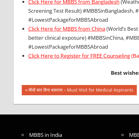
Click Here for MBBS from Bangladesh
(Weather
Screening Test Result) #MBBSinBangladesh
#LowestPackageforMBBSAbroad
Click Here for MBBS from China
(World’s Best 
better clinical exposure) #MBBSinChina, #
#LowestPackageforMBBSAbroad
Click Here to Register for FREE Counseling
(Ba
Best wishe
Post
BEST
Previous
सीधी बात बिना बकवास – Must Visit for Medical Aspirants
COLLEGE
Post:
navigation
FOR
MBBS IN
INDIA
BEST
FOREIGN
MBBS in India
MBB
COUNTRY