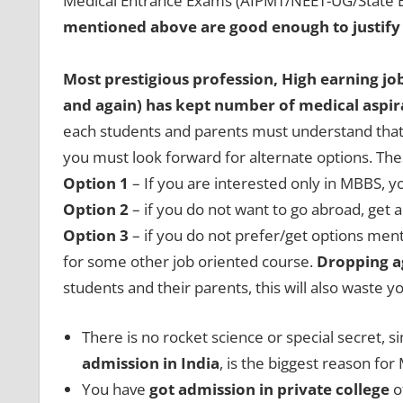
Medical Entrance Exams (AIPMT/NEET-UG/State E
mentioned above are good enough to justify
Most prestigious profession, High earning jo
and again) has kept number of medical aspira
each students and parents must understand that,
you must look forward for alternate options. Th
Option 1
– If you are interested only in MBBS, 
Option 2
– if you do not want to go abroad, ge
Option 3
– if you do not prefer/get options men
for some other job oriented course.
Dropping a
students and their parents, this will also waste 
There is no rocket science or special secret, 
admission in India
, is the biggest reason fo
You have
got admission in private college
o