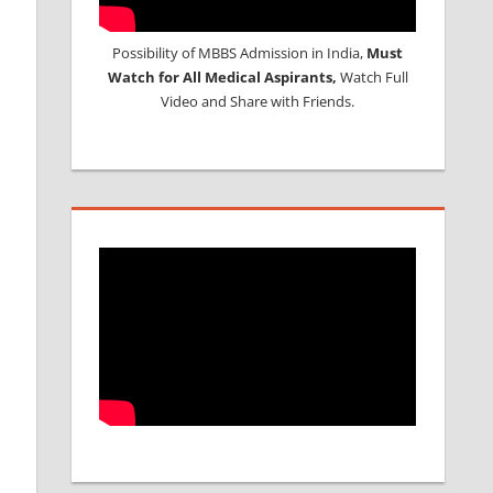
Possibility of MBBS Admission in India,
Must
Watch for All Medical Aspirants,
Watch Full
Video and Share with Friends.