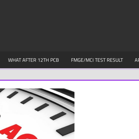
WHAT AFTER 12TH PCB
FMGE/MCI TEST RESULT
A