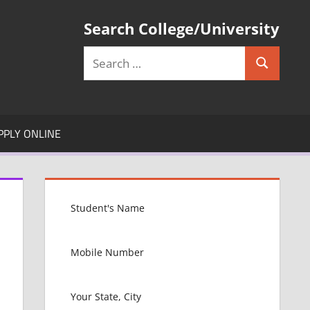
Search College/University
Search
Search
for:
PPLY ONLINE