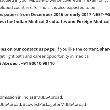
studied in your MBBS/MD will be covered in 1 exam only.
loped countries, for India it is also expected to be
ews papers from December 2016 or early 2017 NEET-PG
tes (for Indian Medical Graduates and Foreign Medical
ries on our contact us page.
If you like the content,
shar
get right path and career opportunity in medical.
S Abroad : +91 90010 99110
 admission in India) #MBBSAbroad,
BBSAbroad, #LowestPackageforMBBSAbroad