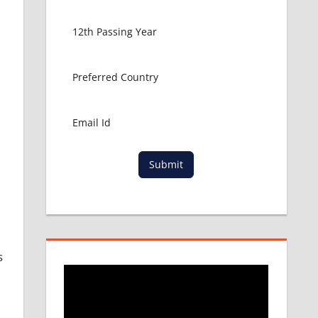
Submit
s