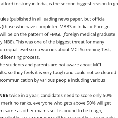
afford to study in India, is the second biggest reason to go
les (published in all leading news paper, but official
es (those who have completed MBBS in India or Foreign
 (will be on the pattern of FMGE [foreign medical graduate
 NBE). This was one of the biggest threat for many
 on equal level so no worries about MCI Screening Test,
d licensing process.
he students and parents are not aware about MCI
ts, so they feels it is very tough and could not be cleared
iscommunication by various people including various
 NBE
twice in a year, candidates need to score only 50%
 merit no ranks, everyone who gets above 50% will get
 exam same as other exams so it is bound to be tough,