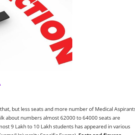
A
n that, but less seats and more number of Medical Aspirant
talk about numbers almost 62000 to 64000 seats are
lmost 9 Lakh to 10 Lakh students has appeared in various