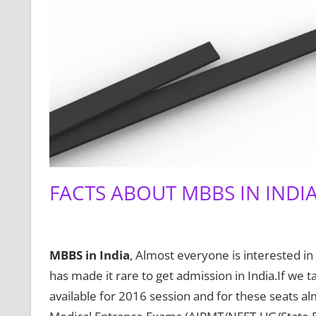
FACTS ABOUT MBBS IN INDI
MBBS in India
, Almost everyone is interested i
has made it rare to get admission in India.
If we 
available for 2016 session and for these seats a