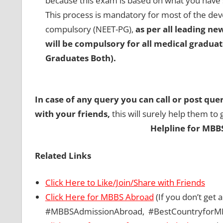
because this exam is based on what you have 
This process is mandatory for most of the deve
compulsory (NEET-PG),
as per all leading n
will be compulsory for all medical gradua
Graduates Both).
In case of any query you can call or post que
with your friends,
this will surely help them to 
Helpline for MBB
Related Links
Click Here to Like/Join/Share with Friends
Click Here for MBBS Abroad
(If you don’t get
#MBBSAdmissionAbroad, #BestCountryforM