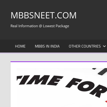
Skip
to
MBBSNEET.COM
content
Real Information @ Lowest Package
HOME
MBBS IN INDIA
OTHER COUNTRIES