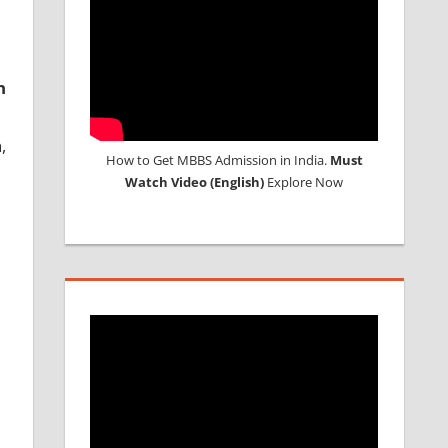
n
,
How to Get MBBS Admission in India.
Must
Watch Video (English)
Explore Now