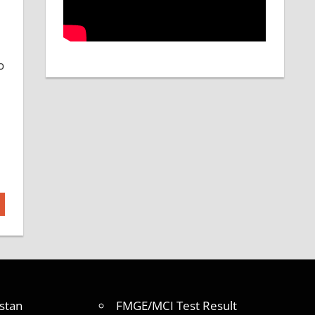
o
stan
FMGE/MCI Test Result