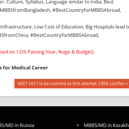
, Culture, Syllabus, Language similar to India, Best
, #MBBSfromBangladesh, #BestCountryforMBBSAbroad,
Infrastructure, Low Cost of Education, Big Hospitals lead t
MBBSfromChina, #BestCountryforMBBSAbroad,
sed on 12th Passing Year, %age & Budget)
s for Medical Career
Next
NEET 2017 to be counted as first attempt, CBSE clarifies
Post:
S/MD in Russia
MBBS/MD in Kazakh