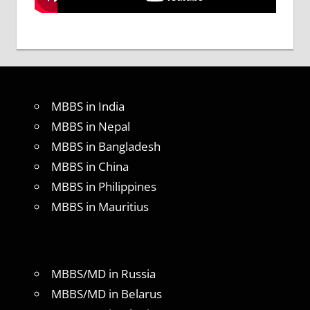
MBBS in India
MBBS in Nepal
MBBS in Bangladesh
MBBS in China
MBBS in Philippines
MBBS in Mauritius
MBBS/MD in Russia
MBBS/MD in Belarus