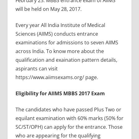
February 23. MBBS entrance exam of AIIMS
will be held on May 28, 2017.
Every year All India Institute of Medical
Sciences (AIIMS) conducts entrance
examinations for admissions to seven AIIMS
across India. To know more about the
qualification and exaination pattern details,
aspirants can visit
https://www.aiimsexams.org/ page.
Eligibility for AIIMS MBBS 2017 Exam
The candidates who have passed Plus Two or
equilant examination with 60% marks (50% for
SC/ST/OPH) can apply for the entrance. Those
who are appearing for the qualifying