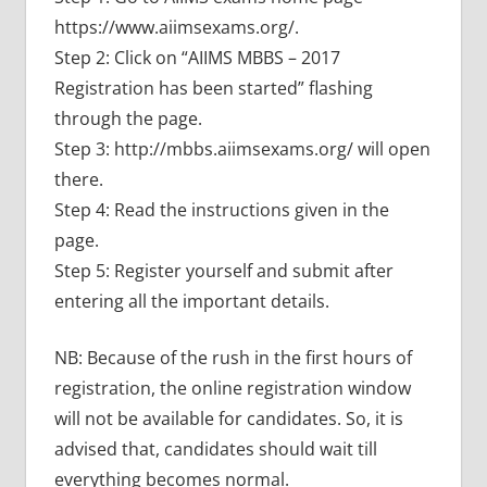
https://www.aiimsexams.org/.
Step 2: Click on “AIIMS MBBS – 2017
Registration has been started” flashing
through the page.
Step 3: http://mbbs.aiimsexams.org/ will open
there.
Step 4: Read the instructions given in the
page.
Step 5: Register yourself and submit after
entering all the important details.
NB: Because of the rush in the first hours of
registration, the online registration window
will not be available for candidates. So, it is
advised that, candidates should wait till
everything becomes normal.