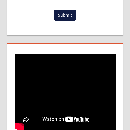
IN INDIA
LOWEST
Submit
PACKAGE
FOR
MBBS
ABROAD
MBBS
ABROAD
MBBS
ADMISSION
PROCESS
IN INDIA
MBBS IN
BANGLADESH
MBBS
IN
CHINA
MBBS IN
FOREIGN
COUNTRY