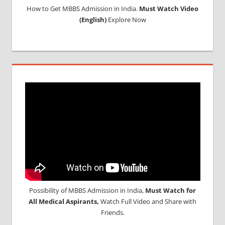
How to Get MBBS Admission in India.
Must Watch Video
MBBS
(English)
Explore Now
IN
NEPAL
MBBS OR
BDS
ADMISSION
IN INDIA
MCIINDIA
ORG
NEET
NEET
ADMISSION
NOTICE
NEET
ENTRANCE
EXAM
Possibility of MBBS Admission in India,
Must Watch for
NOTIFICATION
All Medical Aspirants,
Watch Full Video and Share with
NEET
Friends.
LAST