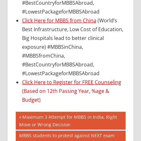
#BestCountryforMBBSAbroad,
#LowestPackageforMBBSAbroad
Click Here for MBBS from China
(World’s
Best Infrastructure, Low Cost of Education,
Big Hospitals lead to better clinical
exposure) #MBBSinChina,
#MBBSfromChina,
#BestCountryforMBBSAbroad,
#LowestPackageforMBBSAbroad
Click Here to Register for FREE Counseling
(Based on 12th Passing Year, %age &
Budget)
Post
BEST
Previous
Maximum 3 Attempt for MBBS in India, Right
COLLEGE
Post:
Move or Wrong Decision
navigation
FOR
Next
MBBS students to protest against NEXT exam
MBBS IN