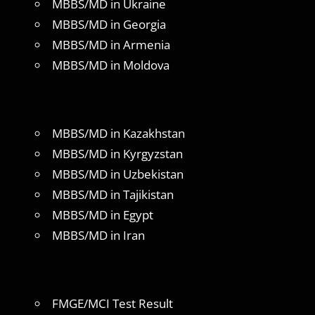
MBBS/MD in Ukraine
MBBS/MD in Georgia
MBBS/MD in Armenia
MBBS/MD in Moldova
MBBS/MD in Kazakhstan
MBBS/MD in Kyrgyzstan
MBBS/MD in Uzbekistan
MBBS/MD in Tajikistan
MBBS/MD in Egypt
MBBS/MD in Iran
FMGE/MCI Test Result