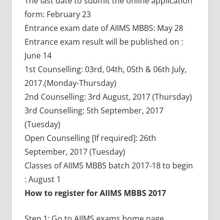
The last date to submit the online application
form: February 23
Entrance exam date of AIIMS MBBS: May 28
Entrance exam result will be published on :
June 14
1st Counselling: 03rd, 04th, 05th & 06th July,
2017.(Monday-Thursday)
2nd Counselling: 3rd August, 2017 (Thursday)
3rd Counselling: 5th September, 2017
(Tuesday)
Open Counselling [If required]: 26th
September, 2017 (Tuesday)
Classes of AIIMS MBBS batch 2017-18 to begin
: August 1
How to register for AIIMS MBBS 2017
Step 1: Go to AIIMS exams home page