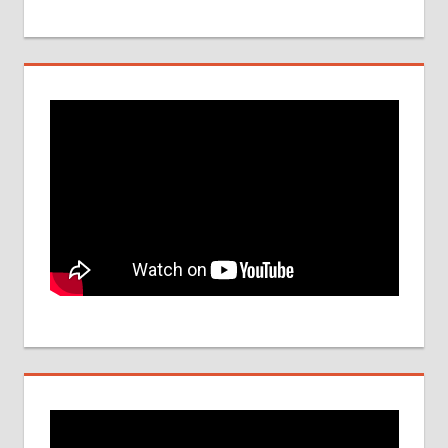
DATE
NEET
UG
SEAT
QUOTA