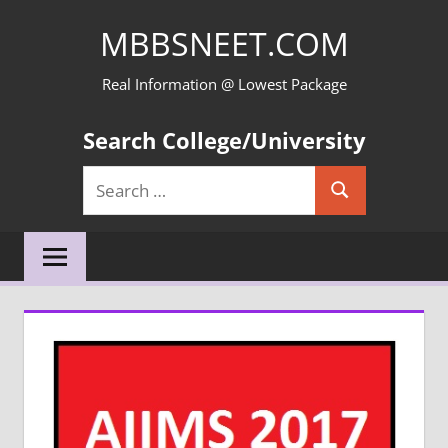
Skip
MBBSNEET.COM
to
content
Real Information @ Lowest Package
Search College/University
Search
Search
for: