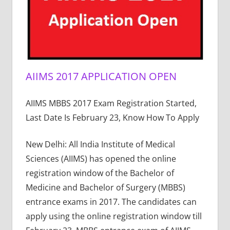
AIIMS 2017 APPLICATION OPEN
AIIMS MBBS 2017 Exam Registration Started,
Last Date Is February 23, Know How To Apply
New Delhi: All India Institute of Medical
Sciences (AIIMS) has opened the online
registration window of the Bachelor of
Medicine and Bachelor of Surgery (MBBS)
entrance exams in 2017. The candidates can
apply using the online registration window till