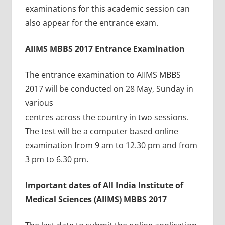
examinations for this academic session can
also appear for the entrance exam.
AIIMS MBBS 2017 Entrance Examination
The entrance examination to AIIMS MBBS
2017 will be conducted on 28 May, Sunday in
various
centres across the country in two sessions.
The test will be a computer based online
examination from 9 am to 12.30 pm and from
3 pm to 6.30 pm.
Important dates of All India Institute of
Medical Sciences (AIIMS) MBBS 2017