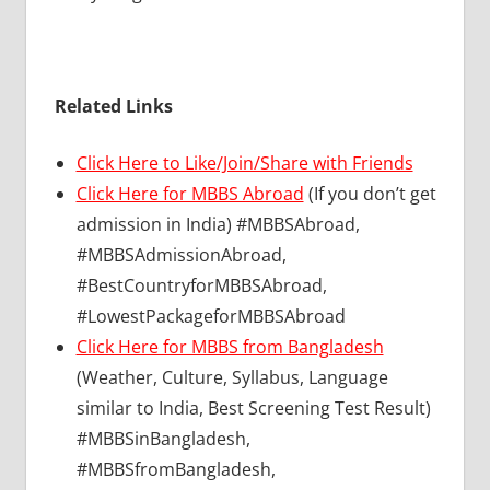
Related Links
Click Here to Like/Join/Share with Friends
Click Here for MBBS Abroad
(If you don’t get
admission in India) #MBBSAbroad,
#MBBSAdmissionAbroad,
#BestCountryforMBBSAbroad,
#LowestPackageforMBBSAbroad
Click Here for MBBS from Bangladesh
(Weather, Culture, Syllabus, Language
similar to India, Best Screening Test Result)
#MBBSinBangladesh,
#MBBSfromBangladesh,