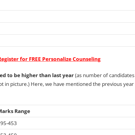
Register for FREE Personalize Counseling
ted to be higher than last year
(as number of candidates
t in picture.) Here, we have mentioned the previous year
Marks Range
95-453