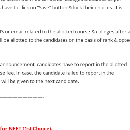
have to click on “Save” button & lock their choices. It is
S or email related to the allotted course & colleges after 
ll be allotted to the candidates on the basis of rank & opte
 announcement, candidates have to report in the allotted
e fee. In case, the candidate failed to report in the
 will be given to the next candidate.
—————————-
for NEET (1st Choice).