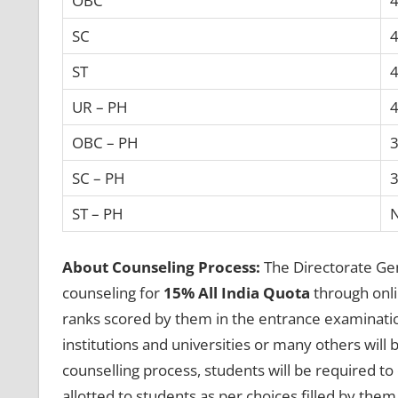
OBC
4
SC
4
ST
4
UR – PH
4
OBC – PH
3
SC – PH
3
ST – PH
About Counseling Process:
The Directorate Gen
counseling for
15% All India Quota
through onli
ranks scored by them in the entrance examinatio
institutions and universities or many others will 
counselling process, students will be required to 
allotted to students as per choices filled by them 