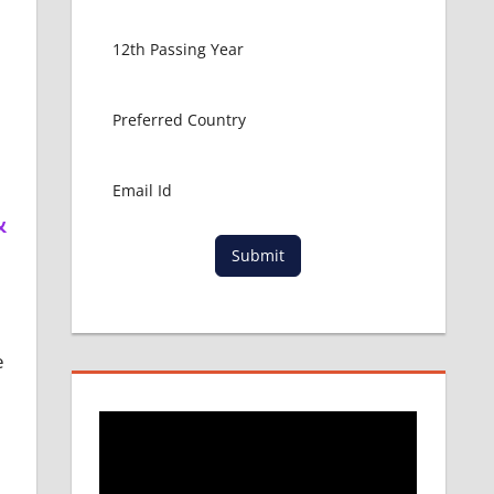
&
Submit
e