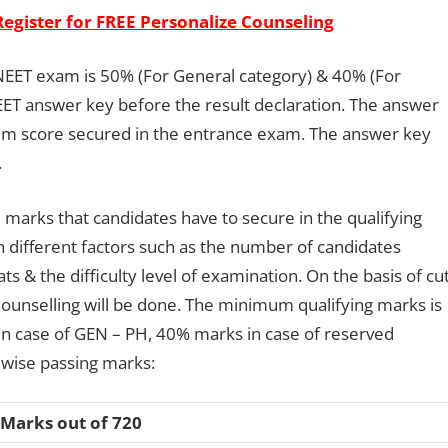
Register for FREE Personalize Counseling
NEET exam is 50% (For General category) & 40% (For
ET answer key before the result declaration. The answer
um score secured in the entrance exam. The answer key
.
marks that candidates have to secure in the qualifying
 different factors such as the number of candidates
ts & the difficulty level of examination. On the basis of cut
 Counselling will be done. The minimum qualifying marks is
in case of GEN – PH, 40% marks in case of reserved
y wise passing marks:
 Marks out of 720