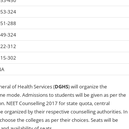
53-450
53-324
51-288
49-324
22-312
15-302
NA
eral of Health Services (
DGHS
) will organize the
ne mode. Admissions to students will be given as per the
n. NEET Counselling 2017 for state quota, central
be organized by their respective counselling authorities. In
choose the colleges as per their choices. Seats will be
and availability of seats.