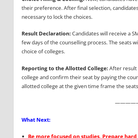
their preference. After final selection, candidates 
necessary to lock the choices.
Result Declaration:
Candidates will receive a SM
few days of the counselling process. The seats wi
choice of colleges.
Reporting to the Allotted College:
After result
college and confirm their seat by paying the cours
allotted college at the given time frame the seats
————
What Next:
Be more focused on studies, Prepare hard 