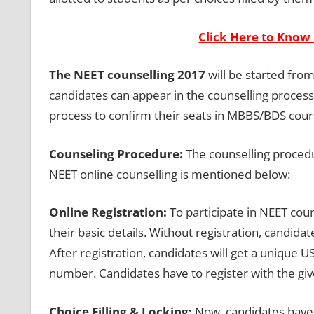
Click Here to Know 
The NEET counselling 2017
will be started from
candidates can appear in the counselling process
process to confirm their seats in MBBS/BDS cour
Counseling Procedure:
The counselling procedu
NEET online counselling is mentioned below:
Online Registration:
To participate in NEET coun
their basic details. Without registration, candidat
After registration, candidates will get a unique
number. Candidates have to register with the giv
Choice Filling & Locking:
Now, candidates have t