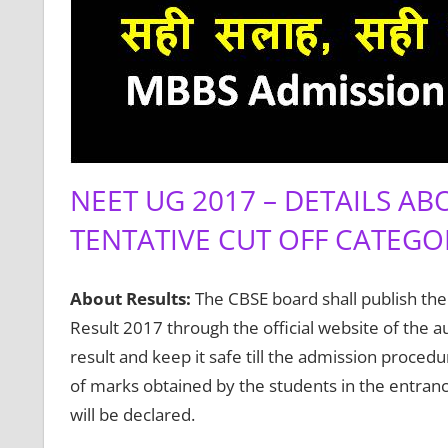
NEET UG 2017 – DETAILS AB
TENTATIVE CUT OFF CATEGO
About Results:
The CBSE board shall publish the
Result 2017 through the official website of the a
result and keep it safe till the admission procedu
of marks obtained by the students in the entranc
will be declared.