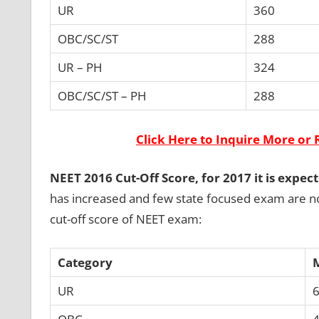
UR
360
OBC/SC/ST
288
UR – PH
324
OBC/SC/ST – PH
288
Click Here to Inquire More or 
NEET 2016 Cut-Off Score, for 2017 it is expec
has increased and few state focused exam are no
cut-off score of NEET exam:
Category
UR
6