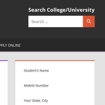
Search College/University
Search
Search
for:
PPLY ONLINE