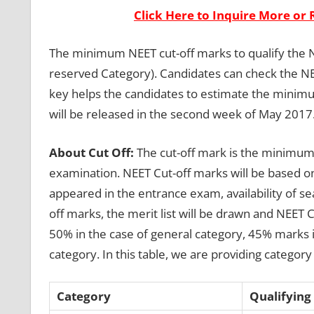
Click Here to Inquire More or 
The minimum NEET cut-off marks to qualify the 
reserved Category). Candidates can check the NE
key helps the candidates to estimate the minim
will be released in the second week of May 2017
About Cut Off:
The cut-off mark is the minimum 
examination. NEET Cut-off marks will be based on
appeared in the entrance exam, availability of sea
off marks, the merit list will be drawn and NEET
50% in the case of general category, 45% marks 
category. In this table, we are providing categor
Category
Qualifying