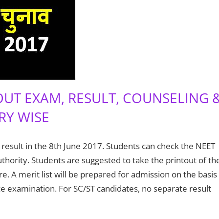
OUT EXAM, RESULT, COUNSELING 
RY WISE
 result in the 8th June 2017. Students can check the NEET
uthority. Students are suggested to take the printout of th
re. A merit list will be prepared for admission on the basis
e examination. For SC/ST candidates, no separate result