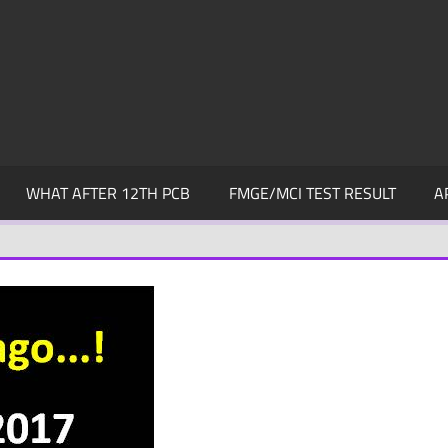
WHAT AFTER 12TH PCB
FMGE/MCI TEST RESULT
A