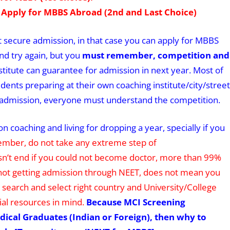
 Apply for MBBS Abroad (2nd and Last Choice)
ot secure admission, in that case you can apply for MBBS
nd try again, but you
must remember, competition and
titute can guarantee for admission in next year. Most of
ents preparing at their own coaching institute/city/street
ure admission, everyone must understand the competition.
 coaching and living for dropping a year, specially if you
mber, do not take any extreme step of
sn’t end if you could not become doctor, more than 99%
nd not getting admission through NEET, does not mean you
earch and select right country and University/College
al resources in mind.
Because MCI Screening
dical Graduates (Indian or Foreign), then why to