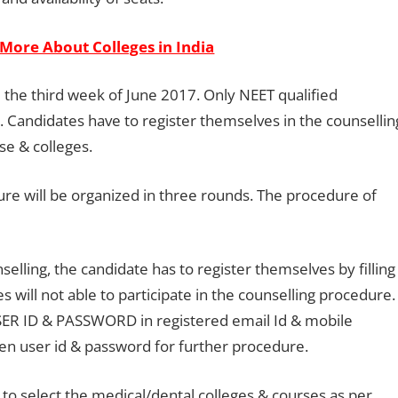
More About Colleges in India
 the third week of June 2017. Only NEET qualified
. Candidates have to register themselves in the counsellin
se & colleges.
re will be organized in three rounds. The procedure of
selling, the candidate has to register themselves by filling
es will not able to participate in the counselling procedure.
 USER ID & PASSWORD in registered email Id & mobile
en user id & password for further procedure.
o select the medical/dental colleges & courses as per