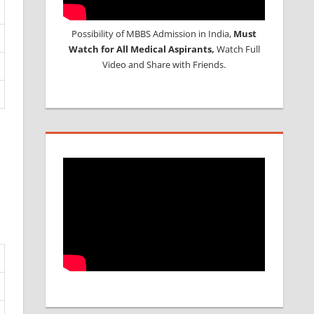
Possibility of MBBS Admission in India,
Must
Watch for All Medical Aspirants,
Watch Full
Video and Share with Friends.