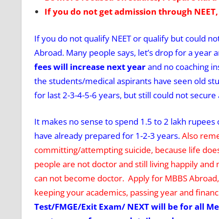
If you do not get admission through NEET,
If you do not qualify NEET or qualify but could n
Abroad. Many people says, let’s drop for a year a
fees will increase next year
and no coaching ins
the students/medical aspirants have seen old stud
for last 2-3-4-5-6 years, but still could not sec
It makes no sense to spend 1.5 to 2 lakh rupees on
have already prepared for 1-2-3 years.
Also reme
committing/attempting suicide, because life doe
people are not doctor and still living happily a
can not become doctor. Apply for MBBS Abroad, s
keeping your academics, passing year and financi
Test/FMGE/Exit Exam/ NEXT will be for all Me