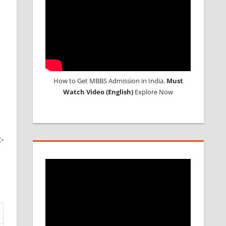
How to Get MBBS Admission in India.
Must
Watch Video (English)
Explore Now
-