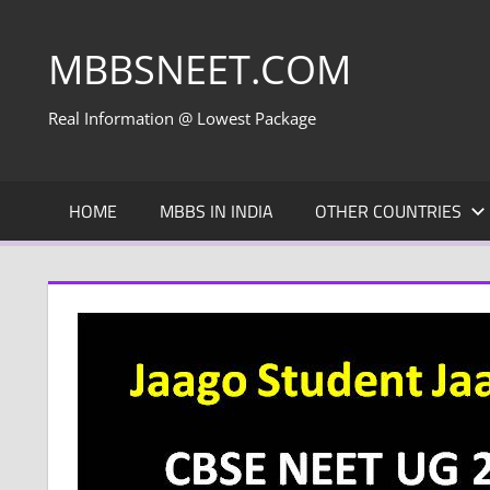
Skip
to
MBBSNEET.COM
content
Real Information @ Lowest Package
HOME
MBBS IN INDIA
OTHER COUNTRIES