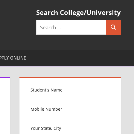
Search College/University
Search
Search
for:
PPLY ONLINE