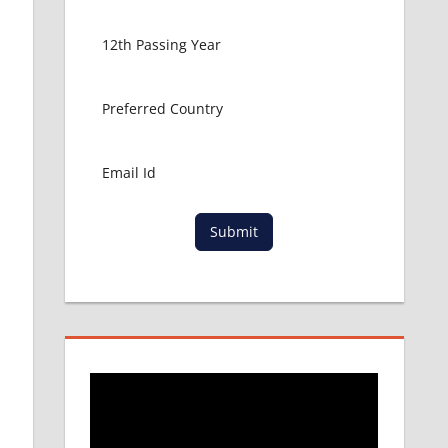
Submit