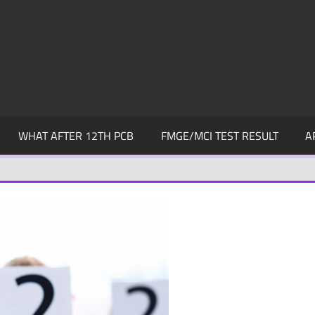
WHAT AFTER 12TH PCB
FMGE/MCI TEST RESULT
A