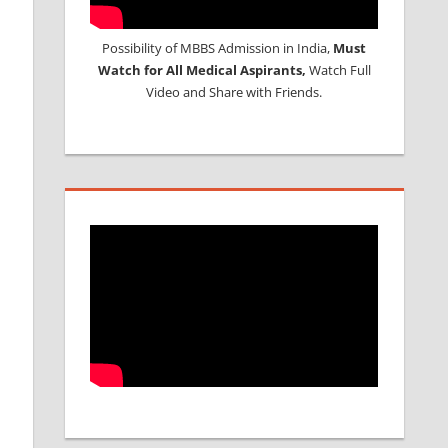
Possibility of MBBS Admission in India,
Must
Watch for All Medical Aspirants,
Watch Full
Video and Share with Friends.