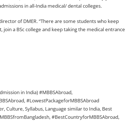
issions in all-India medical/ dental colleges.
e, director of DMER. “There are some students who keep
t, join a BSc college and keep taking the medical entrance
 admission in India) #MBBSAbroad,
BBSAbroad, #LowestPackageforMBBSAbroad
, Culture, Syllabus, Language similar to India, Best
, #MBBSfromBangladesh, #BestCountryforMBBSAbroad,