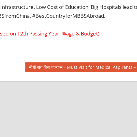
Infrastructure, Low Cost of Education, Big Hospitals lead t
MBBSfromChina, #BestCountryforMBBSAbroad,
sed on 12th Passing Year, %age & Budget)
Next
सीधी बात बिना बकवास – Must Visit for Medical Aspirants
Post: