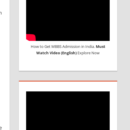
n
How to Get MBBS Admission in India.
Must
Watch Video (English)
Explore Now
e