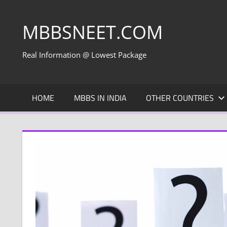
Skip
to
MBBSNEET.COM
content
Real Information @ Lowest Package
HOME
MBBS IN INDIA
OTHER COUNTRIES