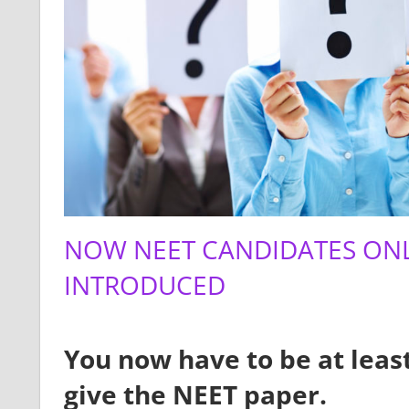
NOW NEET CANDIDATES ONL
INTRODUCED
You now have to be at least
give the NEET paper.