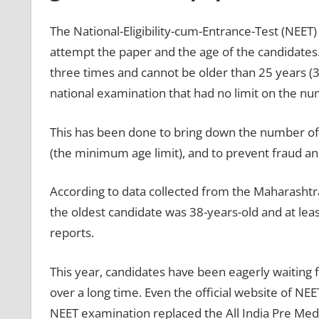
The National-Eligibility-cum-Entrance-Test (NEET)
attempt the paper and the age of the candidates.
three times and cannot be older than 25 years (30
national examination that had no limit on the num
This has been done to bring down the number of
(the minimum age limit), and to prevent fraud an
According to data collected from the Maharashtr
the oldest candidate was 38-years-old and at leas
reports.
This year, candidates have been eagerly waiting f
over a long time. Even the official website of NEET
NEET examination replaced the All India Pre Medi