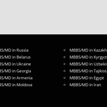
S/MD in Russia
MBBS/MD in Kazakh
S/MD in Belarus
MBBS/MD in Kyrgyz
S/MD in Ukraine
MBBS/MD in Uzbeki
S/MD in Georgia
MBBS/MD in Tajikist
S/MD in Armenia
MBBS/MD in Egypt
S/MD in Moldova
MBBS/MD in Iran