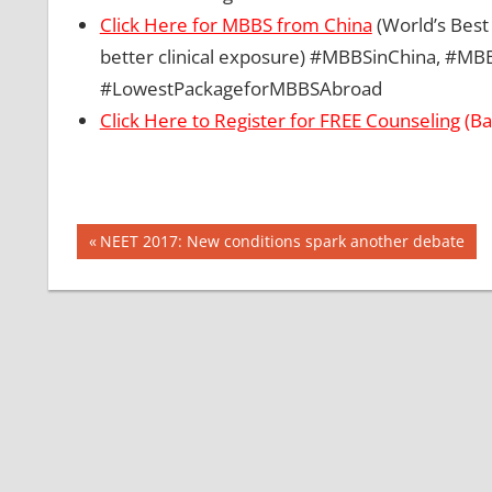
Click Here for MBBS from China
(World’s Best 
better clinical exposure) #MBBSinChina, #
#LowestPackageforMBBSAbroad
Click Here to Register for FREE Counseling
(Ba
Post
BEST
Previous
NEET 2017: New conditions spark another debate
FOREIGN
Post:
navigation
COUNTRY
FOR
MBBS
CBSE
NEET
2017
DIFFERENCE
BETWEEN
MBBS AND