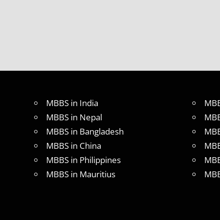
BAMS OR
BHMS
HOW
TO
APPLY
FOR
NEET
LIST OF
COLLEGE
MBBS in India
MBB
FOR
MBBS in Nepal
MBB
NEET
2017
MBBS in Bangladesh
MBB
LOWEST
MBBS in China
MBB
FEES
MBBS in Philippines
MBB
FOR
MBBS
MBBS in Mauritius
MBB
IN INDIA
LOWEST
PACKAGE
FOR