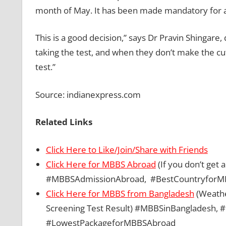
month of May. It has been made mandatory for adm
This is a good decision,” says Dr Pravin Shingar
taking the test, and when they don’t make the cu
test.”
Source: indianexpress.com
Related Links
Click Here to Like/Join/Share with Friends
Click Here for MBBS Abroad
(If you don’t get
#MBBSAdmissionAbroad, #BestCountryforM
Click Here for MBBS from Bangladesh
(Weather
Screening Test Result) #MBBSinBangladesh
#LowestPackageforMBBSAbroad