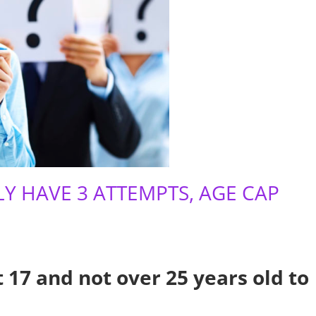
Y HAVE 3 ATTEMPTS, AGE CAP
 17 and not over 25 years old to