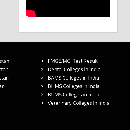
stan
FMGE/MCI Test Result
stan
Dental Colleges in India
stan
BAMS Colleges in India
an
BHMS Colleges in India
BUMS Colleges in India
Veterinary Colleges in India