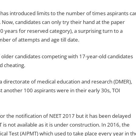
 has introduced limits to the number of times aspirants ca
 Now, candidates can only try their hand at the paper
 years for reserved category), a surprising turn to a
ber of attempts and age till date.
 older candidates competing with 17-year-old candidates
d cheating.
a directorate of medical education and research (DMER),
t another 100 aspirants were in their early 30s, TOI
or the notification of NEET 2017 but it has been delayed
 is not available as it is under construction. In 2016, the
cal Test (AIPMT) which used to take place every year in th