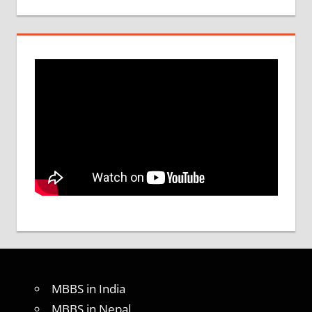
MBBS in India
MBBS in Nepal