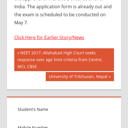
India. The application form is already out and
the exam is scheduled to be conducted on
May 7.
Click Here for Earlier Story/News
Post
AYURVEDIK
Previous
NEET 2017: Allahabad High Court seeks
ADMISSION
Post:
response over age limit criteria from Centre,
navigation
AYUSH
MCI, CBSE
MANTRALAY
Next
University of Tribhuvan, Nepal
BAMS
Post:
ADMISSION
PROCESS
BDS
ADMISSION
PROCESS
BEST
COUNTRY