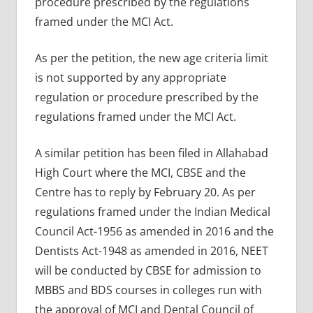
procedure prescribed by the regulations
framed under the MCI Act.
As per the petition, the new age criteria limit
is not supported by any appropriate
regulation or procedure prescribed by the
regulations framed under the MCI Act.
A similar petition has been filed in Allahabad
High Court where the MCI, CBSE and the
Centre has to reply by February 20. As per
regulations framed under the Indian Medical
Council Act-1956 as amended in 2016 and the
Dentists Act-1948 as amended in 2016, NEET
will be conducted by CBSE for admission to
MBBS and BDS courses in colleges run with
the approval of MCI and Dental Council of