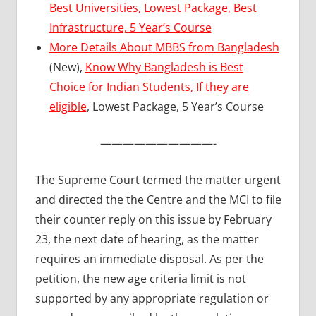
Best Universities, Lowest Package, Best
Infrastructure, 5 Year’s Course
More Details About MBBS from Bangladesh
(New),
Know Why Bangladesh is Best
Choice for Indian Students, If they are
eligible
, Lowest Package, 5 Year’s Course
——————————-
The Supreme Court termed the matter urgent
and directed the the Centre and the MCI to file
their counter reply on this issue by February
23, the next date of hearing, as the matter
requires an immediate disposal. As per the
petition, the new age criteria limit is not
supported by any appropriate regulation or