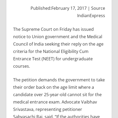
Published:February 17, 2017 | Source
IndianExpress
The Supreme Court on Friday has issued
notice to Union government and the Medical
Council of India seeking their reply on the age
criteria for the National Eligibility Cum
Entrance Test (NEET) for undergraduate
courses.
The petition demands the government to take
their order back on the age limit where a
candidate over 25-year-old cannot sit for the
medical entrance exam. Advocate Vaibhav
Srivastava, representing petitioner
Sabyasachi Rai, said, “If the authorities have