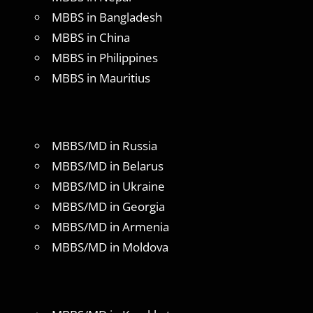
MBBS in Bangladesh
MBBS in China
MBBS in Philippines
MBBS in Mauritius
MBBS/MD in Russia
MBBS/MD in Belarus
MBBS/MD in Ukraine
MBBS/MD in Georgia
MBBS/MD in Armenia
MBBS/MD in Moldova