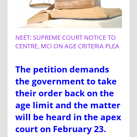
NEET: SUPREME COURT NOTICE TO
CENTRE, MCI ON AGE CRITERIA PLEA
The petition demands
the government to take
their order back on the
age limit and the matter
will be heard in the apex
court on February 23.