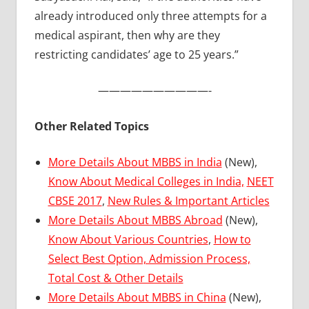
already introduced only three attempts for a
medical aspirant, then why are they
restricting candidates’ age to 25 years.”
——————————-
Other Related Topics
More Details About MBBS in India
(New),
Know About Medical Colleges in India,
NEET
CBSE 2017
,
New Rules & Important Articles
More Details About MBBS Abroad
(New),
Know About Various Countries
,
How to
Select Best Option, Admission Process,
Total Cost & Other Details
More Details About MBBS in China
(New),