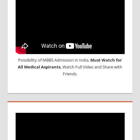
APPLICATION
FORM
MBBS
MANAGEMENT
QUOTA IN
INDIA
MEDICAL
ADMISSION
IN INDIA
Possibility of MBBS Admission in India,
Must Watch for
MEDICAL
All Medical Aspirants,
Watch Full Video and Share with
COLLEGES
Friends.
IN INDIA
NEET
ADMISSION
PROCESS
NEET
RESULT
AND
CUTOFF
NEET