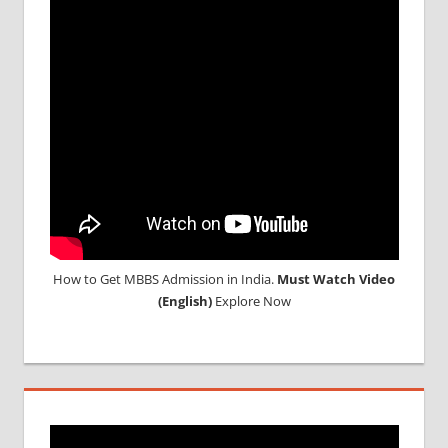
UG
2017
LOWEST
PACKAGE
FOR
MBBS
ABROAD
LOWEST
PACKAGE
FOR
MBBS IN
INDIA
How to Get MBBS Admission in India.
Must Watch Video
MBBS
(English)
Explore Now
ADMISSION
MBBS
ADMISSION
THROUGH
NEET
MBBS