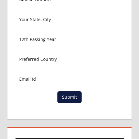
FOR
MBBS
BHMS
ADMISSION
PROCESS
BUMS
ADMISSION
PROCESS
CBSE
NEET
NIC
IN
CBSE
Submit
NEET
UG
2017
LATEST
NEWS
ON
NEET