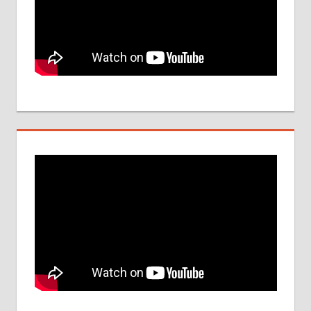
UPDATES
FOR 2017
PARAMEDICAL
COLLEGE IN
INDIA