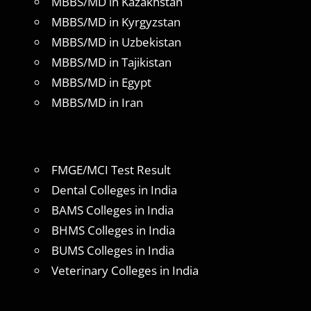
MBBS/MD in Kazakhstan
MBBS/MD in Kyrgyzstan
MBBS/MD in Uzbekistan
MBBS/MD in Tajikistan
MBBS/MD in Egypt
MBBS/MD in Iran
FMGE/MCI Test Result
Dental Colleges in India
BAMS Colleges in India
BHMS Colleges in India
BUMS Colleges in India
Veterinary Colleges in India