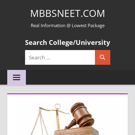
Skip
MBBSNEET.COM
to
content
Real Information @ Lowest Package
Search College/University
Search
Search
for: