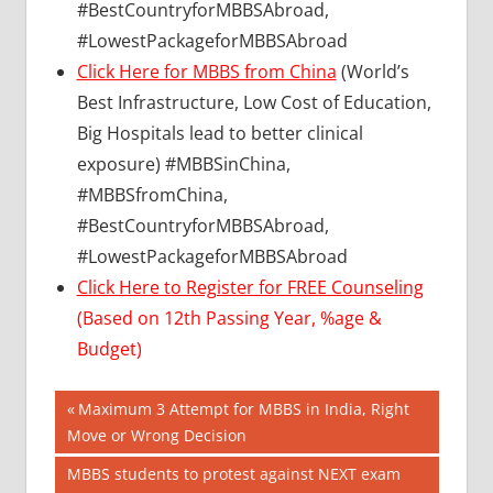
#BestCountryforMBBSAbroad,
#LowestPackageforMBBSAbroad
Click Here for MBBS from China
(World’s
Best Infrastructure, Low Cost of Education,
Big Hospitals lead to better clinical
exposure) #MBBSinChina,
#MBBSfromChina,
#BestCountryforMBBSAbroad,
#LowestPackageforMBBSAbroad
Click Here to Register for FREE Counseling
(Based on 12th Passing Year, %age &
Budget)
Post
BEST
Previous
Maximum 3 Attempt for MBBS in India, Right
COLLEGE
Post:
Move or Wrong Decision
navigation
FOR
Next
MBBS students to protest against NEXT exam
MBBS IN