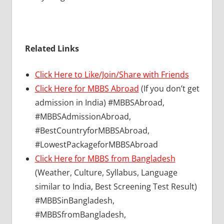
Related Links
Click Here to Like/Join/Share with Friends
Click Here for MBBS Abroad
(If you don’t get
admission in India) #MBBSAbroad,
#MBBSAdmissionAbroad,
#BestCountryforMBBSAbroad,
#LowestPackageforMBBSAbroad
Click Here for MBBS from Bangladesh
(Weather, Culture, Syllabus, Language
similar to India, Best Screening Test Result)
#MBBSinBangladesh,
#MBBSfromBangladesh,