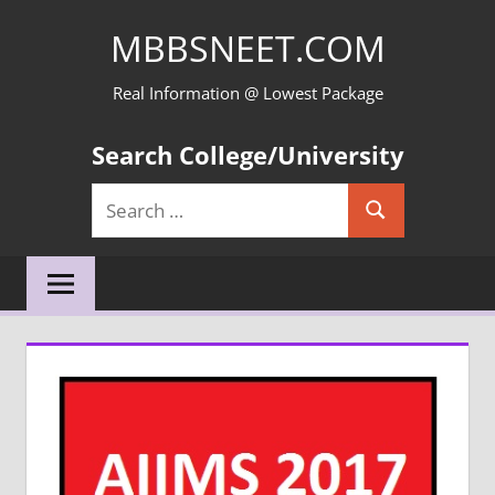
Skip
MBBSNEET.COM
to
content
Real Information @ Lowest Package
Search College/University
Search
Search
for: