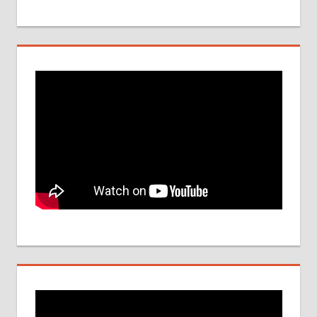
DATE
NEET
UG
SEAT
QUOTA