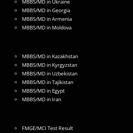
MBBS/MD in Ukraine
MBBS/MD in Georgia
MBBS/MD in Armenia
MBBS/MD in Moldova
MBBS/MD in Kazakhstan
MBBS/MD in Kyrgyzstan
MBBS/MD in Uzbekistan
MBBS/MD in Tajikistan
MBBS/MD in Egypt
MBBS/MD in Iran
FMGE/MCI Test Result