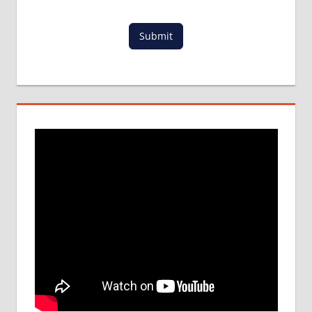
IN INDIA
LOWEST
Submit
PACKAGE
FOR
MBBS
ABROAD
MBBS
ABROAD
MBBS
ADMISSION
PROCESS
IN INDIA
MBBS IN
BANGLADESH
MBBS
IN
CHINA
MBBS IN
FOREIGN
COUNTRY