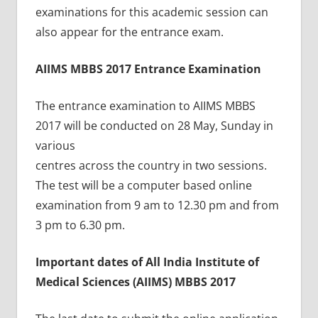
examinations for this academic session can
also appear for the entrance exam.
AIIMS MBBS 2017 Entrance Examination
The entrance examination to AIIMS MBBS
2017 will be conducted on 28 May, Sunday in
various
centres across the country in two sessions.
The test will be a computer based online
examination from 9 am to 12.30 pm and from
3 pm to 6.30 pm.
Important dates of All India Institute of
Medical Sciences (AIIMS) MBBS 2017