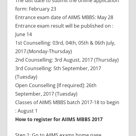
The last date to submit the online application
form: February 23
Entrance exam date of AIIMS MBBS: May 28
Entrance exam result will be published on :
June 14
1st Counselling: 03rd, 04th, 05th & 06th July,
2017.(Monday-Thursday)
2nd Counselling: 3rd August, 2017 (Thursday)
3rd Counselling: 5th September, 2017
(Tuesday)
Open Counselling [If required]: 26th
September, 2017 (Tuesday)
Classes of AIIMS MBBS batch 2017-18 to begin
: August 1
How to register for AIIMS MBBS 2017
Step 1: Go to AIIMS exams home page