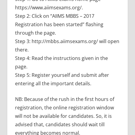
https://www.aiimsexams.org/.
Step 2: Click on “AIIMS MBBS – 2017
Registration has been started” flashing
through the page.
Step 3: http://mbbs.aiimsexams.org/ will open
there.
Step 4: Read the instructions given in the
page.
Step 5: Register yourself and submit after
entering all the important details.
NB: Because of the rush in the first hours of
registration, the online registration window
will not be available for candidates. So, it is
advised that, candidates should wait till
everything becomes normal.