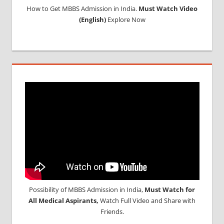
How to Get MBBS Admission in India.
Must Watch Video
MBBS
(English)
Explore Now
IN
NEPAL
MBBS OR
BDS
ADMISSION
IN INDIA
MCIINDIA
ORG
NEET
NEET
ADMISSION
NOTICE
NEET
ENTRANCE
EXAM
Possibility of MBBS Admission in India,
Must Watch for
NOTIFICATION
All Medical Aspirants,
Watch Full Video and Share with
NEET
Friends.
LAST