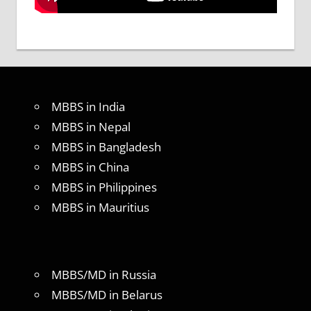
MBBS in India
MBBS in Nepal
MBBS in Bangladesh
MBBS in China
MBBS in Philippines
MBBS in Mauritius
MBBS/MD in Russia
MBBS/MD in Belarus