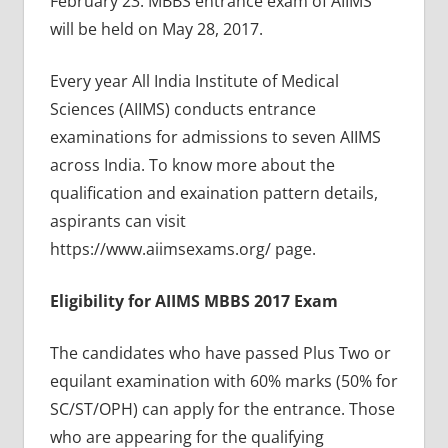
February 23. MBBS entrance exam of AIIMS
will be held on May 28, 2017.
Every year All India Institute of Medical
Sciences (AIIMS) conducts entrance
examinations for admissions to seven AIIMS
across India. To know more about the
qualification and exaination pattern details,
aspirants can visit
https://www.aiimsexams.org/ page.
Eligibility for AIIMS MBBS 2017 Exam
The candidates who have passed Plus Two or
equilant examination with 60% marks (50% for
SC/ST/OPH) can apply for the entrance. Those
who are appearing for the qualifying