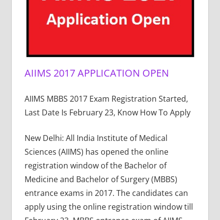
AIIMS 2017 APPLICATION OPEN
AIIMS MBBS 2017 Exam Registration Started,
Last Date Is February 23, Know How To Apply
New Delhi: All India Institute of Medical
Sciences (AIIMS) has opened the online
registration window of the Bachelor of
Medicine and Bachelor of Surgery (MBBS)
entrance exams in 2017. The candidates can
apply using the online registration window till