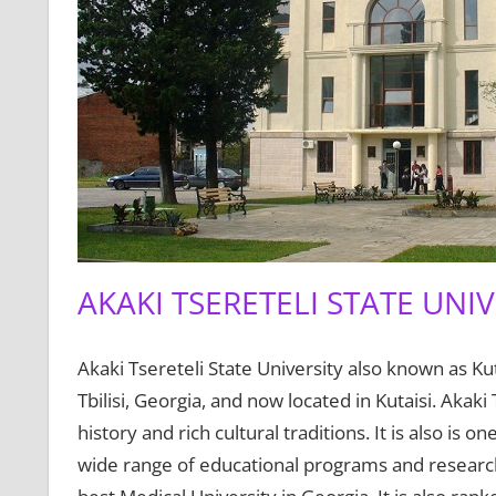
AKAKI TSERETELI STATE UNIV
Akaki Tsereteli State University also known as Kuta
Tbilisi, Georgia, and now located in Kutaisi. Akaki 
history and rich cultural traditions. It is also is 
wide range of educational programs and research 