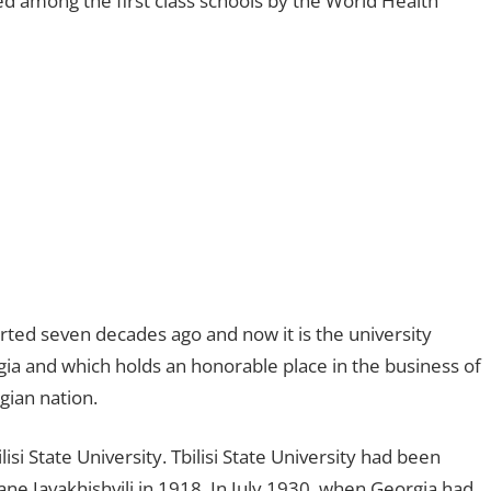
ked among the first class schools by the World Health
arted seven decades ago and now it is the university
gia and which holds an honorable place in the business of
gian nation.
isi State University. Tbilisi State University had been
ne Javakhishvili in 1918. In July 1930, when Georgia had