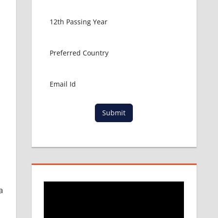
Submit
a