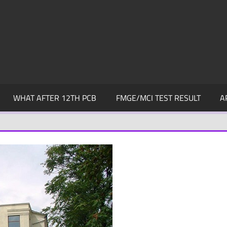
WHAT AFTER 12TH PCB
FMGE/MCI TEST RESULT
A