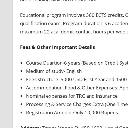
Educational program involves 360 ECTS credits. O
qualification exam. Program duration is 6 acade
maximum 22 aca- demic contact hours per week
Fees & Other Important Details
Course Duartion-6 years (Based on Credit Syst
Medium of study- English
Fees structure: 5000 USD First Year and 4500
Accommodation, Food & Other Expenses: App
Nominal expenses for TRC and Insurance
Processing & Service Charges Extra (One Time 
Registration Amount Only 10,000 Rupees
Address:
Tamar Mephe St. #59 4600 Kutaisi Geo