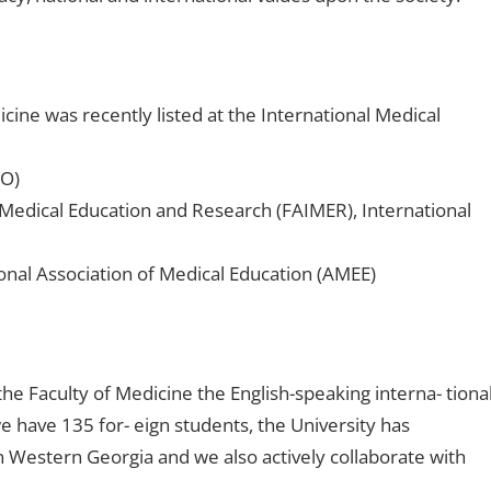
icine was recently listed at the International Medical
HO)
Medical Education and Research (FAIMER), International
onal Association of Medical Education (AMEE)
 the Faculty of Medicine the English-speaking interna- tiona
 have 135 for- eign students, the University has
s in Western Georgia and we also actively collaborate with