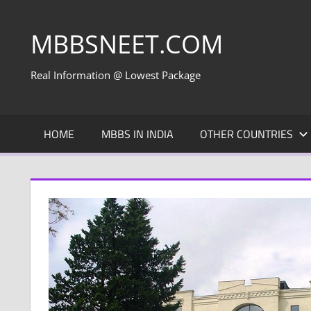
Skip
to
MBBSNEET.COM
content
Real Information @ Lowest Package
HOME
MBBS IN INDIA
OTHER COUNTRIES