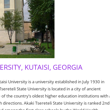
ERSITY, KUTAISI, GEORGIA
isi University is a university established in July 1930 in
Tsereteli State University is located in a city of ancient
one of the country’s oldest higher education institutions with 
directions. Akaki Tsereteli State University is ranked 2nd