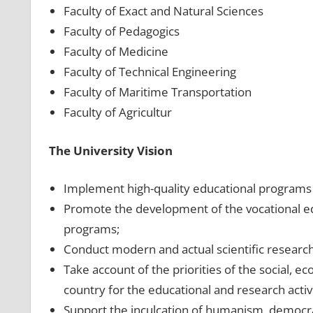
Faculty of Exact and Natural Sciences
Faculty of Pedagogics
Faculty of Medicine
Faculty of Technical Engineering
Faculty of Maritime Transportation
Faculty of Agricultur
The University Vision
Implement high-quality educational programs a
Promote the development of the vocational e
programs;
Conduct modern and actual scientific research
Take account of the priorities of the social, 
country for the educational and research activi
Support the inculcation of humanism, democrac