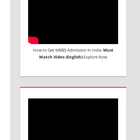
How to Get MBBS Admission in India.
Must
Watch Video (English)
Explore Now