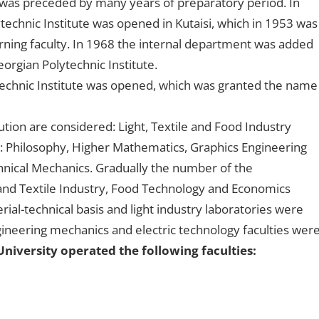
i was preceded by many years of preparatory period. In
technic Institute was opened in Kutaisi, which in 1953 was
ning faculty. In 1968 the internal department was added
eorgian Polytechnic Institute.
lytechnic Institute was opened, which was granted the name
ution are considered: Light, Textile and Food Industry
: Philosophy, Higher Mathematics, Graphics Engineering
nical Mechanics. Gradually the number of the
and Textile Industry, Food Technology and Economics
l-technical basis and light industry laboratories were
neering mechanics and electric technology faculties wer
University operated the following faculties: