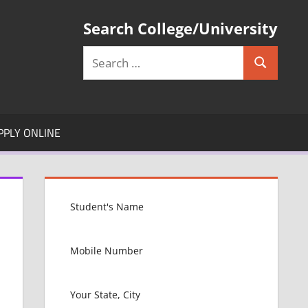
Search College/University
Search
Search
for:
PPLY ONLINE