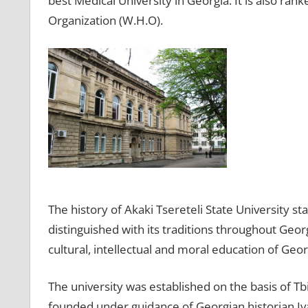
best Medical University in Georgia. It is also ran
Organization (W.H.O).
The history of Akaki Tsereteli State University st
distinguished with its traditions throughout Geor
cultural, intellectual and moral education of Geor
The university was established on the basis of Tbil
founded under guidance of Georgian historian Iva