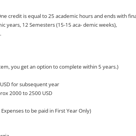
ne credit is equal to 25 academic hours and ends with fina
mic years, 12 Semesters (15-15 aca- demic weeks),
.
em, you get an option to complete within 5 years.)
 USD for subsequent year
rox 2000 to 2500 USD
Expenses to be paid in First Year Only)
rgia