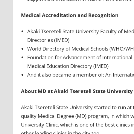
Medical Accreditation and Recognition
Akaki Tsereteli State University Faculty of Med
Directories (IMED)
World Directory of Medical Schools (WHO/W
Foundation for Advancement of International 
Medical Education Directory (IMED)
And it also became a member of: An Internati
About MD at Akaki Tsereteli State University
Akaki Tsereteli State University started to run at
quality Medical Degree (MD) program, in which we
University Clinic, which is one of the best clinic
other leading clinics in the city too.