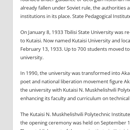
already fallen under Soviet rule, the authorities 
institutions in its place. State Pedagogical Institu
On January 8, 1933 Tbilisi State University was r
to Kutaisi. Now named Kutaisi University and locat
February 13, 1933. Up to 700 students moved to Ku
university.
In 1990, the university was transformed into Aka
poet and national liberation movement figure Ak
the university with Kutaisi N. Muskhelishvili Po
enhancing its faculty and curriculum on technical
The Kutaisi N. Muskhelishvili Polytechnic Institu
the opening ceremony was held on September 1