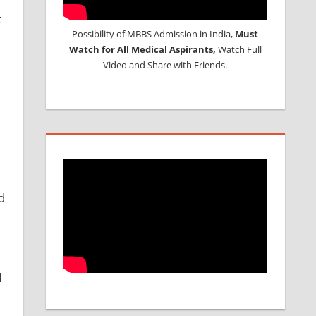
t
Possibility of MBBS Admission in India,
Must
Watch for All Medical Aspirants,
Watch Full
Video and Share with Friends.
d
d