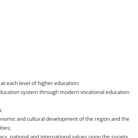
t each level of higher education;
ducation system through modern vocational education
;
economic and cultural development of the region and the
ties;
y, national and international values upon the society.