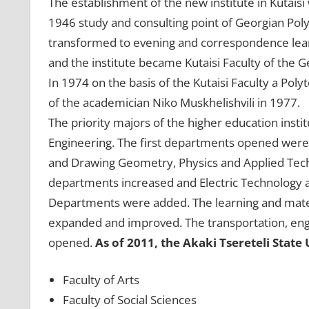
The establishment of the new institute in Kutais
1946 study and consulting point of Georgian Poly
transformed to evening and correspondence lear
and the institute became Kutaisi Faculty of the G
In 1974 on the basis of the Kutaisi Faculty a Po
of the academician Niko Muskhelishvili in 1977.
The priority majors of the higher education instit
Engineering. The first departments opened were
and Drawing Geometry, Physics and Applied Tech
departments increased and Electric Technology 
Departments were added. The learning and materia
expanded and improved. The transportation, engi
opened.
As of 2011, the Akaki Tsereteli State 
Faculty of Arts
Faculty of Social Sciences