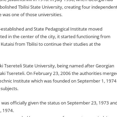
abolished Tbilisi State University, creating four independen
te was one of those universities.
e-established and State Pedagogical Institute moved
ed in the center of the city, it started functioning from
taisi from Tbilisi to continue their studies at the
ki Tsereteli State University, being named after Georgian
aki Tsereteli. On February 23, 2006 the authorities merge
lytechnic Institute which was founded on September 1, 1974
 subjects.
te was officially given the status on September 23, 1973 an
, 1974.