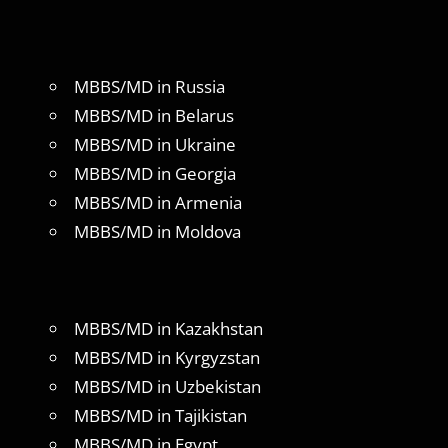
MBBS/MD in Russia
MBBS/MD in Belarus
MBBS/MD in Ukraine
MBBS/MD in Georgia
MBBS/MD in Armenia
MBBS/MD in Moldova
MBBS/MD in Kazakhstan
MBBS/MD in Kyrgyzstan
MBBS/MD in Uzbekistan
MBBS/MD in Tajikistan
MBBS/MD in Egypt