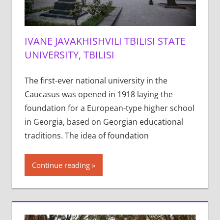
IVANE JAVAKHISHVILI TBILISI STATE
UNIVERSITY, TBILISI
The first-ever national university in the
Caucasus was opened in 1918 laying the
foundation for a European-type higher school
in Georgia, based on Georgian educational
traditions. The idea of foundation
Continue reading