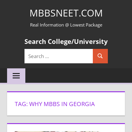
Skip
MBBSNEET.COM
to
content
Real Information @ Lowest Package
Search College/University
Search
Search
for:
TAG:
WHY MBBS IN GEORGIA