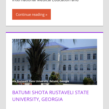
Continue reading
BATUMI SHOTA RUSTAVELI STATE
UNIVERSITY, GEORGIA