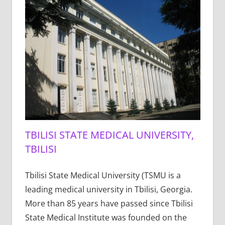
TBILISI STATE MEDICAL UNIVERSITY,
TBILISI
Tbilisi State Medical University (TSMU is a
leading medical university in Tbilisi, Georgia.
More than 85 years have passed since Tbilisi
State Medical Institute was founded on the