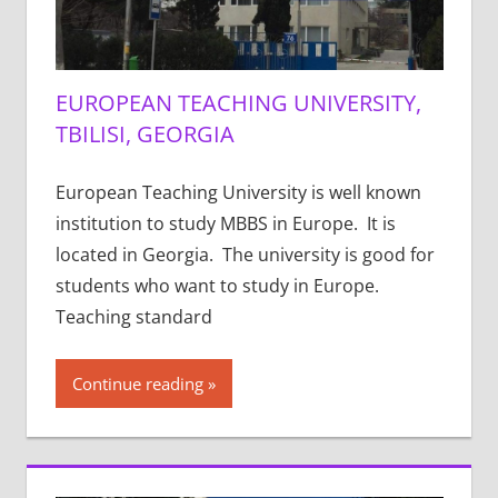
EUROPEAN TEACHING UNIVERSITY,
TBILISI, GEORGIA
European Teaching University is well known
institution to study MBBS in Europe. It is
located in Georgia. The university is good for
students who want to study in Europe.
Teaching standard
Continue reading