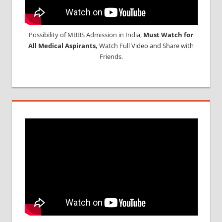
Possibility of MBBS Admission in India,
Must Watch for
All Medical Aspirants,
Watch Full Video and Share with
Friends.