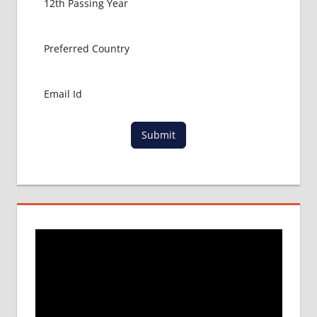
Submit