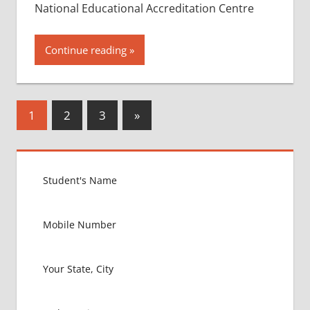
National Educational Accreditation Centre
Continue reading
Posts
Next
1
2
3
»
Posts
pagination