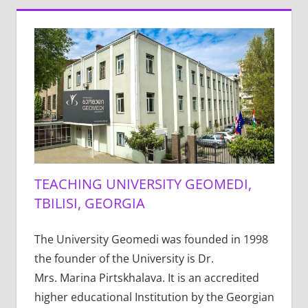
TEACHING UNIVERSITY GEOMEDI,
TBILISI, GEORGIA
The University Geomedi was founded in 1998
the founder of the University is Dr.
Mrs. Marina Pirtskhalava. It is an accredited
higher educational Institution by the Georgian