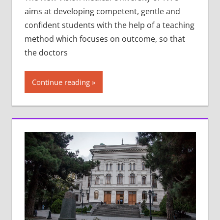
aims at developing competent, gentle and
confident students with the help of a teaching
method which focuses on outcome, so that
the doctors
Continue reading