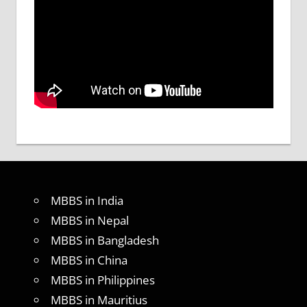
MBBS in India
MBBS in Nepal
MBBS in Bangladesh
MBBS in China
MBBS in Philippines
MBBS in Mauritius