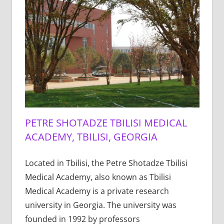
PETRE SHOTADZE TBILISI MEDICAL
ACADEMY, TBILISI, GEORGIA
Located in Tbilisi, the Petre Shotadze Tbilisi
Medical Academy, also known as Tbilisi
Medical Academy is a private research
university in Georgia. The university was
founded in 1992 by professors