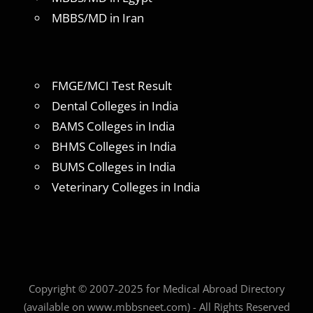
MBBS/MD in Iran
FMGE/MCI Test Result
Dental Colleges in India
BAMS Colleges in India
BHMS Colleges in India
BUMS Colleges in India
Veterinary Colleges in India
Copyright © 2007-2025 for Medical Abroad Directory
(available on www.mbbsneet.com) - All Rights Reserved