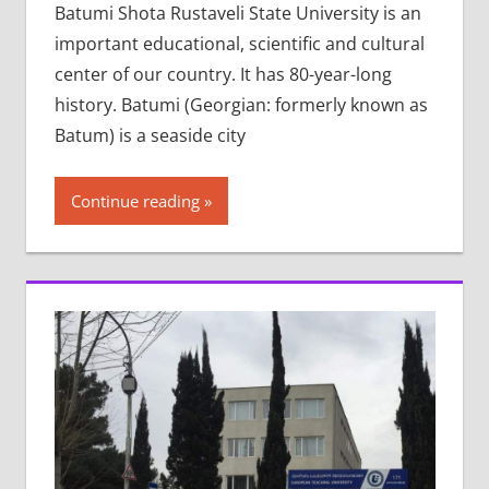
Batumi Shota Rustaveli State University is an
important educational, scientific and cultural
center of our country. It has 80-year-long
history. Batumi (Georgian: formerly known as
Batum) is a seaside city
Continue reading