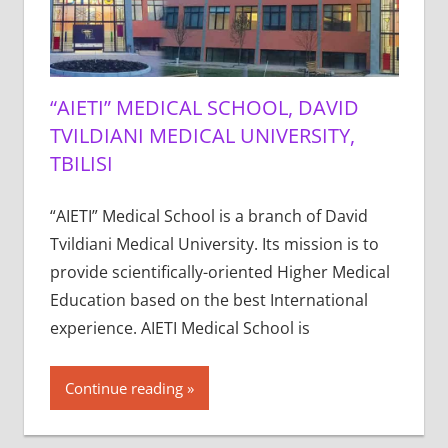
“AIETI” MEDICAL SCHOOL, DAVID
TVILDIANI MEDICAL UNIVERSITY,
TBILISI
“AIETI” Medical School is a branch of David
Tvildiani Medical University. Its mission is to
provide scientifically-oriented Higher Medical
Education based on the best International
experience. AIETI Medical School is
Continue reading