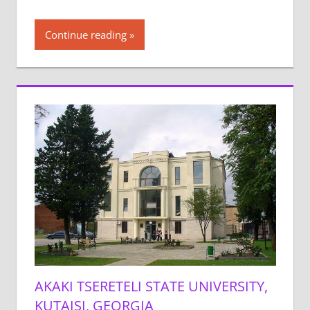
Continue reading
AKAKI TSERETELI STATE UNIVERSITY,
KUTAISI, GEORGIA