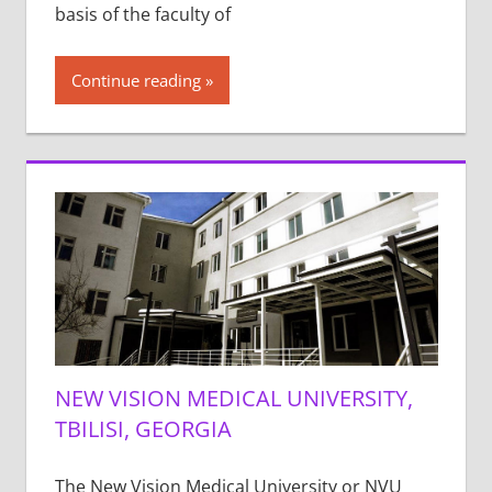
basis of the faculty of
Continue reading
NEW VISION MEDICAL UNIVERSITY,
TBILISI, GEORGIA
The New Vision Medical University or NVU