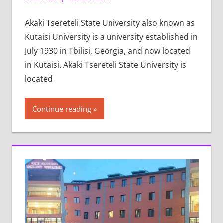
Akaki Tsereteli State University also known as
Kutaisi University is a university established in
July 1930 in Tbilisi, Georgia, and now located
in Kutaisi. Akaki Tsereteli State University is
located
Continue reading