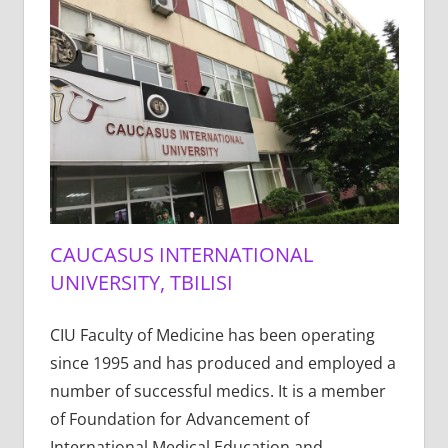
CAUCASUS INTERNATIONAL
UNIVERSITY, TBILISI
CIU Faculty of Medicine has been operating
since 1995 and has produced and employed a
number of successful medics. It is a member
of Foundation for Advancement of
International Medical Education and