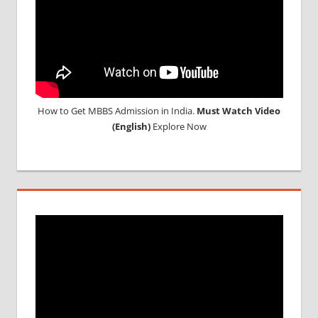
How to Get MBBS Admission in India.
Must Watch Video
(English)
Explore Now