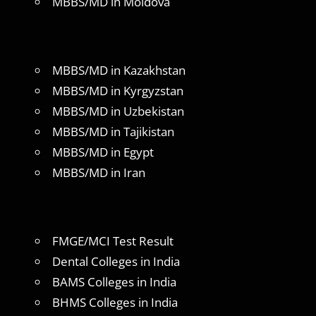
MBBS/MD in Moldova
MBBS/MD in Kazakhstan
MBBS/MD in Kyrgyzstan
MBBS/MD in Uzbekistan
MBBS/MD in Tajikistan
MBBS/MD in Egypt
MBBS/MD in Iran
FMGE/MCI Test Result
Dental Colleges in India
BAMS Colleges in India
BHMS Colleges in India