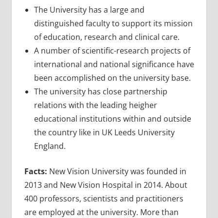
The University has a large and
distinguished faculty to support its mission
of education, research and clinical care.
A number of scientific-research projects of
international and national significance have
been accomplished on the university base.
The university has close partnership
relations with the leading heigher
educational institutions within and outside
the country like in UK Leeds University
England.
Facts:
New Vision University was founded in
2013 and New Vision Hospital in 2014. About
400 professors, scientists and practitioners
are employed at the university. More than