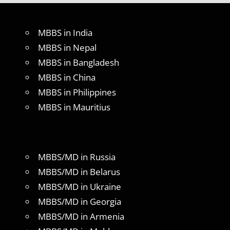
MBBS in India
MBBS in Nepal
MBBS in Bangladesh
MBBS in China
MBBS in Philippines
MBBS in Mauritius
MBBS/MD in Russia
MBBS/MD in Belarus
MBBS/MD in Ukraine
MBBS/MD in Georgia
MBBS/MD in Armenia