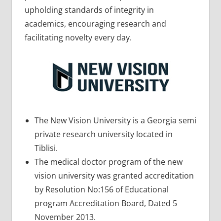
upholding standards of integrity in
academics, encouraging research and
facilitating novelty every day.
The New Vision University is a Georgia semi
private research university located in
Tiblisi.
The medical doctor program of the new
vision university was granted accreditation
by Resolution No:156 of Educational
program Accreditation Board, Dated 5
November 2013.