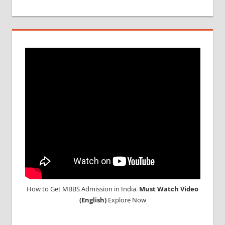
REVIEWS
OF MBBS
IN
GEORGIA
SAFETY
AND
SECURITY
IN
GEORGIA
WHY
MBBS IN
GEORGIA
How to Get MBBS Admission in India.
Must Watch Video
(English)
Explore Now