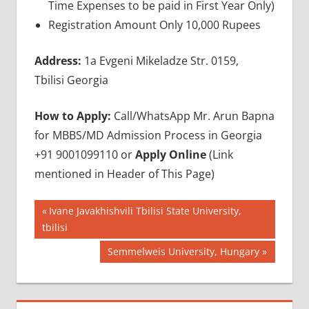
Time Expenses to be paid in First Year Only)
Registration Amount Only 10,000 Rupees
Address:
1a Evgeni Mikeladze Str. 0159,
Tbilisi Georgia
How to Apply:
Call/WhatsApp Mr. Arun Bapna
for MBBS/MD Admission Process in Georgia
+91 9001099110 or
Apply Online
(Link
mentioned in Header of This Page)
Post
BEST
Previous
Ivane Javakhishvili Tbilisi State University,
MEDICAL
Post:
tbilisi
navigation
UNIVERSITY
Next
Semmelweis University, Hungary
IN
GEORGIA
Post:
GEORGIA
MBBS