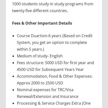
1000 students study in study programs from
twenty-five different countries.
Fees & Other Important Details
Course Duartion-6 years (Based on Credit
System, you get an option to complete
within 5 years.)
Medium of study- English
Fees structure: 5000 USD for first year and
4500 USD for Subsequent Years Year
Accommodation, Food & Other Expenses:
Approx 2000 to 2500 USD
Nominal expenses for TRC/Visa
Renewal/Extension and Insurance
Processing & Service Charges Extra (One