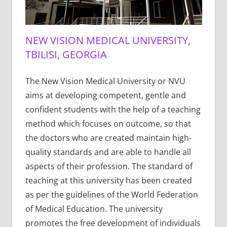
NEW VISION MEDICAL UNIVERSITY,
TBILISI, GEORGIA
The New Vision Medical University or NVU
aims at developing competent, gentle and
confident students with the help of a teaching
method which focuses on outcome, so that
the doctors who are created maintain high-
quality standards and are able to handle all
aspects of their profession. The standard of
teaching at this university has been created
as per the guidelines of the World Federation
of Medical Education. The university
promotes the free development of individuals