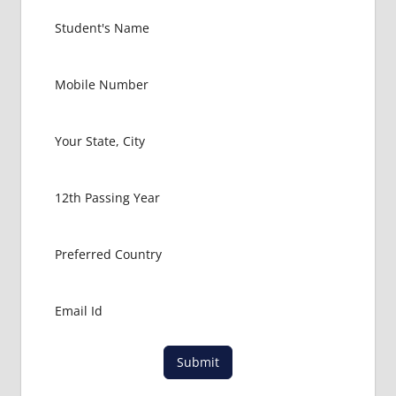
COURSE
TIME
GEORGIA
MD OR
MBBS
DURATION
INDIAN
EMBASSY
IN
GEORGIA
LOWEST
PACKAGE
FOR
MBBS IN
GEORGIA
NEW
VISION
MEDICAL
Submit
UNIVERSITY
TBILISI