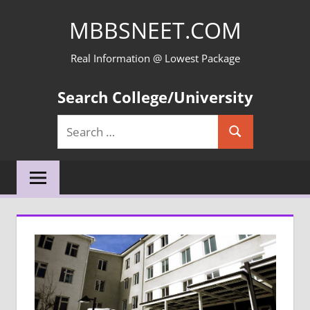
Skip
MBBSNEET.COM
to
content
Real Information @ Lowest Package
Search College/University
Search
Search
for: