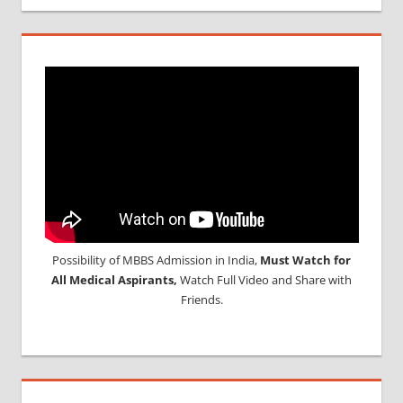
Possibility of MBBS Admission in India,
Must Watch for
All Medical Aspirants,
Watch Full Video and Share with
Friends.