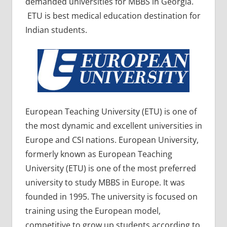
demanded universities for MBBS in Georgia.
ETU is best medical education destination for
Indian students.
European Teaching University (ETU) is one of
the most dynamic and excellent universities in
Europe and CSI nations. European University,
formerly known as European Teaching
University (ETU) is one of the most preferred
university to study MBBS in Europe. It was
founded in 1995. The university is focused on
training using the European model,
competitive to grow up students according to