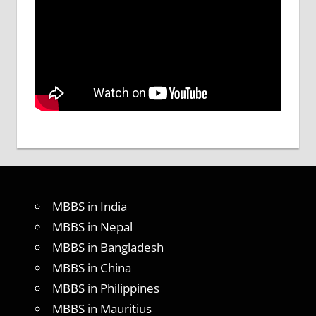
MBBS in India
MBBS in Nepal
MBBS in Bangladesh
MBBS in China
MBBS in Philippines
MBBS in Mauritius