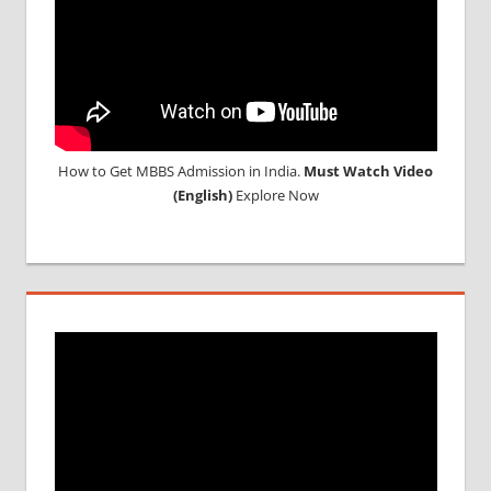
GEORGIA
How to Get MBBS Admission in India.
Must Watch Video
(English)
Explore Now