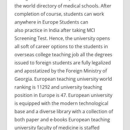
the world directory of medical schools. After
completion of course, students can work
anywhere in Europe Students can
also practice in India after taking MCI
Screening Test. Hence, the university opens
all soft of career options to the students in
overseas college teaching job all the degrees
issued to foreign students are fully legalized
and apostatized by the Foreign Ministry of
Georgia. European teaching university world
ranking is 11292 and university teaching
position in Europe is 47. European university
is equipped with the modern technological
base and a diverse library with a collection of
both paper and e-books European teaching
university faculty of medicine is staffed