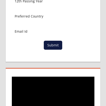
INDIAN
EMBASSY
IN
GEORGIA
LOWEST
PACKAGE
FOR
MBBS IN
Submit
GEORGIA
REVIEWS
OF MBBS
IN
GEORGIA
SAFETY
AND
SECURITY
IN
GEORGIA
WHY
MBBS IN