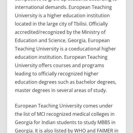
international demands. European Teaching
University is a higher education institution
located in the large city of Tbilisi. Officially
accredited/recognized by the Ministry of
Education and Science, Georgia, European
Teaching University is a coeducational higher
education institution. European Teaching
University offers courses and programs
leading to officially recognized higher
education degrees such as bachelor degrees,
master degrees in several areas of study.
European Teaching University comes under
the list of MCI recognized medical colleges in
Georgia for Indian students to study MBBS in
Georgia. It is also listed by WHO and FAIMER in