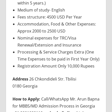
within 5 years.)
Medium of study- English
Fees structure: 4500 USD Per Year
Accommodation, Food & Other Expenses:
Approx 2000 to 2500 USD
Nominal expenses for TRC/Visa
Renewal/Extension and Insurance
Processing & Service Charges Extra (One
Time Expenses to be paid in First Year Only)
Registration Amount Only 10,000 Rupees
Address
26 Chkondideli Str. Tbilisi
0180 Georgia
How to Apply:
Call/WhatsApp Mr. Arun Bapna
for MBBS/MD Admission Process in Georgia