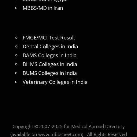
MBBS/MD in Iran
FMGE/MCI Test Result
Dental Colleges in India
BAMS Colleges in India
BHMS Colleges in India
BUMS Colleges in India
Veterinary Colleges in India
Copyright © 2007-2025 for Medical Abroad Directory
(available on www.mbbsneet.com) - All Rights Reserved