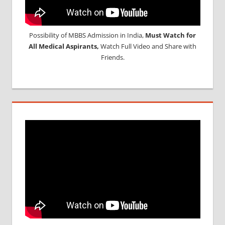
Possibility of MBBS Admission in India,
Must Watch for
All Medical Aspirants,
Watch Full Video and Share with
Friends.