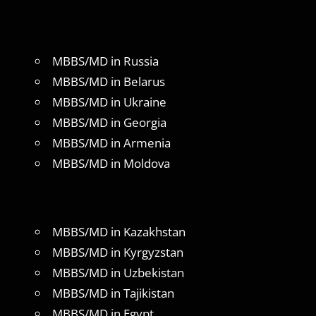
MBBS/MD in Russia
MBBS/MD in Belarus
MBBS/MD in Ukraine
MBBS/MD in Georgia
MBBS/MD in Armenia
MBBS/MD in Moldova
MBBS/MD in Kazakhstan
MBBS/MD in Kyrgyzstan
MBBS/MD in Uzbekistan
MBBS/MD in Tajikistan
MBBS/MD in Egypt