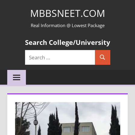
Skip
MBBSNEET.COM
to
content
Real Information @ Lowest Package
Search College/University
Search
Search
for: