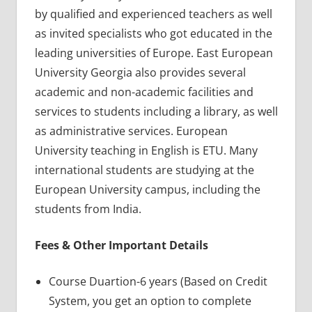
by qualified and experienced teachers as well
as invited specialists who got educated in the
leading universities of Europe. East European
University Georgia also provides several
academic and non-academic facilities and
services to students including a library, as well
as administrative services. European
University teaching in English is ETU. Many
international students are studying at the
European University campus, including the
students from India.
Fees & Other Important Details
Course Duartion-6 years (Based on Credit
System, you get an option to complete