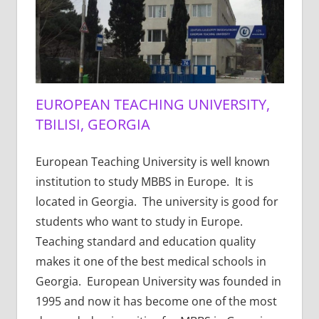
EUROPEAN TEACHING UNIVERSITY,
TBILISI, GEORGIA
European Teaching University is well known
institution to study MBBS in Europe. It is
located in Georgia. The university is good for
students who want to study in Europe.
Teaching standard and education quality
makes it one of the best medical schools in
Georgia. European University was founded in
1995 and now it has become one of the most