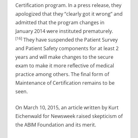
Certification program. In a press release, they
apologized that they “clearly got it wrong” and
admitted that the program changes in
January 2014 were instituted prematurely.
[16]
They have suspended the Patient Survey
and Patient Safety components for at least 2
years and will make changes to the secure
exam to make it more reflective of medical
practice among others. The final form of
Maintenance of Certification remains to be
seen.
On March 10, 2015, an article written by Kurt
Eichenwald for Newsweek raised skepticism of
the ABIM Foundation and its merit.