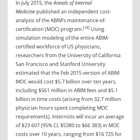
In July 2015, the
Annals of Internal
Medicine
published an independent cost-
analysis of the ABIM’s maintenance-of-
[18]
certification (MOC) program.
Using
simulation modeling of the entire ABIM-
certified workforce of US physicians,
researchers from the University of California
San Francisco and Stanford University
estimated that the Feb 2015 version of ABIM
MOC would cost $5.7 billion over ten years,
including $561 million in ABIM fees and $5.1
billion in time costs (arising from 32.7 million
physician hours spent completing MOC
requirements). Internists will incur an average
of $23 607 (95% CI, $5380 to $66 383) in MOC
costs over 10 years, ranging from $16 725 for