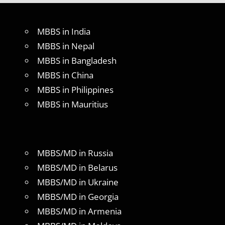
MBBS in India
MBBS in Nepal
MBBS in Bangladesh
MBBS in China
MBBS in Philippines
MBBS in Mauritius
MBBS/MD in Russia
MBBS/MD in Belarus
MBBS/MD in Ukraine
MBBS/MD in Georgia
MBBS/MD in Armenia