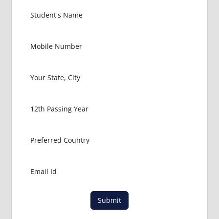
EXAM
FMGE
LOWEST
PACKAGE
FOR
MBBS IN
USA
MBBS
ABROAD
MBBS
ADMISSION
CONSULTANCY
MBBS
ADMISSION
PROCESS
IN ABROAD
MCI
Submit
RESULT
MCI