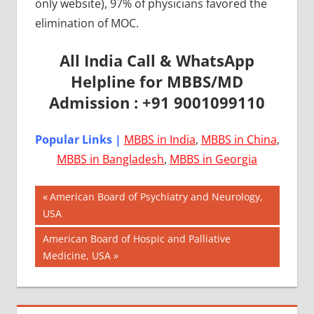
only website), 97% of physicians favored the
elimination of MOC.
All India Call & WhatsApp
Helpline for MBBS/MD
Admission : +91 9001099110
Popular Links |
MBBS in India
,
MBBS in China
,
MBBS in Bangladesh
,
MBBS in Georgia
Post
AIIMS
Previous
American Board of Psychiatry and Neurology,
2018
Post:
USA
navigation
BEST
Next
American Board of Hospic and Palliative
COLLEGE
Post:
Medicine, USA
FOR
MBBS IN
USA
EXIT