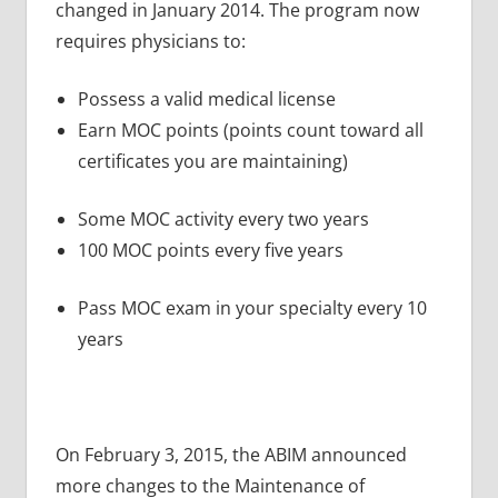
changed in January 2014. The program now
requires physicians to:
Possess a valid medical license
Earn MOC points (points count toward all
certificates you are maintaining)
Some MOC activity every two years
100 MOC points every five years
Pass MOC exam in your specialty every 10
years
On February 3, 2015, the ABIM announced
more changes to the Maintenance of