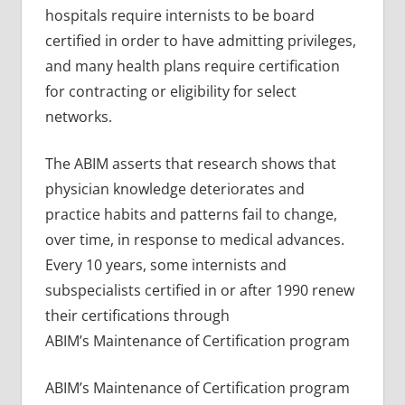
hospitals require internists to be board
certified in order to have admitting privileges,
and many health plans require certification
for contracting or eligibility for select
networks.
The ABIM asserts that research shows that
physician knowledge deteriorates and
practice habits and patterns fail to change,
over time, in response to medical advances.
Every 10 years, some internists and
subspecialists certified in or after 1990 renew
their certifications through
ABIM’s Maintenance of Certification program
ABIM’s Maintenance of Certification program