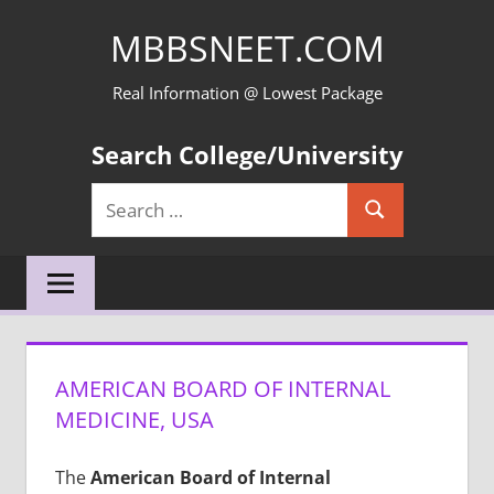
Skip
MBBSNEET.COM
to
content
Real Information @ Lowest Package
Search College/University
Search
Search
for:
AMERICAN BOARD OF INTERNAL
MEDICINE, USA
The
American Board of Internal