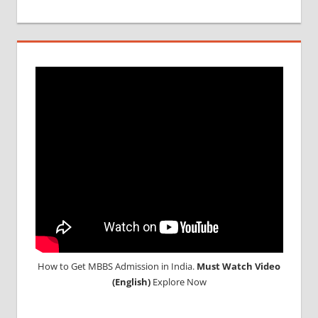
SCREENING
TEST
MEDICAL
ABROAD
CONSULTANCY
NEET
2018
STUDY
MEDICINE
ABROAD
How to Get MBBS Admission in India.
Must Watch Video
(English)
Explore Now