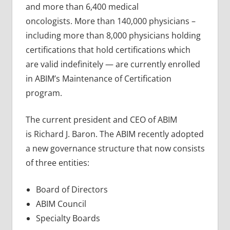
and more than 6,400 medical
oncologists. More than 140,000 physicians –
including more than 8,000 physicians holding
certifications that hold certifications which
are valid indefinitely — are currently enrolled
in ABIM’s Maintenance of Certification
program.
The current president and CEO of ABIM
is Richard J. Baron. The ABIM recently adopted
a new governance structure that now consists
of three entities:
Board of Directors
ABIM Council
Specialty Boards