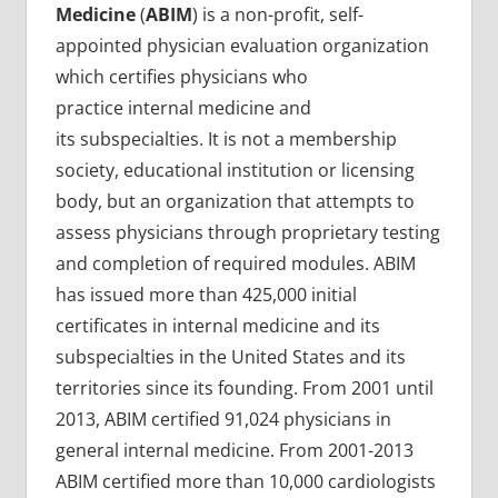
Medicine
(
ABIM
) is a non-profit, self-
appointed physician evaluation organization
which certifies physicians who
practice internal medicine and
its subspecialties. It is not a membership
society, educational institution or licensing
body, but an organization that attempts to
assess physicians through proprietary testing
and completion of required modules. ABIM
has issued more than 425,000 initial
certificates in internal medicine and its
subspecialties in the United States and its
territories since its founding. From 2001 until
2013, ABIM certified 91,024 physicians in
general internal medicine. From 2001-2013
ABIM certified more than 10,000 cardiologists