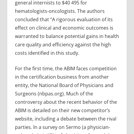
general internists to $40 495 for
hematologists-oncologists. The authors
concluded that “A rigorous evaluation of its
effect on clinical and economic outcomes is
warranted to balance potential gains in health
care quality and efficiency against the high
costs identified in this study.
For the first time, the ABIM faces competition
in the certification business from another
entity, the National Board of Physicians and
Surgeons (nbpas.org). Much of the
controversy about the recent behavior of the
ABIM is detailed on their new competitor’s
website, including a debate between the rival
parties. In a survey on Sermo (a physician-