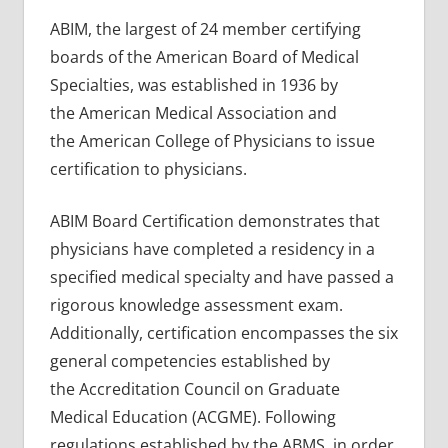
ABIM, the largest of 24 member certifying
boards of the American Board of Medical
Specialties, was established in 1936 by
the American Medical Association and
the American College of Physicians to issue
certification to physicians.
ABIM Board Certification demonstrates that
physicians have completed a residency in a
specified medical specialty and have passed a
rigorous knowledge assessment exam.
Additionally, certification encompasses the six
general competencies established by
the Accreditation Council on Graduate
Medical Education (ACGME). Following
regulations established by the ABMS, in order