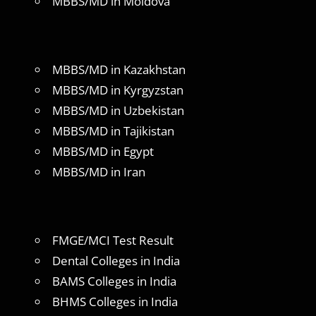
MBBS/MD in Moldova
MBBS/MD in Kazakhstan
MBBS/MD in Kyrgyzstan
MBBS/MD in Uzbekistan
MBBS/MD in Tajikistan
MBBS/MD in Egypt
MBBS/MD in Iran
FMGE/MCI Test Result
Dental Colleges in India
BAMS Colleges in India
BHMS Colleges in India