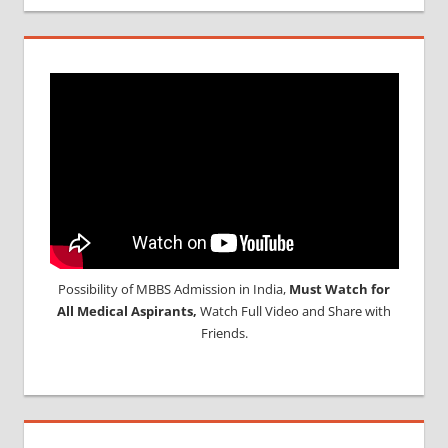
Possibility of MBBS Admission in India,
Must Watch for
All Medical Aspirants,
Watch Full Video and Share with
Friends.