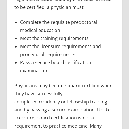
to be certified, a physician must:
Complete the requisite predoctoral
medical education
Meet the training requirements
Meet the licensure requirements and
procedural requirements
Pass a secure board certification
examination
Physicians may become board certified when
they have successfully
completed residency or fellowship training
and by passing a secure examination. Unlike
licensure, board certification is not a
requirement to practice medicine. Many