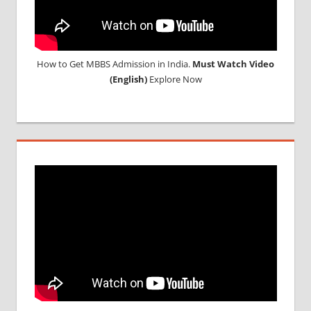
How to Get MBBS Admission in India.
Must Watch Video
(English)
Explore Now