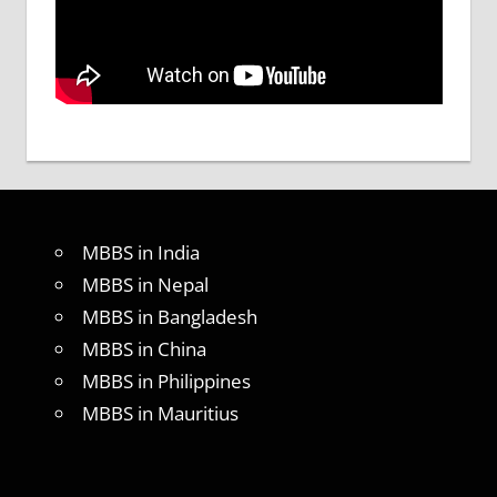
MBBS in India
MBBS in Nepal
MBBS in Bangladesh
MBBS in China
MBBS in Philippines
MBBS in Mauritius