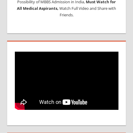
Possibility of MBBS Admission in India,
Must Watch for
All Medical Aspirants,
Watch Full Video and Share with
Friends.