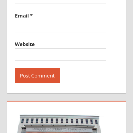
Email
*
Website