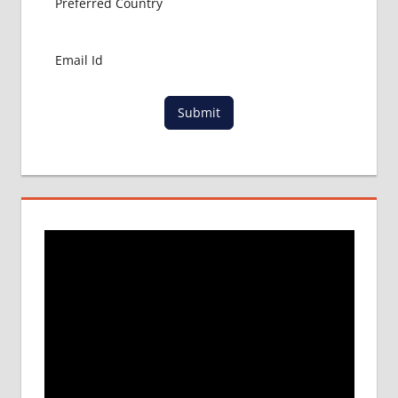
Submit