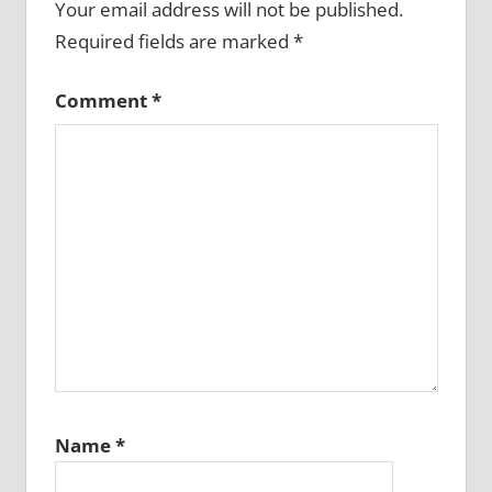
Your email address will not be published.
Required fields are marked
*
Comment
*
Name
*