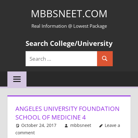
Skip
MBBSNEET.COM
to
content
Real Information @ Lowest Package
Search College/University
Search
Search
for:
ANGELES UNIVERSITY FOUNDATION
SCHOOL OF MEDICINE 4
October 24, 2017
mbbsneet
Leave a
comment