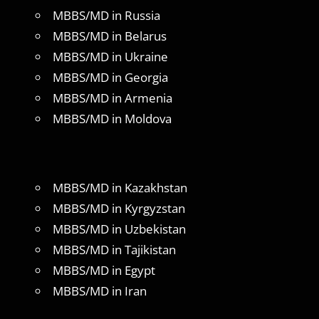
MBBS/MD in Russia
MBBS/MD in Belarus
MBBS/MD in Ukraine
MBBS/MD in Georgia
MBBS/MD in Armenia
MBBS/MD in Moldova
MBBS/MD in Kazakhstan
MBBS/MD in Kyrgyzstan
MBBS/MD in Uzbekistan
MBBS/MD in Tajikistan
MBBS/MD in Egypt
MBBS/MD in Iran