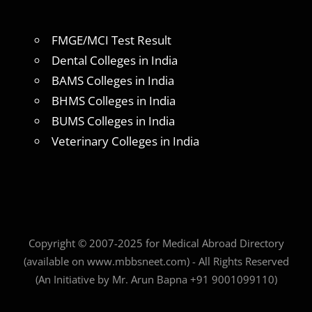
FMGE/MCI Test Result
Dental Colleges in India
BAMS Colleges in India
BHMS Colleges in India
BUMS Colleges in India
Veterinary Colleges in India
Copyright © 2007-2025 for Medical Abroad Directory
(available on www.mbbsneet.com) - All Rights Reserved
(An Initiative by Mr. Arun Bapna +91 9001099110)