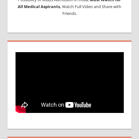
All Medical Aspirants,
Watch Full Video and Share with
Friends.