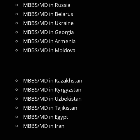
MBBS/MD in Russia
MBBS/MD in Belarus
MBBS/MD in Ukraine
MBBS/MD in Georgia
MBBS/MD in Armenia
MBBS/MD in Moldova
MBBS/MD in Kazakhstan
MBBS/MD in Kyrgyzstan
MBBS/MD in Uzbekistan
MBBS/MD in Tajikistan
MBBS/MD in Egypt
MBBS/MD in Iran