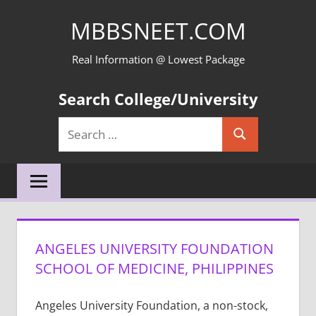
Skip
MBBSNEET.COM
to
content
Real Information @ Lowest Package
Search College/University
Search
Search
for:
ANGELES UNIVERSITY FOUNDATION
SCHOOL OF MEDICINE, PHILIPPINES
Angeles University Foundation, a non-stock,