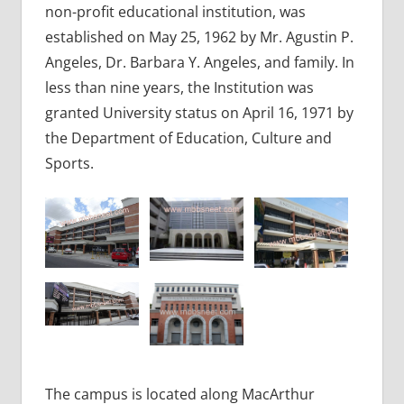
non-profit educational institution, was
established on May 25, 1962 by Mr. Agustin P.
Angeles, Dr. Barbara Y. Angeles, and family. In
less than nine years, the Institution was
granted University status on April 16, 1971 by
the Department of Education, Culture and
Sports.
The campus is located along MacArthur