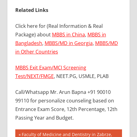
Related Links
Click here for (Real Information & Real
Package) about
MBBS in China
,
MBBS in
Bangladesh
,
MBBS/MD in Georgia
,
MBBS/MD
in Other Countries
MBBS Exit Exam/MCI Screening
Test/NEXT/FMGE
, NEET.PG, USMLE, PLAB
Call/Whatsapp Mr. Arun Bapna +91 90010
99110 for personalize counseling based on
Entrance Exam Score, 12th Percentage, 12th
Passing Year and Budget.
Post
BEST MBBS
Previous
Faculty of Medicine and Dentistry in Zabrze,