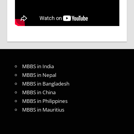
MBBS in India
MBBS in Nepal
MBBS in Bangladesh
MBBS in China
MBBS in Philippines
MBBS in Mauritius