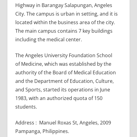
Highway in Barangay Salapungan, Angeles
City. The campus is urban in setting, and it is
located within the business area of the city.
The main campus contains 7 key buildings
including the medical center.
The Angeles University Foundation School
of Medicine, which was established by the
authority of the Board of Medical Education
and the Department of Education, Culture,
and Sports, started its operations in June
1983, with an authorized quota of 150
students.
Address : Manuel Roxas St, Angeles, 2009
Pampanga, Philippines.