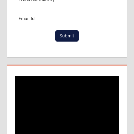
COLLEGE
DETAILS
MBBS
DURATION
IN
Submit
PHILLIPINES
WHY
MBBS
ABROAD