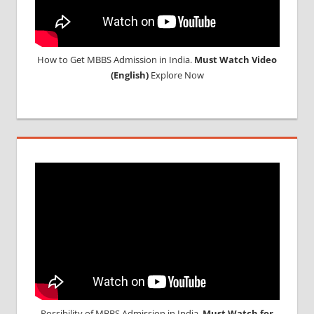
How to Get MBBS Admission in India.
Must Watch Video
(English)
Explore Now
Possibility of MBBS Admission in India,
Must Watch for