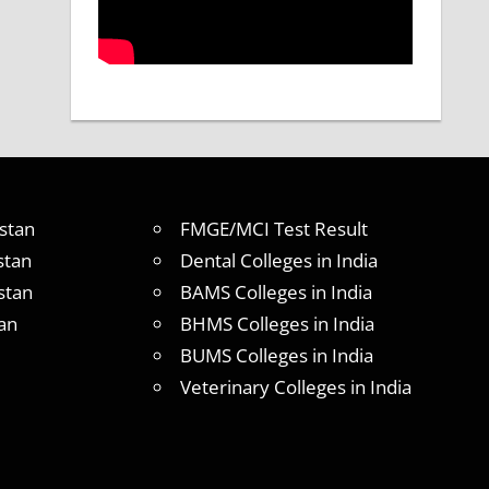
stan
FMGE/MCI Test Result
stan
Dental Colleges in India
stan
BAMS Colleges in India
an
BHMS Colleges in India
BUMS Colleges in India
Veterinary Colleges in India