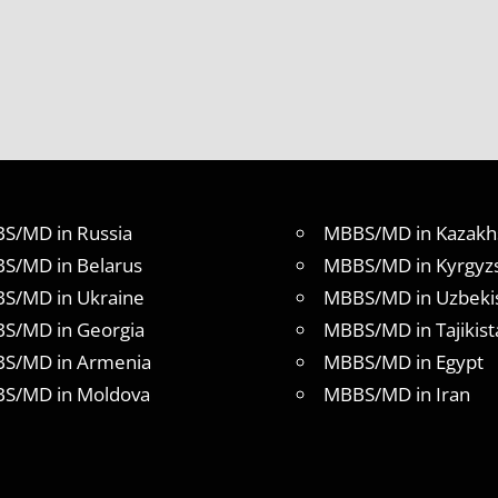
S/MD in Russia
MBBS/MD in Kazakh
S/MD in Belarus
MBBS/MD in Kyrgyz
S/MD in Ukraine
MBBS/MD in Uzbeki
S/MD in Georgia
MBBS/MD in Tajikist
S/MD in Armenia
MBBS/MD in Egypt
S/MD in Moldova
MBBS/MD in Iran