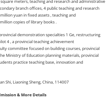
 square meters, teaching and research and administrative
condary branch offices, 4 public teaching and research
million yuan in fixed assets , teaching and
illion copies of library books .
provincial demonstration specialties 1 Ge, restructuring
lot 4 , a provincial teaching achievement
culty committee focused on building courses, provincial
he Ministry of Education planning materials, provincial
students practice teaching base, innovation and
an Shi, Liaoning Sheng, China, 114007
dmission & More Details