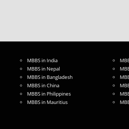
MBBS in India
MBB
MBBS in Nepal
MBB
MBBS in Bangladesh
MBB
MBBS in China
MBB
MBBS in Philippines
MBB
MBBS in Mauritius
MBB