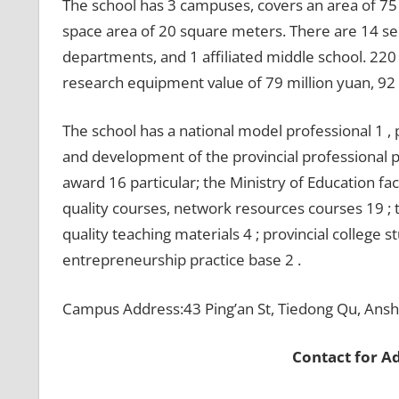
The school has 3 campuses, covers an area of 75
space area of 20 square meters. There are 14 se
departments, and 1 affiliated middle school. 220 
research equipment value of 79 million yuan, 92 m
The school has a national model professional 1 , 
and development of the provincial professional pi
award 16 particular; the Ministry of Education fa
quality courses, network resources courses 19 ; t
quality teaching materials 4 ; provincial college 
entrepreneurship practice base 2 .
Campus Address:43 Ping’an St, Tiedong Qu, Ansh
Contact for A