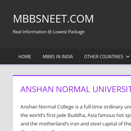
Skip
to
MBBSNEET.COM
content
Real Information @ Lowest Package
HOME
MBBS IN INDIA
OTHER COUNTRIES
ANSHAN NORMAL UNIVERSIT
Anshan Normal College is a full-time ordinary un
the world’s first jade Buddha, Asia famous hot sp
and the motherland’s iron and steel capital of the 