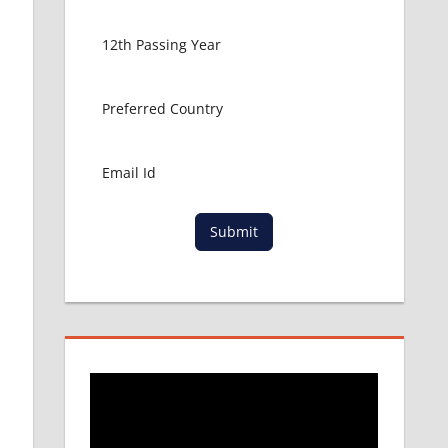
Submit
e