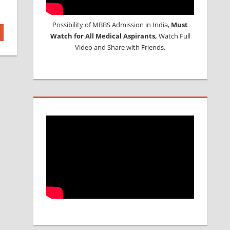
Possibility of MBBS Admission in India,
Must
Watch for All Medical Aspirants,
Watch Full
Video and Share with Friends.