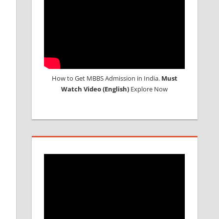
How to Get MBBS Admission in India.
Must
Watch Video (English)
Explore Now