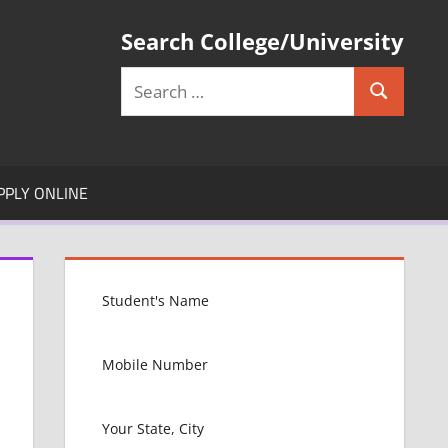
Search College/University
Search
Search
for:
PPLY ONLINE