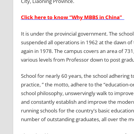
City, Liaoning Province.
Click here to know “Why MBBS in China”
It is under the provincial government. The schoo
suspended all operations in 1962 at the dawn of 
again in 1978. The campus covers an area of 731,
various levels from Professor down to post grad
School for nearly 60 years, the school adhering t
practice, ” the motto, adhere to the “education-ori
school philosophy, unswervingly walk to improve 
and constantly establish and improve the modern 
running schools for the country’s basic educatio
number of outstanding graduates, all over the mo