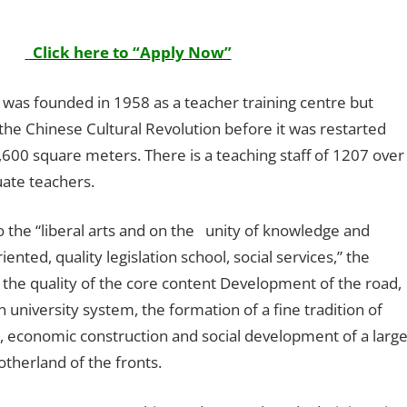
Click here to “Apply Now”
l was founded in 1958 as a teacher training centre but
the Chinese Cultural Revolution before it was restarted
600 square meters. There is a teaching staff of 1207 over
uate teachers.
o the “liberal arts and on the unity of knowledge and
ented, quality legislation school, social services,” the
the quality of the core content Development of the road,
university system, the formation of a fine tradition of
n, economic construction and social development of a larg
therland of the fronts.