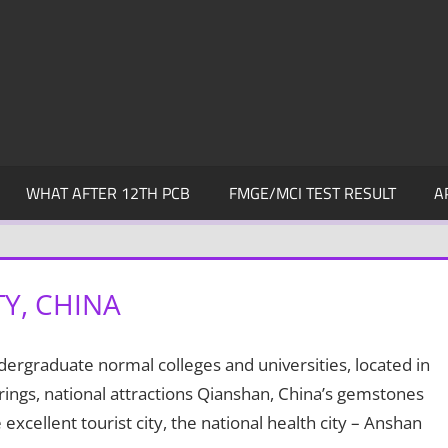
WHAT AFTER 12TH PCB
FMGE/MCI TEST RESULT
A
Y, CHINA
dergraduate normal colleges and universities, located in
rings, national attractions Qianshan, China’s gemstones
excellent tourist city, the national health city – Anshan