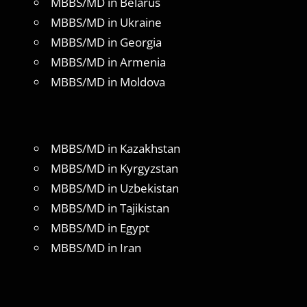
MBBS/MD in Belarus
MBBS/MD in Ukraine
MBBS/MD in Georgia
MBBS/MD in Armenia
MBBS/MD in Moldova
MBBS/MD in Kazakhstan
MBBS/MD in Kyrgyzstan
MBBS/MD in Uzbekistan
MBBS/MD in Tajikistan
MBBS/MD in Egypt
MBBS/MD in Iran