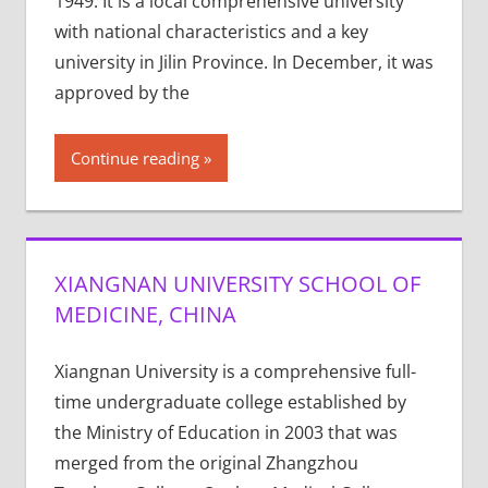
1949. It is a local comprehensive university
with national characteristics and a key
university in Jilin Province. In December, it was
approved by the
Continue reading
XIANGNAN UNIVERSITY SCHOOL OF
MEDICINE, CHINA
Xiangnan University is a comprehensive full-
time undergraduate college established by
the Ministry of Education in 2003 that was
merged from the original Zhangzhou