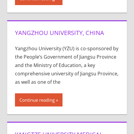
YANGZHOU UNIVERSITY, CHINA
Yangzhou University (YZU) is co-sponsored by
the People’s Government of Jiangsu Province
and the Ministry of Education, a key
comprehensive university of Jiangsu Province,
as well as one of the
Continue reading