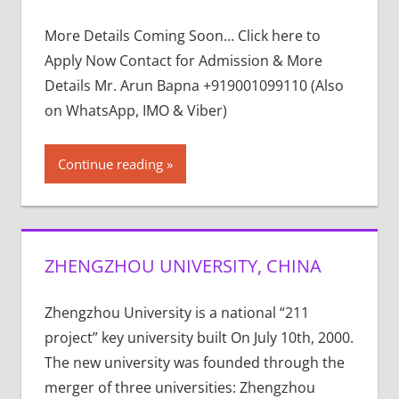
More Details Coming Soon… Click here to
Apply Now Contact for Admission & More
Details Mr. Arun Bapna +919001099110 (Also
on WhatsApp, IMO & Viber)
Continue reading
ZHENGZHOU UNIVERSITY, CHINA
Zhengzhou University is a national “211
project” key university built On July 10th, 2000.
The new university was founded through the
merger of three universities: Zhengzhou