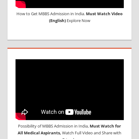
How to Get MBBS Admission in India.
Must Watch Video
(English)
Explore Now
Possibility of MBBS Admission in India,
Must Watch for
All Medical Aspirants,
Watch Full Video and Share with