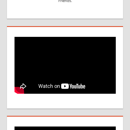
Friends.