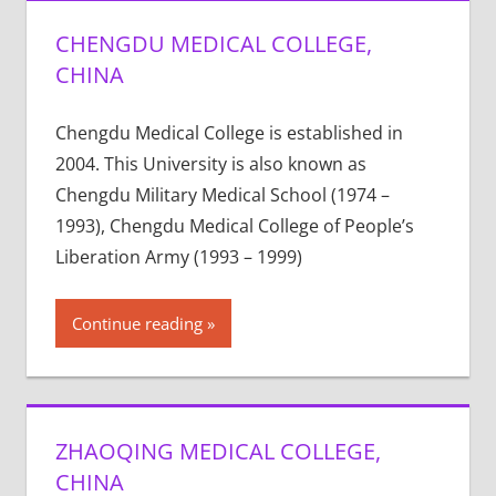
CHENGDU MEDICAL COLLEGE,
CHINA
Chengdu Medical College is established in
2004. This University is also known as
Chengdu Military Medical School (1974 –
1993), Chengdu Medical College of People’s
Liberation Army (1993 – 1999)
Continue reading
ZHAOQING MEDICAL COLLEGE,
CHINA