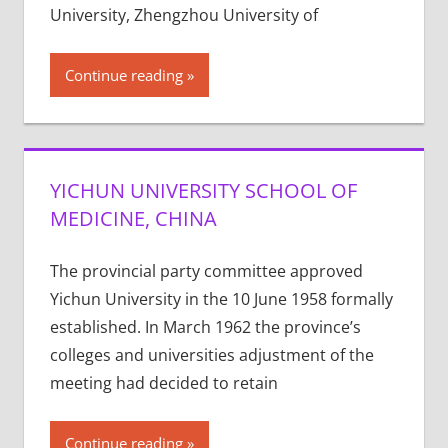
University, Zhengzhou University of
Continue reading
YICHUN UNIVERSITY SCHOOL OF
MEDICINE, CHINA
The provincial party committee approved
Yichun University in the 10 June 1958 formally
established. In March 1962 the province’s
colleges and universities adjustment of the
meeting had decided to retain
Continue reading