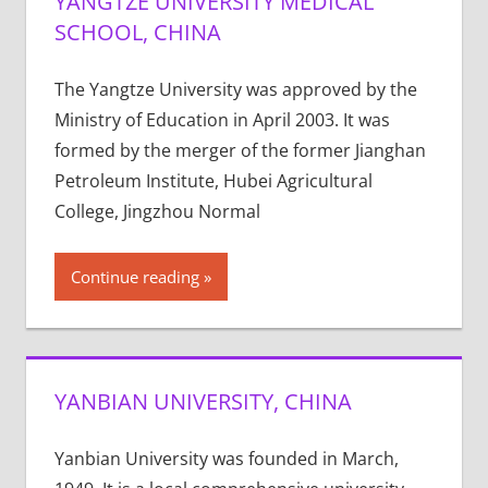
YANGTZE UNIVERSITY MEDICAL
SCHOOL, CHINA
The Yangtze University was approved by the
Ministry of Education in April 2003. It was
formed by the merger of the former Jianghan
Petroleum Institute, Hubei Agricultural
College, Jingzhou Normal
Continue reading
YANBIAN UNIVERSITY, CHINA
Yanbian University was founded in March,