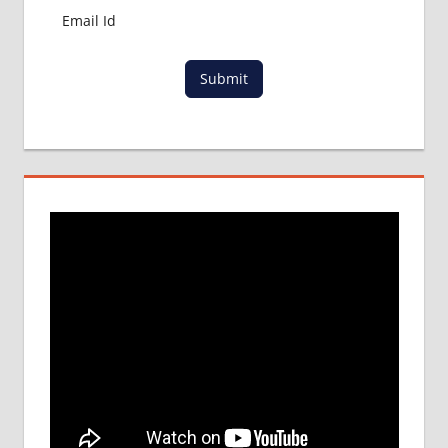
Submit