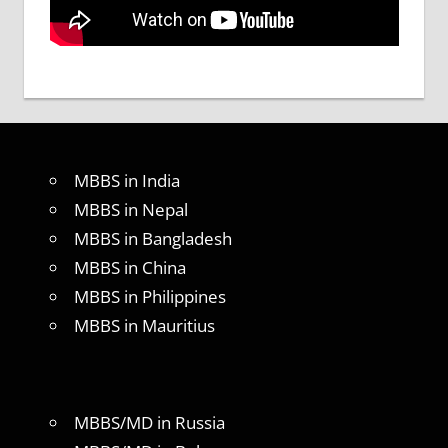
MBBS in India
MBBS in Nepal
MBBS in Bangladesh
MBBS in China
MBBS in Philippines
MBBS in Mauritius
MBBS/MD in Russia