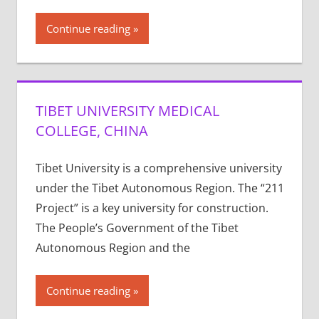
Continue reading
TIBET UNIVERSITY MEDICAL
COLLEGE, CHINA
Tibet University is a comprehensive university
under the Tibet Autonomous Region. The “211
Project” is a key university for construction.
The People’s Government of the Tibet
Autonomous Region and the
Continue reading