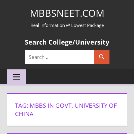
Skip
MBBSNEET.COM
to
content
Real Information @ Lowest Package
Search College/University
Search
Search
for:
TAG:
MBBS IN GOVT. UNIVERSITY OF
CHINA