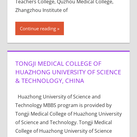
Teachers College, Quzhou Medical College,
Zhangzhou Institute of
Continue reading
TONGJI MEDICAL COLLEGE OF
HUAZHONG UNIVERSITY OF SCIENCE
& TECHNOLOGY, CHINA
Huazhong University of Science and
Technology MBBS program is provided by
Tongji Medical College of Huazhong University
of Science and Technology. Tongji Medical
College of Huazhong University of Science