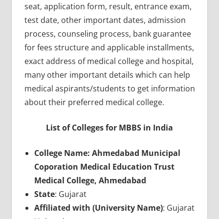
seat, application form, result, entrance exam,
test date, other important dates, admission
process, counseling process, bank guarantee
for fees structure and applicable installments,
exact address of medical college and hospital,
many other important details which can help
medical aspirants/students to get information
about their preferred medical college.
List of Colleges for MBBS in India
College Name: Ahmedabad Municipal
Coporation Medical Education Trust
Medical College, Ahmedabad
State
: Gujarat
Affiliated with (University Name)
: Gujarat