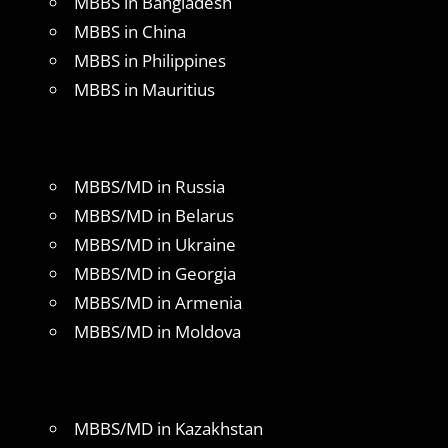
MBBS in Bangladesh
MBBS in China
MBBS in Philippines
MBBS in Mauritius
MBBS/MD in Russia
MBBS/MD in Belarus
MBBS/MD in Ukraine
MBBS/MD in Georgia
MBBS/MD in Armenia
MBBS/MD in Moldova
MBBS/MD in Kazakhstan