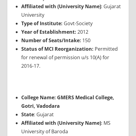
Affiliated with (University Name)
: Gujarat
University
Type of Institute:
Govt-Society
Year of Establishment:
2012
Number of Seats/Intake:
150
Status of MCI Reorganization:
Permitted
for renewal of permission u/s 10(A) for
2016-17.
College Name: GMERS Medical College,
Gotri, Vadodara
State
: Gujarat
Affiliated with (University Name)
: MS
University of Baroda