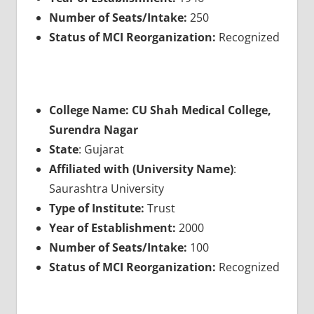
Number of Seats/Intake:
250
Status of MCI Reorganization:
Recognized
College Name: CU Shah Medical College,
Surendra Nagar
State
: Gujarat
Affiliated with (University Name)
:
Saurashtra University
Type of Institute:
Trust
Year of Establishment:
2000
Number of Seats/Intake:
100
Status of MCI Reorganization:
Recognized