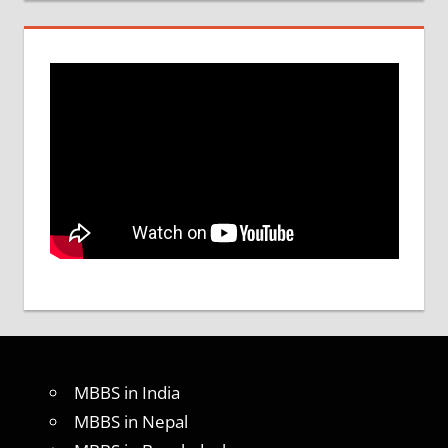
MBBS in India
MBBS in Nepal