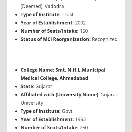
(Deemed), Vadodra
Type of Institute:
Trust
Year of Establishment:
2002
Number of Seats/Intake:
150
Status of MCI Reorganization:
Recognized
College Name: Smt. N.H.L.Municipal
Medical College, Ahmedabad
State
: Gujarat
Affiliated with (University Name)
: Gujarat
University
Type of Institute:
Govt.
Year of Establishment:
1963
Number of Seats/Intake:
250