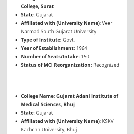
College, Surat
State
: Gujarat
Affiliated with (University Name)
: Veer
Narmad South Gujarat University
Type of Institute:
Govt.
Year of Establishment:
1964
Number of Seats/Intake:
150
Status of MCI Reorganization:
Recognized
College Name: Gujarat Adani Institute of
Medical Sciences, Bhuj
State
: Gujarat
Affiliated with (University Name)
: KSKV
Kachchh University, Bhuj