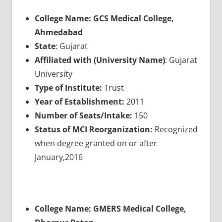
College Name: GCS Medical College,
Ahmedabad
State
: Gujarat
Affiliated with (University Name)
: Gujarat
University
Type of Institute:
Trust
Year of Establishment:
2011
Number of Seats/Intake:
150
Status of MCI Reorganization:
Recognized
when degree granted on or after
January,2016
College Name: GMERS Medical College,