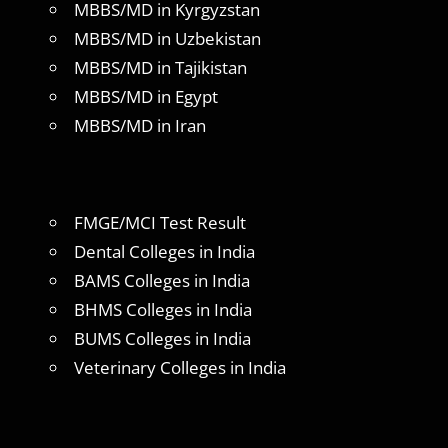
MBBS/MD in Kyrgyzstan
MBBS/MD in Uzbekistan
MBBS/MD in Tajikistan
MBBS/MD in Egypt
MBBS/MD in Iran
FMGE/MCI Test Result
Dental Colleges in India
BAMS Colleges in India
BHMS Colleges in India
BUMS Colleges in India
Veterinary Colleges in India