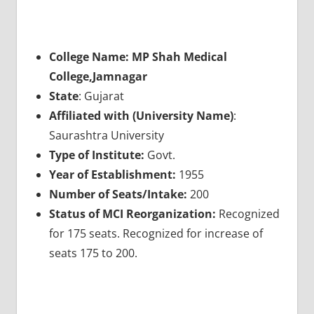
College Name: MP Shah Medical
College,Jamnagar
State
: Gujarat
Affiliated with (University Name)
:
Saurashtra University
Type of Institute:
Govt.
Year of Establishment:
1955
Number of Seats/Intake:
200
Status of MCI Reorganization:
Recognized
for 175 seats. Recognized for increase of
seats 175 to 200.