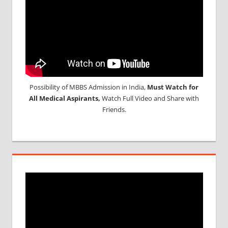
Possibility of MBBS Admission in India,
Must Watch for
All Medical Aspirants,
Watch Full Video and Share with
Friends.