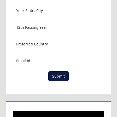
FOR
MBBS IN
INDIA
MBBS IN
AHMEDABAD
MBBS
IN
RAJKOT
MBBS IN
SAURASHTRA
MBBS
IN
SURAT
Submit
MBBS
VADODARA
NEET
ADMISSION
PROCESS
NEET
COUNSELING