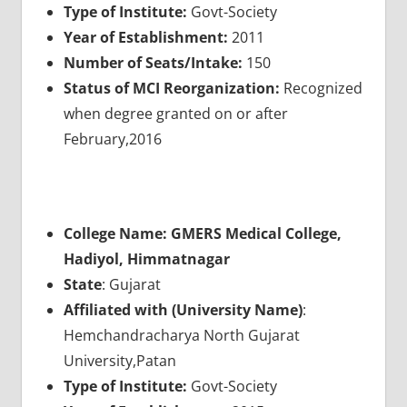
Type of Institute:
Govt-Society
Year of Establishment:
2011
Number of Seats/Intake:
150
Status of MCI Reorganization:
Recognized
when degree granted on or after
February,2016
College Name: GMERS Medical College,
Hadiyol, Himmatnagar
State
: Gujarat
Affiliated with (University Name)
:
Hemchandracharya North Gujarat
University,Patan
Type of Institute:
Govt-Society