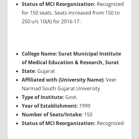
Status of MCI Reorganization:
Recognized
for 150 seats. Seats increased from 150 to
250 u/s 10(A) for 2016-17.
College Name: Surat Municipal Institute
of Medical Education & Research, Surat
State
: Gujarat
Affiliated with (University Name)
: Veer
Narmad South Gujarat University
Type of Institute:
Govt.
Year of Establishment:
1999
Number of Seats/Intake:
150
Status of MCI Reorganization:
Recognized