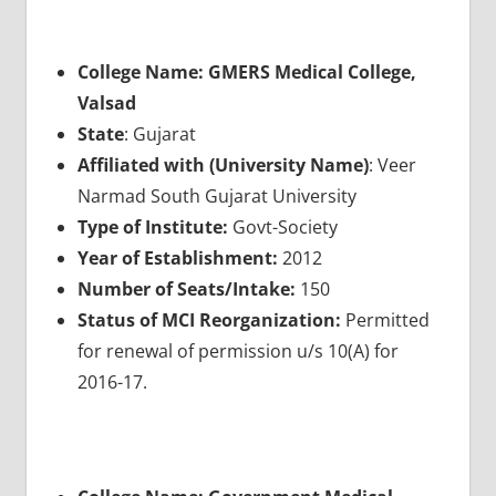
College Name: GMERS Medical College,
Valsad
State
: Gujarat
Affiliated with (University Name)
: Veer
Narmad South Gujarat University
Type of Institute:
Govt-Society
Year of Establishment:
2012
Number of Seats/Intake:
150
Status of MCI Reorganization:
Permitted
for renewal of permission u/s 10(A) for
2016-17.