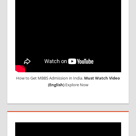
NEET
CUTOFF
NEET
RESULT
How to Get MBBS Admission in India.
Must Watch Video
(English)
Explore Now