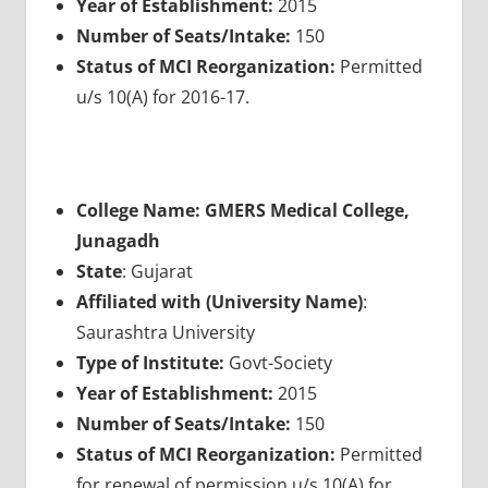
Year of Establishment:
2015
Number of Seats/Intake:
150
Status of MCI Reorganization:
Permitted
u/s 10(A) for 2016-17.
College Name: GMERS Medical College,
Junagadh
State
: Gujarat
Affiliated with (University Name)
:
Saurashtra University
Type of Institute:
Govt-Society
Year of Establishment:
2015
Number of Seats/Intake:
150
Status of MCI Reorganization:
Permitted
for renewal of permission u/s 10(A) for