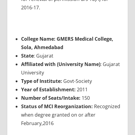
2016-17.
College Name: GMERS Medical College,
Sola, Ahmedabad
State
: Gujarat
Affiliated with (University Name)
: Gujarat
University
Type of Institute:
Govt-Society
Year of Establishment:
2011
Number of Seats/Intake:
150
Status of MCI Reorganization:
Recognized
when degree granted on or after
February,2016