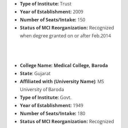
Type of Institute:
Trust
Year of Establishment:
2009
Number of Seats/Intake:
150
Status of MCI Reorganization:
Recognized
when degree granted on or after Feb.2014
College Name: Medical College, Baroda
State
: Gujarat
Affiliated with (University Name)
: MS
University of Baroda
Type of Institute:
Govt.
Year of Establishment:
1949
Number of Seats/Intake:
180
Status of MCI Reorganization:
Recognized