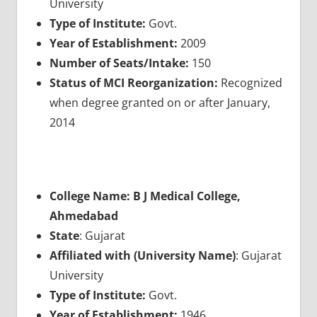
University
Type of Institute:
Govt.
Year of Establishment:
2009
Number of Seats/Intake:
150
Status of MCI Reorganization:
Recognized
when degree granted on or after January,
2014
College Name: B J Medical College,
Ahmedabad
State
: Gujarat
Affiliated with (University Name)
: Gujarat
University
Type of Institute:
Govt.
Year of Establishment:
1946