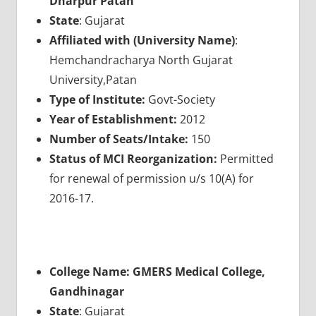
Dharpur Patan
State
: Gujarat
Affiliated with (University Name)
:
Hemchandracharya North Gujarat
University,Patan
Type of Institute:
Govt-Society
Year of Establishment:
2012
Number of Seats/Intake:
150
Status of MCI Reorganization:
Permitted
for renewal of permission u/s 10(A) for
2016-17.
College Name: GMERS Medical College,
Gandhinagar
State
: Gujarat