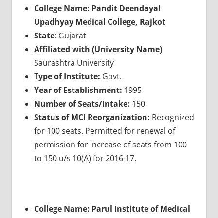
College Name: Pandit Deendayal
Upadhyay Medical College, Rajkot
State
: Gujarat
Affiliated with (University Name)
:
Saurashtra University
Type of Institute:
Govt.
Year of Establishment:
1995
Number of Seats/Intake:
150
Status of MCI Reorganization:
Recognized
for 100 seats. Permitted for renewal of
permission for increase of seats from 100
to 150 u/s 10(A) for 2016-17.
College Name: Parul Institute of Medical