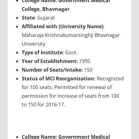
College Name: Government Medical
College, Bhavnagar
State
: Gujarat
Affiliated with (University Name)
:
Maharaja Krishnakumarsinghji Bhavnagar
University
Type of Institute:
Govt.
Year of Establishment:
1995
Number of Seats/Intake:
150
Status of MCI Reorganization:
Recognized
for 100 seats. Permitted for renewal of
permission for increase of seats from 100
to 150 for 2016-17.
College Name: Government Medical