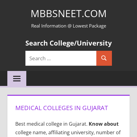
Skip
MBBSNEET.COM
to
content
Real Information @ Lowest Package
Search College/University
Search
Search
for:
MEDICAL COLLEGES IN GUJARAT
Best medical college in Gujarat.
Know about
college name, affiliating university, number of