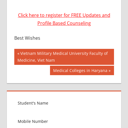
Click here to register for FREE Updates and
Profile Based Counseling
Best Wishes
Post
BEST
Previous
Vietnam Military Medical University Faculty of
COLLEGE
Post:
Medicine, Viet Nam
navigation
FOR
Next
Medical Colleges in Haryana
MBBS IN
INDIA
Post:
BEST
MBBS
COLLEGE
IN
GUJARAT
LOWEST
PACKAGE