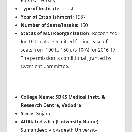
Patel University
Type of Institute:
Trust
Year of Establishment:
1987
Number of Seats/Intake:
150
Status of MCI Reorganization:
Recognized
for 100 seats. Permitted for increase of
seats from 100 to 150 u/s 10(A) for 2016-17.
The permission is conditional granted by
Oversight Committee.
College Name: SBKS Medical Instt. &
Research Centre, Vadodra
State
: Gujarat
Affiliated with (University Name)
:
Sumandeep Vidyapeeth University