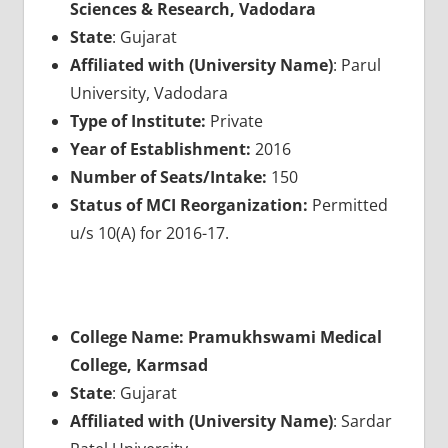
Sciences & Research, Vadodara
State
: Gujarat
Affiliated with (University Name)
: Parul
University, Vadodara
Type of Institute:
Private
Year of Establishment:
2016
Number of Seats/Intake:
150
Status of MCI Reorganization:
Permitted
u/s 10(A) for 2016-17.
College Name: Pramukhswami Medical
College, Karmsad
State
: Gujarat
Affiliated with (University Name)
: Sardar