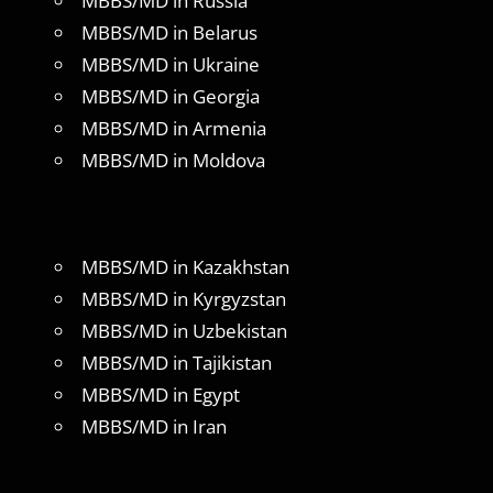
MBBS/MD in Russia
MBBS/MD in Belarus
MBBS/MD in Ukraine
MBBS/MD in Georgia
MBBS/MD in Armenia
MBBS/MD in Moldova
MBBS/MD in Kazakhstan
MBBS/MD in Kyrgyzstan
MBBS/MD in Uzbekistan
MBBS/MD in Tajikistan
MBBS/MD in Egypt
MBBS/MD in Iran