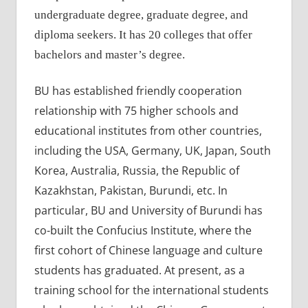
undergraduate degree, graduate degree, and
diploma seekers. It has 20 colleges that offer
bachelors and master’s degree.
BU has established friendly cooperation
relationship with 75 higher schools and
educational institutes from other countries,
including the USA, Germany, UK, Japan, South
Korea, Australia, Russia, the Republic of
Kazakhstan, Pakistan, Burundi, etc. In
particular, BU and University of Burundi has
co-built the Confucius Institute, where the
first cohort of Chinese language and culture
students has graduated. At present, as a
training school for the international students