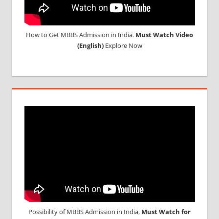
How to Get MBBS Admission in India.
Must Watch Video
(English)
Explore Now
Possibility of MBBS Admission in India,
Must Watch for