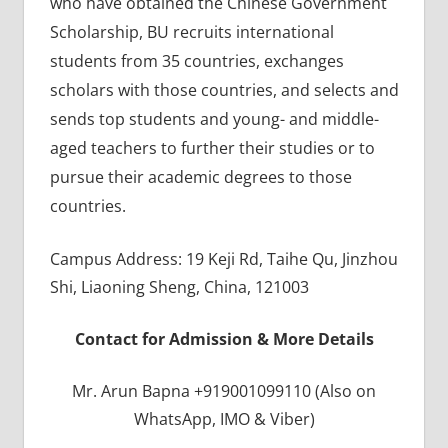
who have obtained the Chinese Government
Scholarship, BU recruits international
students from 35 countries, exchanges
scholars with those countries, and selects and
sends top students and young- and middle-
aged teachers to further their studies or to
pursue their academic degrees to those
countries.
Campus Address: 19 Keji Rd, Taihe Qu, Jinzhou
Shi, Liaoning Sheng, China, 121003
Contact for Admission & More Details
Mr. Arun Bapna +919001099110 (Also on
WhatsApp, IMO & Viber)