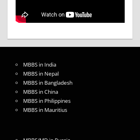
MBBS in India
MBBS in Nepal
MBBS in Bangladesh
MBBS in China
MBBS in Philippines
MBBS in Mauritius