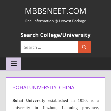
Skip
MBBSNEET.COM
to
content
Real Information @ Lowest Package
Search College/University
Search
Search
for:
BOHAI UNIVERSITY, CHINA
Bohai University
established in 1950, is a
university in Jinzhou, Liaoning province,