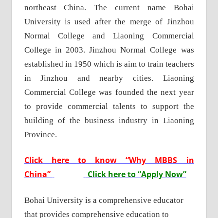
northeast China. The current name Bohai
University is used after the merge of Jinzhou
Normal College and Liaoning Commercial
College in 2003. Jinzhou Normal College was
established in 1950 which is aim to train teachers
in Jinzhou and nearby cities. Liaoning
Commercial College was founded the next year
to provide commercial talents to support the
building of the business industry in Liaoning
Province.
Click here to know “Why MBBS in
China”
Click here to “Apply Now”
Bohai University is a comprehensive educator
that provides comprehensive education to