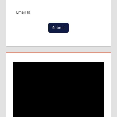
MBBS
IN
CHINA
MBBS IN
GOVT.
Submit
UNIVERSITY
OF CHINA
MBBS
IN
INDIA
MBBS IN
INDIAN
STUDENT
IN CHINA
MEDICAL
UNIVERSITY
IN CHINA