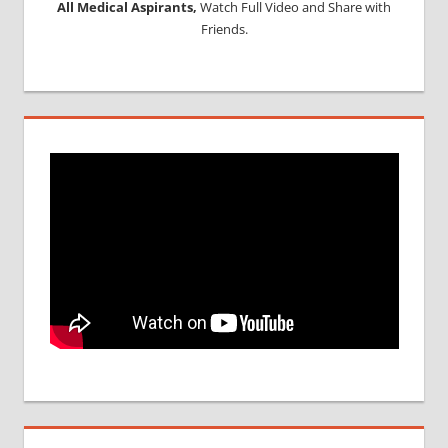
All Medical Aspirants,
Watch Full Video and Share with
Friends.