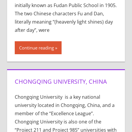
initially known as Fudan Public School in 1905.
The two Chinese characters Fu and Dan,
literally meaning “(heavenly light shines) day
after day”, were
Continue reading
CHONGQING UNIVERSITY, CHINA
Chongqing University is a key national
university located in Chongqing, China, and a
member of the “Excellence League”.
Chongqing University is also one of the
“Project 211 and Project 985” universities with