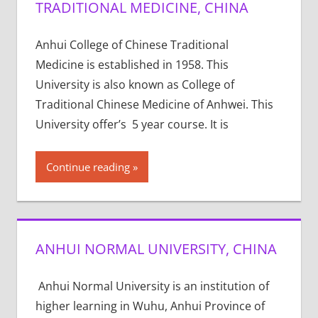
TRADITIONAL MEDICINE, CHINA
Anhui College of Chinese Traditional
Medicine is established in 1958. This
University is also known as College of
Traditional Chinese Medicine of Anhwei. This
University offer’s 5 year course. It is
Continue reading
ANHUI NORMAL UNIVERSITY, CHINA
Anhui Normal University is an institution of
higher learning in Wuhu, Anhui Province of