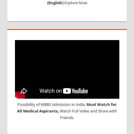
(English)
Explore Now
Possibility of MBBS Admission in India,
Must Watch for
All Medical Aspirants,
Watch Full Video and Share with
Friends.