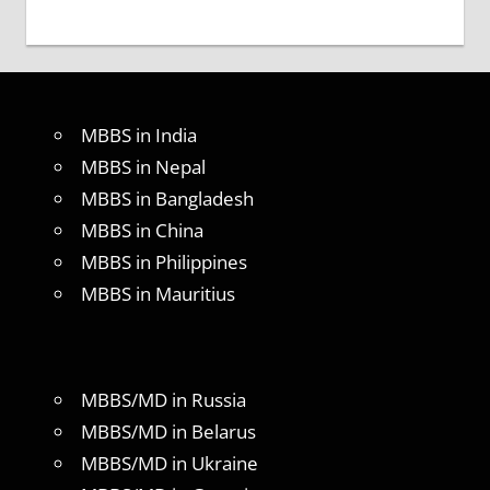
MBBS in India
MBBS in Nepal
MBBS in Bangladesh
MBBS in China
MBBS in Philippines
MBBS in Mauritius
MBBS/MD in Russia
MBBS/MD in Belarus
MBBS/MD in Ukraine