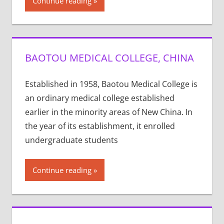
Continue reading
BAOTOU MEDICAL COLLEGE, CHINA
Established in 1958, Baotou Medical College is
an ordinary medical college established
earlier in the minority areas of New China. In
the year of its establishment, it enrolled
undergraduate students
Continue reading