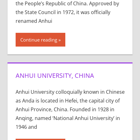
the People’s Republic of China. Approved by
the State Council in 1972, it was officially
renamed Anhui
Continue reading
ANHUI UNIVERSITY, CHINA
Anhui University colloquially known in Chinese
as Anda is located in Hefei, the capital city of
Anhui Province, China. Founded in 1928 in
Anqing, named ‘National Anhui University’ in
1946 and