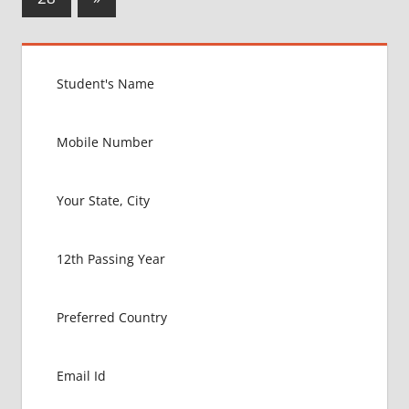
Posts