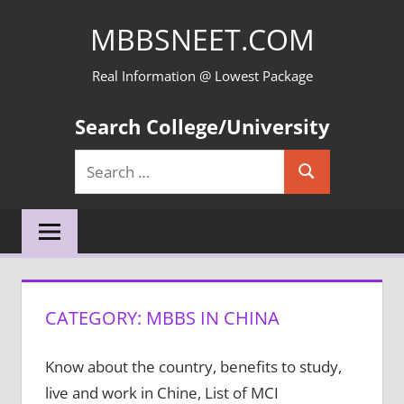
Skip
MBBSNEET.COM
to
content
Real Information @ Lowest Package
Search College/University
Search
Search
for:
CATEGORY:
MBBS IN CHINA
Know about the country, benefits to study,
live and work in Chine, List of MCI