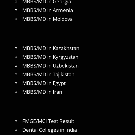
MBBS/MD in Georgia
MBBS/MD in Armenia
MBBS/MD in Moldova
MBBS/MD in Kazakhstan
MBBS/MD in Kyrgyzstan
MBBS/MD in Uzbekistan
MBBS/MD in Tajikistan
MBBS/MD in Egypt
MBBS/MD in Iran
FMGE/MCI Test Result
Dental Colleges in India