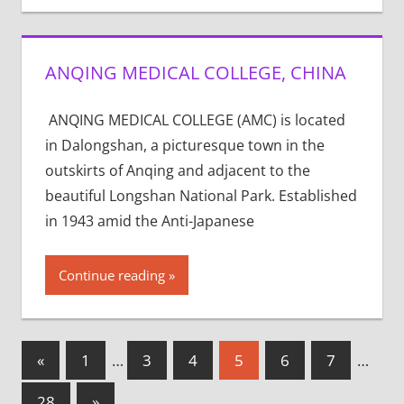
ANQING MEDICAL COLLEGE, CHINA
ANQING MEDICAL COLLEGE (AMC) is located
in Dalongshan, a picturesque town in the
outskirts of Anqing and adjacent to the
beautiful Longshan National Park. Established
in 1943 amid the Anti-Japanese
Continue reading
Posts
Previous
«
1
…
3
4
5
6
7
…
Posts
pagination
Next
28
»