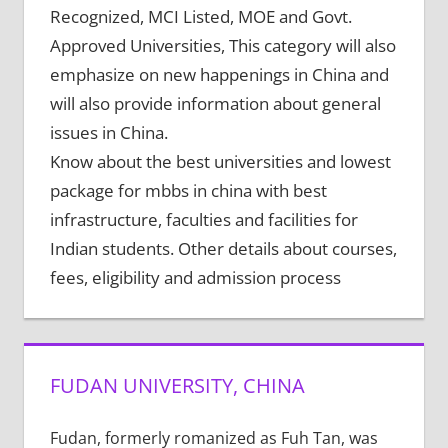
Recognized, MCI Listed, MOE and Govt.
Approved Universities, This category will also
emphasize on new happenings in China and
will also provide information about general
issues in China.
Know about the best universities and lowest
package for mbbs in china with best
infrastructure, faculties and facilities for
Indian students. Other details about courses,
fees, eligibility and admission process
FUDAN UNIVERSITY, CHINA
Fudan, formerly romanized as Fuh Tan, was