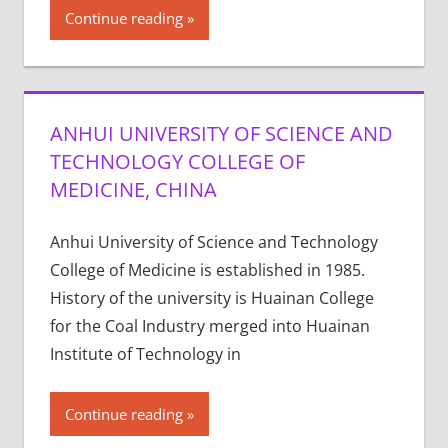
Continue reading
ANHUI UNIVERSITY OF SCIENCE AND
TECHNOLOGY COLLEGE OF
MEDICINE, CHINA
Anhui University of Science and Technology
College of Medicine is established in 1985.
History of the university is Huainan College
for the Coal Industry merged into Huainan
Institute of Technology in
Continue reading