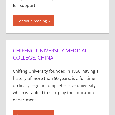
full support
Continue reading
CHIFENG UNIVERSITY MEDICAL
COLLEGE, CHINA
Chifeng University founded in 1958, having a
history of more than 50 years, is a full time
ordinary regular comprehensive university
which is ratified to setup by the education
department