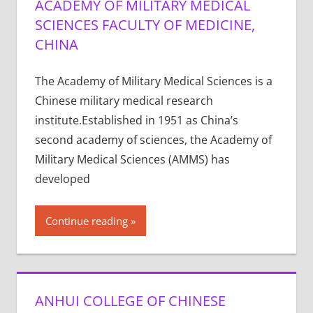
ACADEMY OF MILITARY MEDICAL
SCIENCES FACULTY OF MEDICINE,
CHINA
The Academy of Military Medical Sciences is a
Chinese military medical research
institute.Established in 1951 as China’s
second academy of sciences, the Academy of
Military Medical Sciences (AMMS) has
developed
Continue reading
ANHUI COLLEGE OF CHINESE