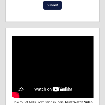
Submit
How to Get MBBS Admission in India.
Must Watch Video