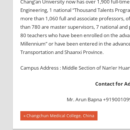
Chang’an University now has over 1,900 full-tim
Engineering, 1 national “Thousand Talents Progra
more than 1,060 full and associate professors, 
than 780 are master supervisors, 7 national and p
80 teachers who have been enrolled on the advanc
Millennium” or have been entered in the advanced
Transportation and Shaanxi Province.
Campus Address : Middle Section of Nan’er Huan 
Contact for A
Mr. Arun Bapna +919001099
Post
BEST
Previous
Changchun Medical College, China
INFRASTRUCTURE
Post:
navigation
IN CHINA