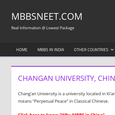
Skip
to
MBBSNEET.COM
content
Real Information @ Lowest Package
HOME
MBBS IN INDIA
OTHER COUNTRIES
CHANGAN UNIVERSITY, CHI
Chang’an University is a university located in Xi’
means “Perpetual Peace” in Classical Chinese.
Click here to know “Why MBBS in China”