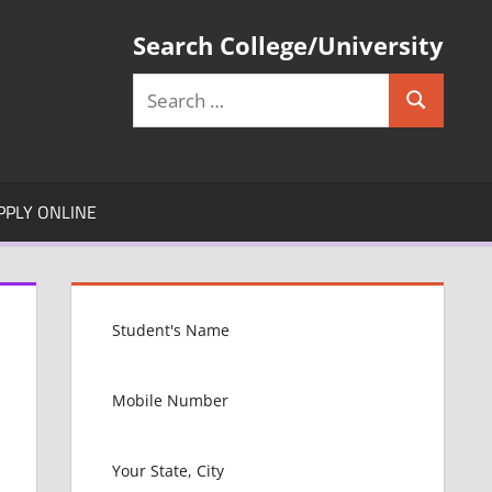
Search College/University
Search
Search
for:
PPLY ONLINE