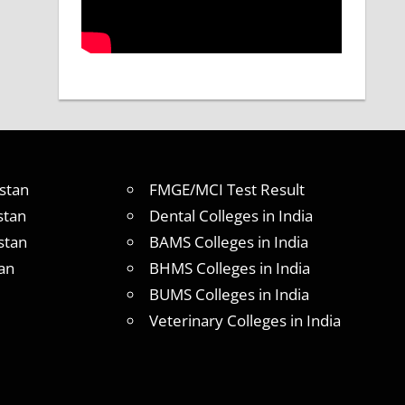
stan
FMGE/MCI Test Result
stan
Dental Colleges in India
stan
BAMS Colleges in India
an
BHMS Colleges in India
BUMS Colleges in India
Veterinary Colleges in India