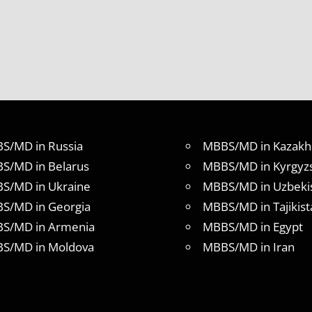
S/MD in Russia
MBBS/MD in Kazakh
S/MD in Belarus
MBBS/MD in Kyrgyz
S/MD in Ukraine
MBBS/MD in Uzbeki
S/MD in Georgia
MBBS/MD in Tajikist
S/MD in Armenia
MBBS/MD in Egypt
S/MD in Moldova
MBBS/MD in Iran