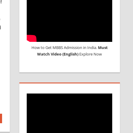
f
e
d
How to Get MBBS Admission in India.
Must
Watch Video (English)
Explore Now