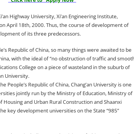
an Highway University, Xi’an Engineering Institute,
on April 18th, 2000. Thus, the course of development of
elopment of its three predecessors.
le’s Republic of China, so many things were awaited to be
a, with the ideal of “no obstruction of traffic and smoot
tions College on a piece of wasteland in the suburb of
n University.
f the People’s Republic of China, Chang’an University is one
ities jointly run by the Ministry of Education, Ministry of
 of Housing and Urban Rural Construction and Shaanxi
 the key development universities on the State “985”