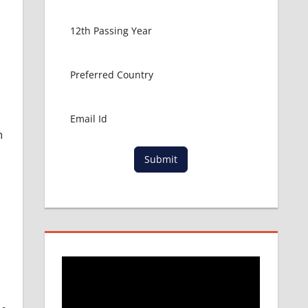
h
Submit