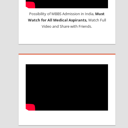
Possibility of MBBS Admission in India,
Must
Watch for All Medical Aspirants,
Watch Full
Video and Share with Friends.