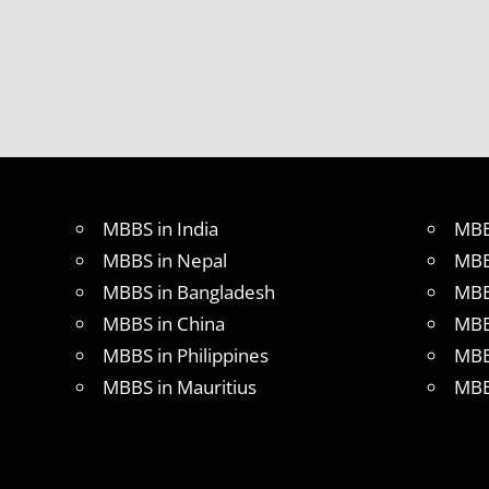
MBBS in India
MBB
MBBS in Nepal
MBB
MBBS in Bangladesh
MBB
MBBS in China
MBB
MBBS in Philippines
MBB
MBBS in Mauritius
MBB