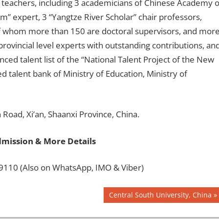
e teachers, including 3 academicians of Chinese Academy o
m” expert, 3 “Yangtze River Scholar” chair professors,
of whom more than 150 are doctoral supervisors, and mor
rovincial level experts with outstanding contributions, an
ed talent list of the “National Talent Project of the New
 talent bank of Ministry of Education, Ministry of
Road, Xi’an, Shaanxi Province, China.
dmission & More Details
110 (Also on WhatsApp, IMO & Viber)
Next
Central South University, China
Post: