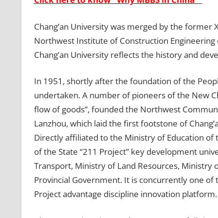
Chang’an University was merged by the former Xi’
Northwest Institute of Construction Engineering 
Chang’an University reflects the history and dev
In 1951, shortly after the foundation of the Peop
undertaken. A number of pioneers of the New Chin
flow of goods”, founded the Northwest Communica
Lanzhou, which laid the first footstone of Chang’a
Directly affiliated to the Ministry of Education o
of the State “211 Project” key development univers
Transport, Ministry of Land Resources, Ministry
Provincial Government. It is concurrently one of
Project advantage discipline innovation platform.