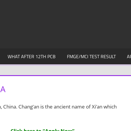
WHAT AFTER 12TH PCB
FMGE/MCI TEST RESULT
A
NA
an, China. Chang’an is the ancient name of Xi’an which
Click here to “Apply Now”