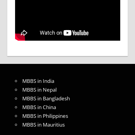
MBBS in India
MBBS in Nepal
MBBS in Bangladesh
MBBS in China
MBBS in Philippines
MBBS in Mauritius