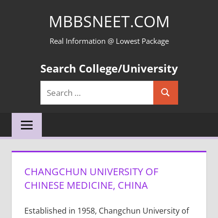
Skip
MBBSNEET.COM
to
content
Real Information @ Lowest Package
Search College/University
Search
Search
for:
CHANGCHUN UNIVERSITY OF
CHINESE MEDICINE, CHINA
Established in 1958, Changchun University of