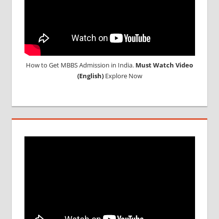
How to Get MBBS Admission in India.
Must Watch Video
(English)
Explore Now