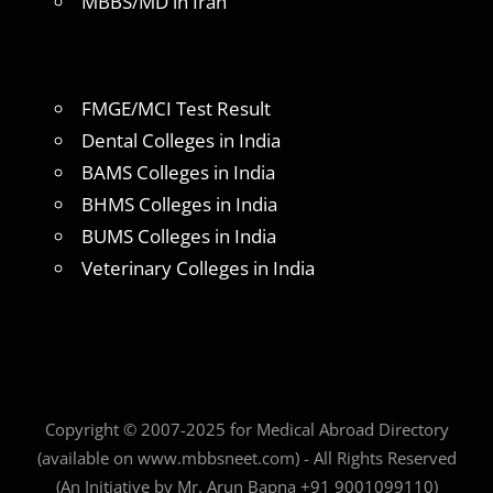
MBBS/MD in Iran
FMGE/MCI Test Result
Dental Colleges in India
BAMS Colleges in India
BHMS Colleges in India
BUMS Colleges in India
Veterinary Colleges in India
Copyright © 2007-2025 for Medical Abroad Directory
(available on www.mbbsneet.com) - All Rights Reserved
(An Initiative by Mr. Arun Bapna +91 9001099110)