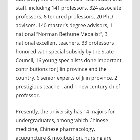
staff, including 141 professors, 324 associate
professors, 6 tenured professors, 20 PhD
advisors, 140 master’s degree advisors, 1
national “Norman Bethune Medalist”, 3
national excellent teachers, 33 professors
honored with special subsidy by the State
Council, 16 young specialists done important
contributions for Jilin province and the
country, 6 senior experts of Jilin province, 2
prestigious teacher, and 1 new century chief-
professor.
Presently, the university has 14 majors for
undergraduates, among which Chinese
medicine, Chinese pharmacology,
acupuncture & moxibustion, nursing are