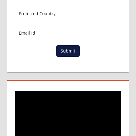
MBBS
ABROAD
MBBS
IN
CHINA
MBBS IN
GOVT.
Submit
UNIVERSITY
OF CHINA
MBBS
IN
INDIA
MBBS IN
INDIAN
STUDENT
IN CHINA
MEDICAL
UNIVERSITY
IN CHINA