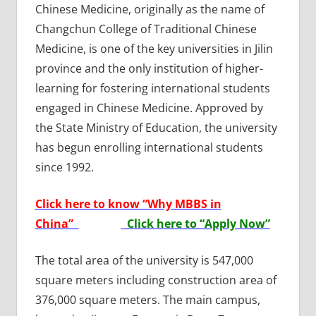
Chinese Medicine, originally as the name of
Changchun College of Traditional Chinese
Medicine, is one of the key universities in Jilin
province and the only institution of higher-
learning for fostering international students
engaged in Chinese Medicine. Approved by
the State Ministry of Education, the university
has begun enrolling international students
since 1992.
Click here to know “Why MBBS in
China”
Click here to “Apply Now”
The total area of the university is 547,000
square meters including construction area of
376,000 square meters. The main campus,