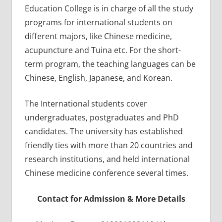
Education College is in charge of all the study
programs for international students on
different majors, like Chinese medicine,
acupuncture and Tuina etc. For the short-
term program, the teaching languages can be
Chinese, English, Japanese, and Korean.
The International students cover
undergraduates, postgraduates and PhD
candidates. The university has established
friendly ties with more than 20 countries and
research institutions, and held international
Chinese medicine conference several times.
Contact for Admission & More Details