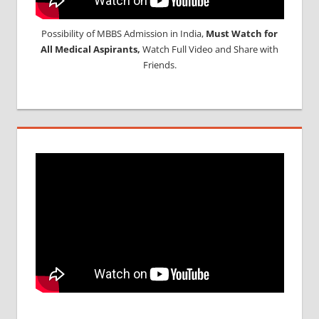
Possibility of MBBS Admission in India,
Must Watch for
All Medical Aspirants,
Watch Full Video and Share with
Friends.