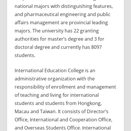
national majors with distinguishing features,
and pharmaceutical engineering and public
affairs management are provincial leading
majors. The university has 22 granting
authorities for master’s degree and 3 for
doctoral degree and currently has 8097
students.
International Education College is an
administrative organization with the
responsibility of enrollment and management
of teaching and living for international
students and students from Hongkong,
Macau and Taiwan. It consists of Director’s
Office, International and Cooperation Office,
and Overseas Students Office. International