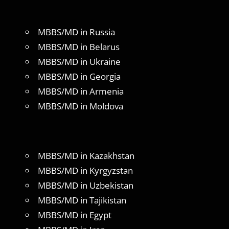
MBBS/MD in Russia
MBBS/MD in Belarus
MBBS/MD in Ukraine
MBBS/MD in Georgia
MBBS/MD in Armenia
MBBS/MD in Moldova
MBBS/MD in Kazakhstan
MBBS/MD in Kyrgyzstan
MBBS/MD in Uzbekistan
MBBS/MD in Tajikistan
MBBS/MD in Egypt