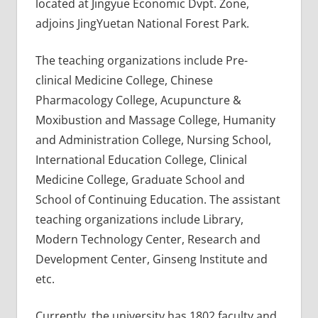
located at Jingyue Economic Dvpt. Zone,
adjoins JingYuetan National Forest Park.
The teaching organizations include Pre-
clinical Medicine College, Chinese
Pharmacology College, Acupuncture &
Moxibustion and Massage College, Humanity
and Administration College, Nursing School,
International Education College, Clinical
Medicine College, Graduate School and
School of Continuing Education. The assistant
teaching organizations include Library,
Modern Technology Center, Research and
Development Center, Ginseng Institute and
etc.
Currently, the university has 1802 faculty and