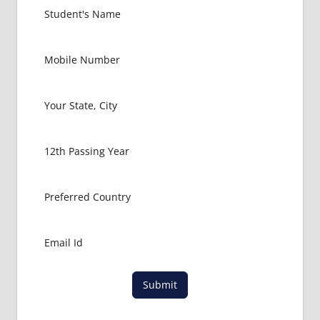
UKRAINE
HOW TO
GET
MBBS IN
ABROAD
LATEST
NEWS
ABOUT
MBBS
ABROAD
MBBS
ADMISSION
PROCESS
IN ABROAD
MBBS
COLLEGE
DETAILS
Submit
MBBS
DURATION