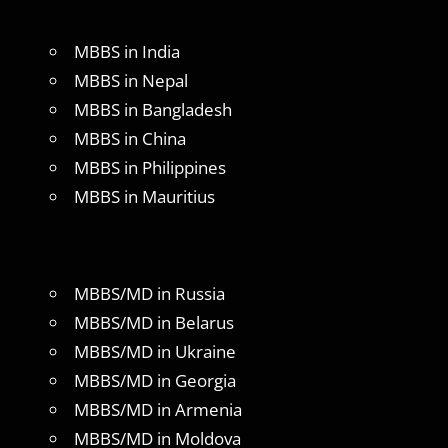
MBBS in India
MBBS in Nepal
MBBS in Bangladesh
MBBS in China
MBBS in Philippines
MBBS in Mauritius
MBBS/MD in Russia
MBBS/MD in Belarus
MBBS/MD in Ukraine
MBBS/MD in Georgia
MBBS/MD in Armenia
MBBS/MD in Moldova