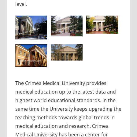
level.
The Crimea Medical University provides
medical education up to the latest data and
highest world educational standards. In the
same time the University keeps upgrading the
teaching methods towards global trends in
medical education and research. Crimea
Medical University has been a center for