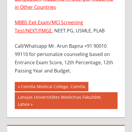
in Other Countries
MBBS Exit Exam/MCI Screening
Test/NEXT/FMGE
, NEET.PG, USMLE, PLAB
Call/Whatsapp Mr. Arun Bapna +91 90010
99110 for personalize counseling based on
Entrance Exam Score, 12th Percentage, 12th
Passing Year and Budget.
Post
BEST
Previous
Comilla Medical College, Comilla
MBBS
Post:
navigation
Next
Latvijas Universitātes Medicīnas Fakultātē,
COLLEGE
Post:
Latvia
IN
UKRAINE
GOVT
COLLEGE
MBBS IN