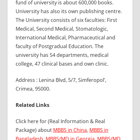
fund of university is about 600,000 books.
University has also its own publishing centre.
The University consists of six faculties: First
Medical, Second Medical, Stomatologic,
International Medical, Pharmaceutical and
faculty of Postgradual Education. The
university has 54 departments, medical
college, 47 clinical bases and own clinic.
Address : Lenina Blvd, 5/7, Simferopol’,
Crimea, 95000.
Related Links
Click here for (Real Information & Real
Package) about
MBBS in China
,
MBBS in
Bangladesh
,
MBBS/MD in Georgia
,
MBBS/MD