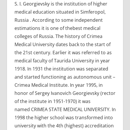
S. I. Georgievsky is the institution of higher
medical education situated in Simferopol,
Russia . According to some independent
estimations it is one of thebest medical
colleges of Russia. The history of Crimea
Medical University dates back to the start of
the 21st century. Earlier it was referred to as
medical faculty of Taurida University in year
1918. In 1931 the institution was separated
and started functioning as autonomous unit –
Crimea Medical Institute. In year 1995, in
honor of Sergey Ivanovich Georgievsky (rector
of the institute in 1951-1970) it was
named CRIMEA STATE MEDICAL UNIVERSITY. In
1998 the higher school was transformed into
university with the 4th (highest) accreditation