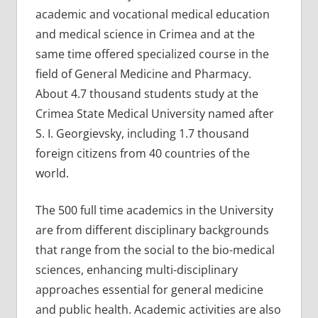
academic and vocational medical education
and medical science in Crimea and at the
same time offered specialized course in the
field of General Medicine and Pharmacy.
About 4.7 thousand students study at the
Crimea State Medical University named after
S. I. Georgievsky, including 1.7 thousand
foreign citizens from 40 countries of the
world.
The 500 full time academics in the University
are from different disciplinary backgrounds
that range from the social to the bio-medical
sciences, enhancing multi-disciplinary
approaches essential for general medicine
and public health. Academic activities are also