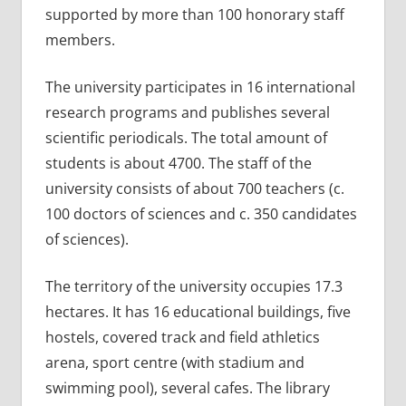
supported by more than 100 honorary staff
members.
The university participates in 16 international
research programs and publishes several
scientific periodicals. The total amount of
students is about 4700. The staff of the
university consists of about 700 teachers (c.
100 doctors of sciences and c. 350 candidates
of sciences).
The territory of the university occupies 17.3
hectares. It has 16 educational buildings, five
hostels, covered track and field athletics
arena, sport centre (with stadium and
swimming pool), several cafes. The library