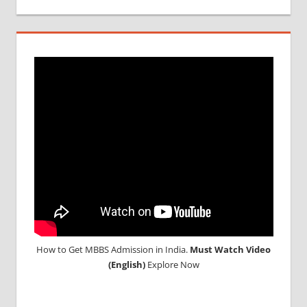
IN
UKRAINE
WHY
MBBS
ABROAD
How to Get MBBS Admission in India.
Must Watch Video
(English)
Explore Now