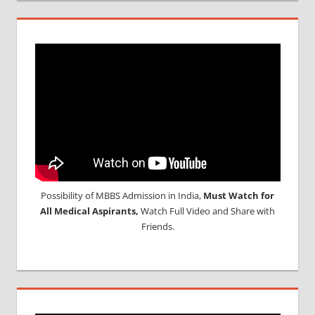
Possibility of MBBS Admission in India,
Must Watch for
All Medical Aspirants,
Watch Full Video and Share with
Friends.