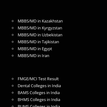
MBBS/MD in Kazakhstan
MBBS/MD in Kyrgyzstan
MBBS/MD in Uzbekistan
MBBS/MD in Tajikistan
MBBS/MD in Egypt
MBBS/MD in Iran
FMGE/MCI Test Result
Dental Colleges in India
BAMS Colleges in India
BHMS Colleges in India
BUMS Colleges in India