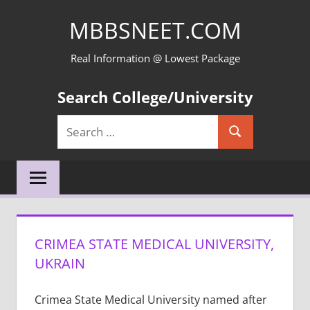
Skip
MBBSNEET.COM
to
content
Real Information @ Lowest Package
Search College/University
Search
Search
for:
CRIMEA STATE MEDICAL UNIVERSITY,
UKRAIN
Crimea State Medical University named after