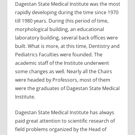
Dagestan State Medical Institute was the most
rapidly developing during the time since 1970
till 1980 years. During this period of time,
morphological building, an educational
laboratory building, several back offices were
built. What is more, at this time, Dentistry and
Pediatrics Faculties were founded. The
academic staff of the Institute underwent
some changes as well. Nearly all the Chairs
were headed by Professors, most of them
were the graduates of Dagestan State Medical
Institute.
Dagestan State Medical Institute has always
paid great attention to scientific research of
field problems organized by the Head of