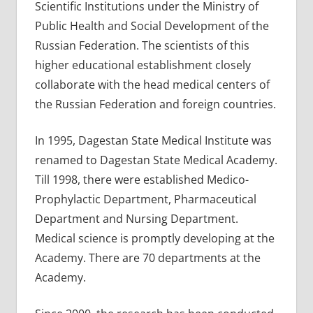
Scientific Institutions under the Ministry of
Public Health and Social Development of the
Russian Federation. The scientists of this
higher educational establishment closely
collaborate with the head medical centers of
the Russian Federation and foreign countries.
In 1995, Dagestan State Medical Institute was
renamed to Dagestan State Medical Academy.
Till 1998, there were established Medico-
Prophylactic Department, Pharmaceutical
Department and Nursing Department.
Medical science is promptly developing at the
Academy. There are 70 departments at the
Academy.