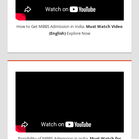
How to Get MBBS Admission in India.
Must Watch Video
(English)
Explore Now
Possibility of MBBS Admission in India,
Must Watch for