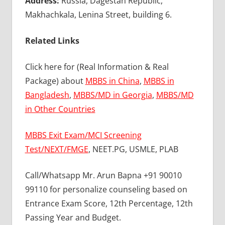
Address:
Russia, Dagestan Republic,
Makhachkala, Lenina Street, building 6.
Related Links
Click here for (Real Information & Real
Package) about
MBBS in China
,
MBBS in
Bangladesh
,
MBBS/MD in Georgia
,
MBBS/MD
in Other Countries
MBBS Exit Exam/MCI Screening
Test/NEXT/FMGE
, NEET.PG, USMLE, PLAB
Call/Whatsapp Mr. Arun Bapna +91 90010
99110 for personalize counseling based on
Entrance Exam Score, 12th Percentage, 12th
Passing Year and Budget.