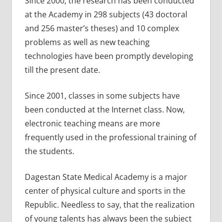
Since 2000, the research has been conducted
at the Academy in 298 subjects (43 doctoral
and 256 master’s theses) and 10 complex
problems as well as new teaching
technologies have been promptly developing
till the present date.
Since 2001, classes in some subjects have
been conducted at the Internet class. Now,
electronic teaching means are more
frequently used in the professional training of
the students.
Dagestan State Medical Academy is a major
center of physical culture and sports in the
Republic. Needless to say, that the realization
of young talents has always been the subject