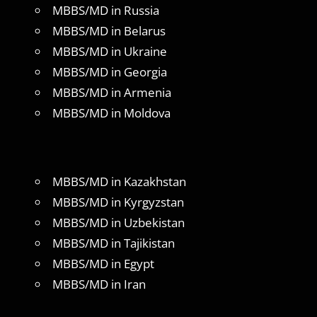
MBBS/MD in Russia
MBBS/MD in Belarus
MBBS/MD in Ukraine
MBBS/MD in Georgia
MBBS/MD in Armenia
MBBS/MD in Moldova
MBBS/MD in Kazakhstan
MBBS/MD in Kyrgyzstan
MBBS/MD in Uzbekistan
MBBS/MD in Tajikistan
MBBS/MD in Egypt
MBBS/MD in Iran