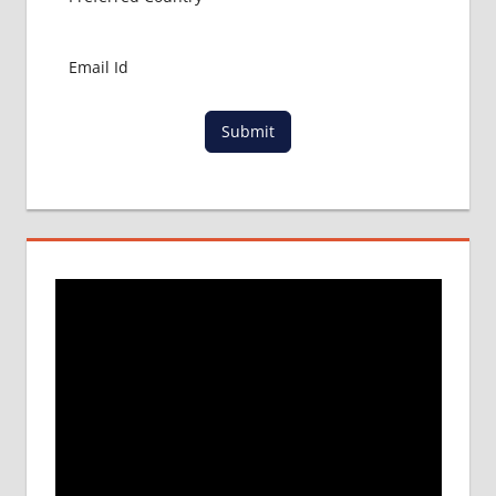
NEWS
ABOUT
MBBS
ABROAD
LOWEST
Submit
PACKAGE
FOR
MBBS IN
RUSSIA
MBBS
DURATION
IN RUSSIA
TOP
MEDICAL
COLLEGE
IN
RUSSIA
WHY
MBBS
ABROAD