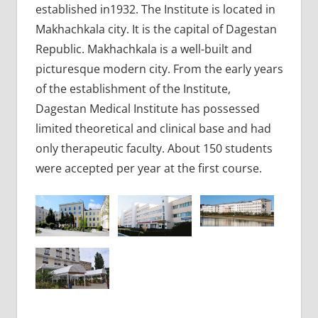
established in1932. The Institute is located in
Makhachkala city. It is the capital of Dagestan
Republic. Makhachkala is a well-built and
picturesque modern city. From the early years
of the establishment of the Institute,
Dagestan Medical Institute has possessed
limited theoretical and clinical base and had
only therapeutic faculty. About 150 students
were accepted per year at the first course.