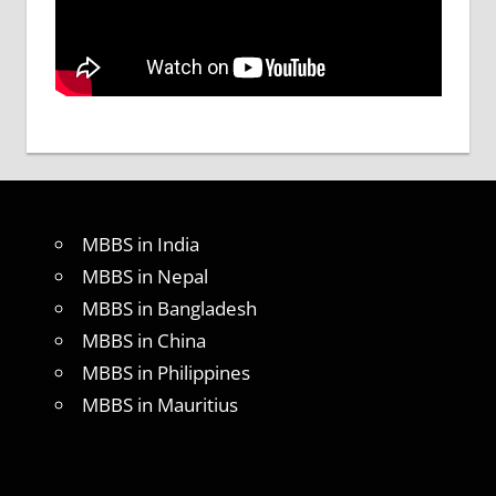
MBBS in India
MBBS in Nepal
MBBS in Bangladesh
MBBS in China
MBBS in Philippines
MBBS in Mauritius