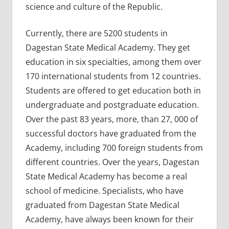
science and culture of the Republic.
Currently, there are 5200 students in
Dagestan State Medical Academy. They get
education in six specialties, among them over
170 international students from 12 countries.
Students are offered to get education both in
undergraduate and postgraduate education.
Over the past 83 years, more, than 27, 000 of
successful doctors have graduated from the
Academy, including 700 foreign students from
different countries. Over the years, Dagestan
State Medical Academy has become a real
school of medicine. Specialists, who have
graduated from Dagestan State Medical
Academy, have always been known for their