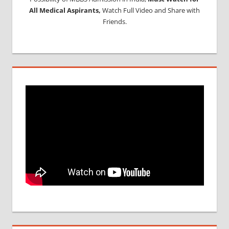
All Medical Aspirants,
Watch Full Video and Share with
Friends.