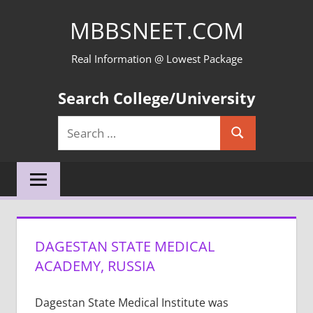
Skip
MBBSNEET.COM
to
content
Real Information @ Lowest Package
Search College/University
Search
Search
for:
DAGESTAN STATE MEDICAL
ACADEMY, RUSSIA
Dagestan State Medical Institute was