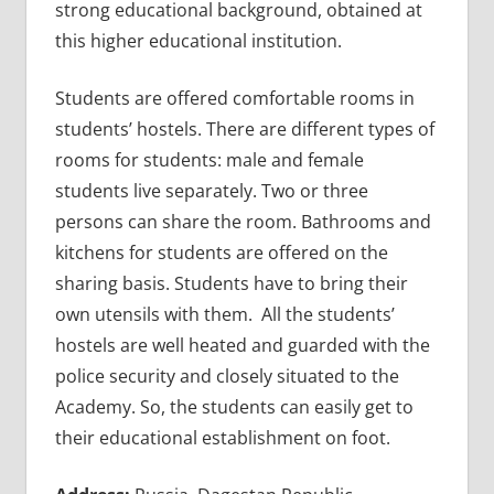
strong educational background, obtained at
this higher educational institution.
Students are offered comfortable rooms in
students’ hostels. There are different types of
rooms for students: male and female
students live separately. Two or three
persons can share the room. Bathrooms and
kitchens for students are offered on the
sharing basis. Students have to bring their
own utensils with them. All the students’
hostels are well heated and guarded with the
police security and closely situated to the
Academy. So, the students can easily get to
their educational establishment on foot.