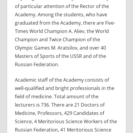
of particular attention of the Rector of the
Academy. Among the students, who have
graduated from the Academy, there are Five-
Times World Champion A. Aliev, the World
Champion and Twice Champion of the
Olympic Games M. Aratsilov, and over 40
Masters of Sports of the USSR and of the
Russian Federation.
Academic staff of the Academy consists of
well-qualified and bright professionals in the
field of medicine. Total amount of the
lecturers is 736. There are 21 Doctors of
Medicine, Professors, 429 Candidates of
Science, 4 Meritorious Science Workers of the
Russian Federation, 41 Meritorious Science