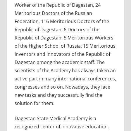
Worker of the Republic of Dagestan, 24
Meritorious Doctors of the Russian
Federation, 116 Meritorious Doctors of the
Republic of Dagestan, 6 Doctors of the
Republic of Dagestan, 5 Meritorious Workers
of the Higher School of Russia, 15 Meritorious
Inventors and Innovators of the Republic of
Dagestan among the academic staff. The
scientists of the Academy has always taken an
active part in many international conferences,
congresses and so on. Nowadays, they face
new tasks and they successfully find the
solution for them.
Dagestan State Medical Academy is a
recognized center of innovative education,