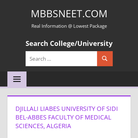
Skip
MBBSNEET.COM
to
content
Real Information @ Lowest Package
Search College/University
Search
Search
for:
DJILLALI LIABES UNIVERSITY OF SIDI
BEL-ABBES FACULTY OF MEDICAL
SCIENCES, ALGERIA