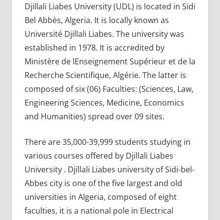
Djillali Liabes University (UDL) is located in Sidi
Bel Abbès, Algeria. It is locally known as
Université Djillali Liabes. The university was
established in 1978. It is accredited by
Ministère de lEnseignement Supérieur et de la
Recherche Scientifique, Algérie. The latter is
composed of six (06) Faculties: (Sciences, Law,
Engineering Sciences, Medicine, Economics
and Humanities) spread over 09 sites.
There are 35,000-39,999 students studying in
various courses offered by Djillali Liabes
University . Djillali Liabes university of Sidi-bel-
Abbes city is one of the five largest and old
universities in Algeria, composed of eight
faculties, it is a national pole in Electrical