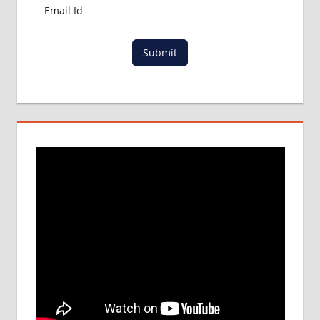
PROCESS
IN ABROAD
MCI
Submit
RESULT
MCI
SCREENING
TEST
MEDICAL
ABROAD
CONSULTANCY
NEET
2018
STUDY
MEDICINE
ABROAD