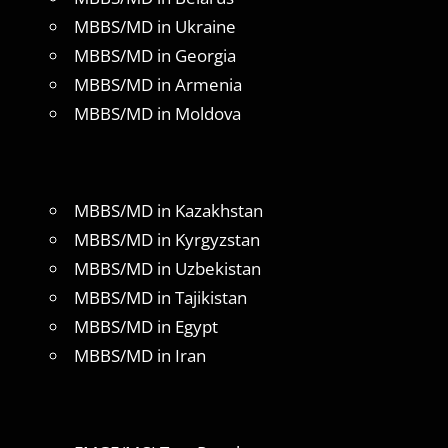
MBBS/MD in Ukraine
MBBS/MD in Georgia
MBBS/MD in Armenia
MBBS/MD in Moldova
MBBS/MD in Kazakhstan
MBBS/MD in Kyrgyzstan
MBBS/MD in Uzbekistan
MBBS/MD in Tajikistan
MBBS/MD in Egypt
MBBS/MD in Iran