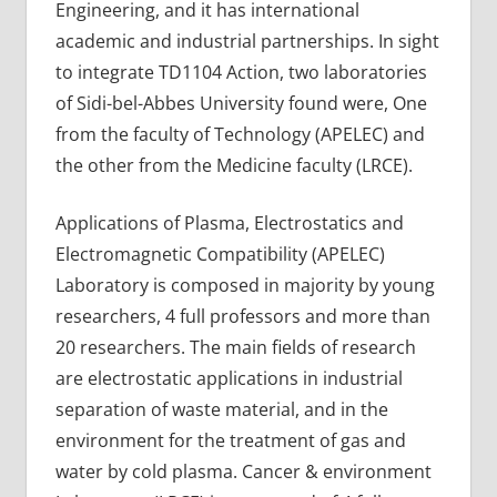
Engineering, and it has international
academic and industrial partnerships. In sight
to integrate TD1104 Action, two laboratories
of Sidi-bel-Abbes University found were, One
from the faculty of Technology (APELEC) and
the other from the Medicine faculty (LRCE).
Applications of Plasma, Electrostatics and
Electromagnetic Compatibility (APELEC)
Laboratory is composed in majority by young
researchers, 4 full professors and more than
20 researchers. The main fields of research
are electrostatic applications in industrial
separation of waste material, and in the
environment for the treatment of gas and
water by cold plasma. Cancer & environment