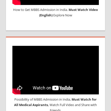
How to Get MBBS Admission in India.
Must Watch Video
(English)
Explore Now
Possibility of MBBS Admission in India,
Must Watch for
All Medical Aspirants,
Watch Full Video and Share with
Friends.