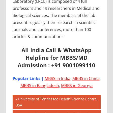
Laboratory (LRCE) is composed of 4 full
professors and 19 researchers in Medical and
Biological sciences. The members of the lab
present regularly their research in scientific
journals and conferences, more than 100
articles & communications.
All India Call & WhatsApp
Helpline for MBBS/MD
Admission : +91 9001099110
Popular Links |
MBBS in India
,
MBBS in China
,
MBBS in Bangladesh
,
MBBS in Georgia
Post
AIIMS
Previous
University of Tennessee Health Science Centre,
2018
Post:
USA
navigation
BEST