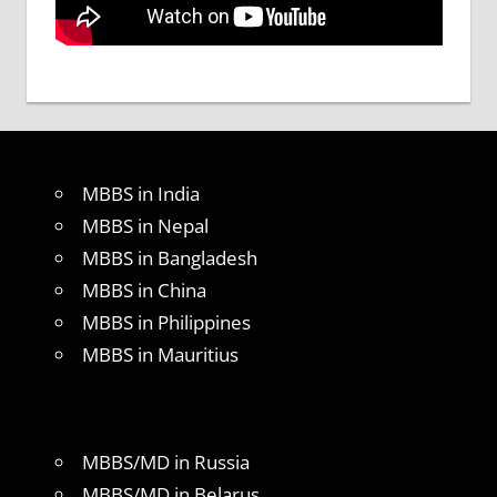
MBBS in India
MBBS in Nepal
MBBS in Bangladesh
MBBS in China
MBBS in Philippines
MBBS in Mauritius
MBBS/MD in Russia
MBBS/MD in Belarus