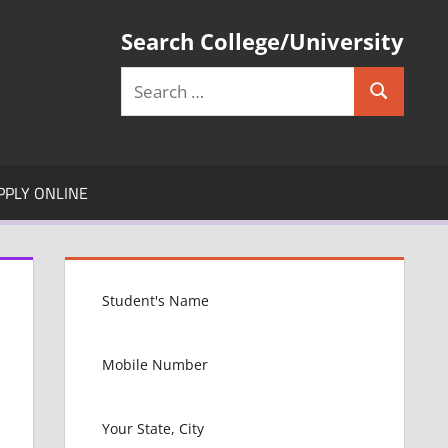
Search College/University
Search
Search
for:
PPLY ONLINE