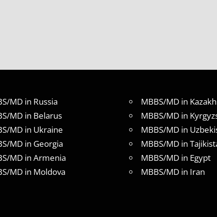
S/MD in Russia
MBBS/MD in Kazakh
S/MD in Belarus
MBBS/MD in Kyrgyz
S/MD in Ukraine
MBBS/MD in Uzbeki
S/MD in Georgia
MBBS/MD in Tajikist
S/MD in Armenia
MBBS/MD in Egypt
S/MD in Moldova
MBBS/MD in Iran