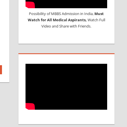
Possibility of MBBS Admission in India,
Must
Watch for All Medical Aspirants,
Watch Full
Video and Share with Friends.