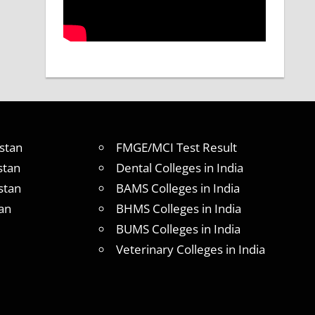
stan
FMGE/MCI Test Result
stan
Dental Colleges in India
stan
BAMS Colleges in India
an
BHMS Colleges in India
BUMS Colleges in India
Veterinary Colleges in India