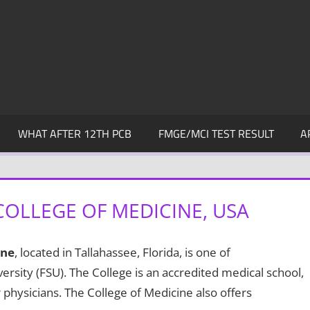
WHAT AFTER 12TH PCB
FMGE/MCI TEST RESULT
A
COLLEGE OF MEDICINE, USA
ine
, located in Tallahassee, Florida, is one of
ersity (FSU). The College is an accredited medical school,
 physicians. The College of Medicine also offers