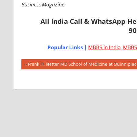
Business Magazine
.
All India Call & WhatsApp H
90
Popular Links |
MBBS in India
,
MBBS 
Post
AIIMS
Previous
Frank H. Netter MD School of Medicine at Quinnipiac
2018
Post:
navigation
BEST
COLLEGE
FOR
MBBS IN
USA
EXIT
EXAM
FMGE
LOWEST