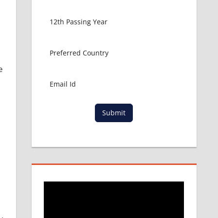
e
Submit