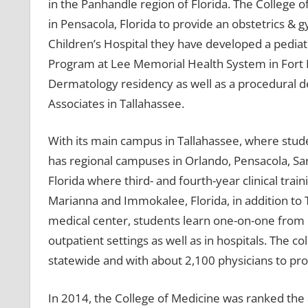
in the Panhandle region of Florida. The College o
in Pensacola, Florida to provide an obstetrics &
Children’s Hospital they have developed a pediat
Program at Lee Memorial Health System in Fort My
Dermatology residency as well as a procedural 
Associates in Tallahassee.
With its main campus in Tallahassee, where stude
has regional campuses in Orlando, Pensacola, Sar
Florida where third- and fourth-year clinical traini
Marianna and Immokalee, Florida, in addition to 
medical center, students learn one-on-one from c
outpatient settings as well as in hospitals. The 
statewide and with about 2,100 physicians to provi
In 2014, the College of Medicine was ranked the 