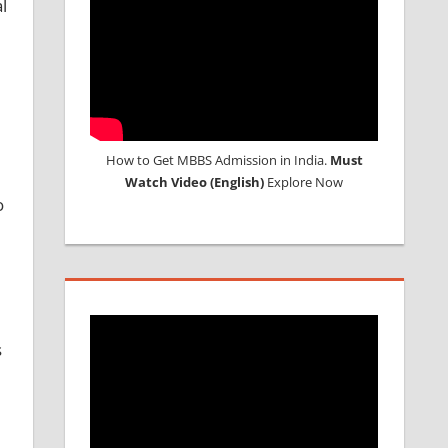
l
How to Get MBBS Admission in India.
Must
Watch Video (English)
Explore Now
o
s