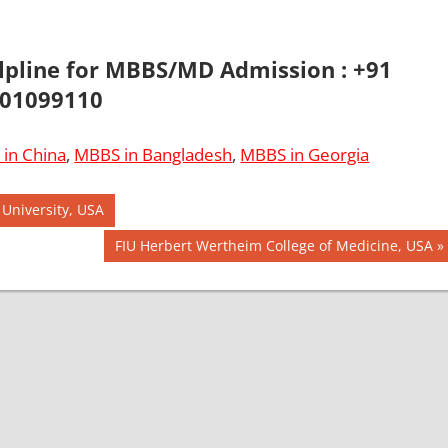
elpline for MBBS/MD Admission : +91
01099110
in China
,
MBBS in Bangladesh
,
MBBS in Georgia
 University, USA
Next
FIU Herbert Wertheim College of Medicine, USA
Post: