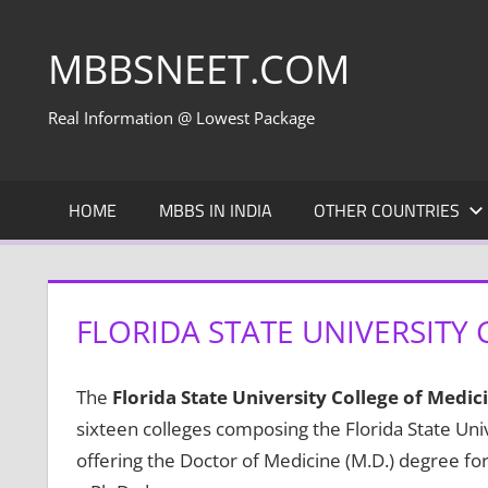
Skip
to
MBBSNEET.COM
content
Real Information @ Lowest Package
HOME
MBBS IN INDIA
OTHER COUNTRIES
FLORIDA STATE UNIVERSITY 
The
Florida State University College of Medic
sixteen colleges composing the Florida State Univ
offering the Doctor of Medicine (M.D.) degree for