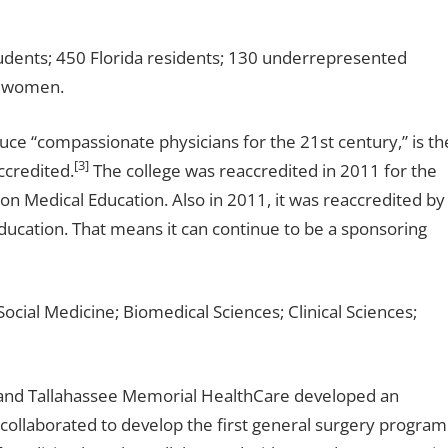
tudents; 450 Florida residents; 130 underrepresented
7 women.
uce “compassionate physicians for the 21st century,” is th
[3]
ccredited.
The college was reaccredited in 2011 for the
 Medical Education. Also in 2011, it was reaccredited by
ducation. That means it can continue to be a sponsoring
cial Medicine; Biomedical Sciences; Clinical Sciences;
e and Tallahassee Memorial HealthCare developed an
collaborated to develop the first general surgery program