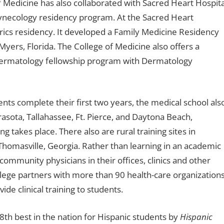
f Medicine has also collaborated with Sacred Heart Hospita
 gynecology residency program. At the Sacred Heart
rics residency. It developed a Family Medicine Residency
ers, Florida. The College of Medicine also offers a
dermatology fellowship program with Dermatology
nts complete their first two years, the medical school als
asota, Tallahassee, Ft. Pierce, and Daytona Beach,
ng takes place. There also are rural training sites in
Thomasville, Georgia. Rather than learning in an academic
ommunity physicians in their offices, clinics and other
college partners with more than 90 health-care organization
de clinical training to students.
8th best in the nation for Hispanic students by
Hispanic