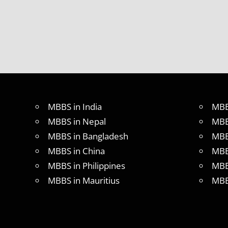
ABROAD
CONSULTANCY
NEET
2018
STUDY
MEDICINE
ABROAD
MBBS in India
MBB
MBBS in Nepal
MBB
MBBS in Bangladesh
MBB
MBBS in China
MBB
MBBS in Philippines
MBB
MBBS in Mauritius
MBB