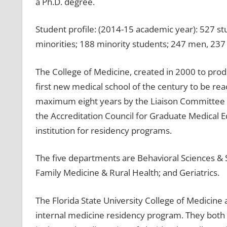
a Ph.D. degree.
Student profile: (2014-15 academic year): 527 s
minorities; 188 minority students; 247 men, 23
The College of Medicine, created in 2000 to prod
first new medical school of the century to be rea
maximum eight years by the Liaison Committee on
the Accreditation Council for Graduate Medical E
institution for residency programs.
The five departments are Behavioral Sciences & So
Family Medicine & Rural Health; and Geriatrics.
The Florida State University College of Medicin
internal medicine residency program. They both 