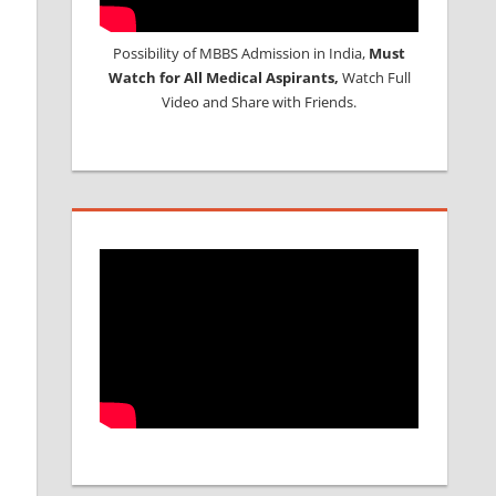
Possibility of MBBS Admission in India,
Must
Watch for All Medical Aspirants,
Watch Full
Video and Share with Friends.