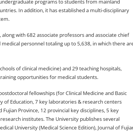
er undergraduate programs to students from mainland
ries. In addition, it has established a multi-disciplinary
tem.
 along with 682 associate professors and associate chief
 medical personnel totaling up to 5,638, in which there ar
schools of clinical medicine) and 29 teaching hospitals,
training opportunities for medical students.
postdoctoral fellowships (for Clinical Medicine and Basic
ry of Education, 7 key laboratories & research centers
 Fujian Province, 12 provincial key disciplines, 5 key
c research institutes. The University publishes several
edical University (Medical Science Edition), Journal of Fujia