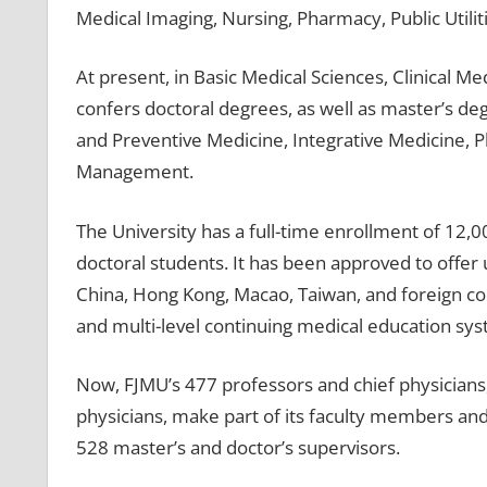
Medical Imaging, Nursing, Pharmacy, Public Utili
At present, in Basic Medical Sciences, Clinical 
confers doctoral degrees, as well as master’s de
and Preventive Medicine, Integrative Medicine, 
Management.
The University has a full-time enrollment of 12
doctoral students. It has been approved to off
China, Hong Kong, Macao, Taiwan, and foreign count
and multi-level continuing medical education sys
Now, FJMU’s 477 professors and chief physicians,
physicians, make part of its faculty members and
528 master’s and doctor’s supervisors.