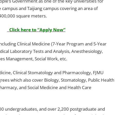
ople’s Government as one of the key universities for
ie campus and Taijiang campus covering an area of
 400,000 square meters.
Click here to “Apply Now”
ncluding Clinical Medicine (7-Year Program and 5-Year
ical Laboratory Tests and Analysis, Anesthesiology,
ties Management, Social Work, etc.
Medicine, Clinical Stomatology and Pharmacology, FJMU
grees which also cover Biology, Stomatology, Public Health
Pharmacy, and Social Medicine and Health Care
,000 undergraduates, and over 2,200 postgraduate and