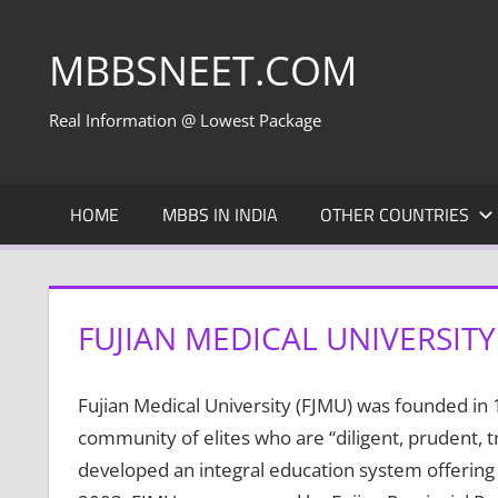
Skip
to
MBBSNEET.COM
content
Real Information @ Lowest Package
HOME
MBBS IN INDIA
OTHER COUNTRIES
FUJIAN MEDICAL UNIVERSITY
Fujian Medical University (FJMU) was founded in 
community of elites who are “diligent, prudent, tr
developed an integral education system offering 