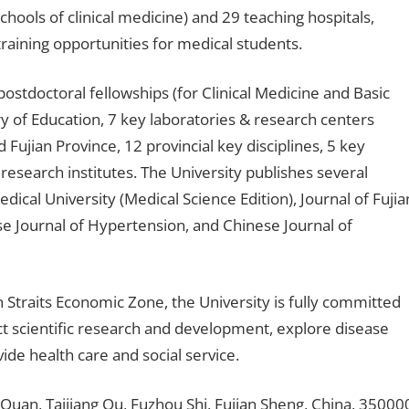
schools of clinical medicine) and 29 teaching hospitals,
training opportunities for medical students.
postdoctoral fellowships (for Clinical Medicine and Basic
ry of Education, 7 key laboratories & research centers
 Fujian Province, 12 provincial key disciplines, 5 key
c research institutes. The University publishes several
edical University (Medical Science Edition), Journal of Fujia
ese Journal of Hypertension, and Chinese Journal of
 Straits Economic Zone, the University is fully committed
ct scientific research and development, explore disease
ide health care and social service.
an, Taijiang Qu, Fuzhou Shi, Fujian Sheng, China, 35000