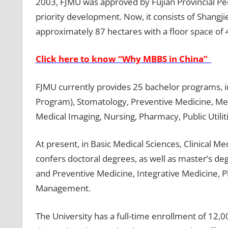
2003, FJMU was approved by Fujian Provincial Pe
priority development. Now, it consists of Shangj
approximately 87 hectares with a floor space of
Click here to know “Why MBBS in China”
FJMU currently provides 25 bachelor programs, i
Program), Stomatology, Preventive Medicine, Med
Medical Imaging, Nursing, Pharmacy, Public Utili
At present, in Basic Medical Sciences, Clinical 
confers doctoral degrees, as well as master’s de
and Preventive Medicine, Integrative Medicine, 
Management.
The University has a full-time enrollment of 12