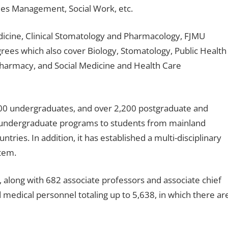
ties Management, Social Work, etc.
Medicine, Clinical Stomatology and Pharmacology, FJMU
grees which also cover Biology, Stomatology, Public Health
Pharmacy, and Social Medicine and Health Care
,000 undergraduates, and over 2,200 postgraduate and
er undergraduate programs to students from mainland
ries. In addition, it has established a multi-disciplinary
tem.
 along with 682 associate professors and associate chief
 medical personnel totaling up to 5,638, in which there ar