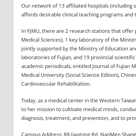
Our network of 13 affiliated hospitals (including 
affords desirable clinical teaching programs and 
In FJMU, there are 2 research stations that offer 
Medical Sciences), 1 key laboratory of the Minist
jointly supported by the Ministry of Education and
laboratories of Fujian, and 19 provincial scientifi
academic periodicals, entitled Journal of Fujian M
Medical University (Social Science Edition), Chin
Cardiovascular Rehabilitation.
Today, as a medical center in the Western Taiwan
to her mission to cultivate medical minds, condu
diagnosis, treatment, and prevention, and to prov
Campus Address: 88 Jiaotong Rd, NanMen ShangQu