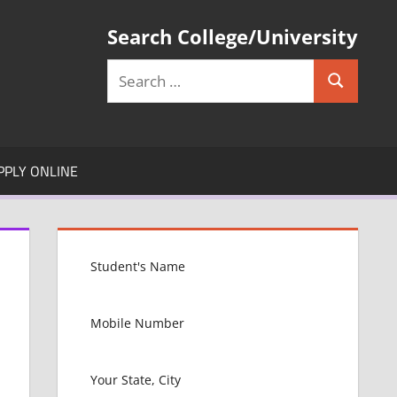
Search College/University
Search
Search
for:
PPLY ONLINE