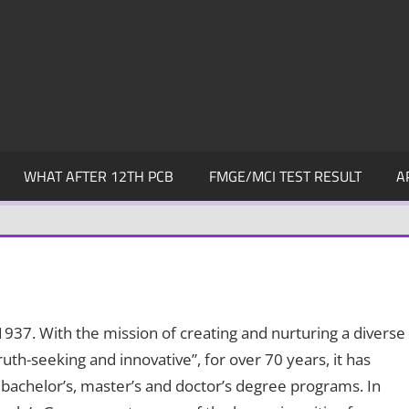
WHAT AFTER 12TH PCB
FMGE/MCI TEST RESULT
A
1937. With the mission of creating and nurturing a diverse
uth-seeking and innovative”, for over 70 years, it has
bachelor’s, master’s and doctor’s degree programs. In