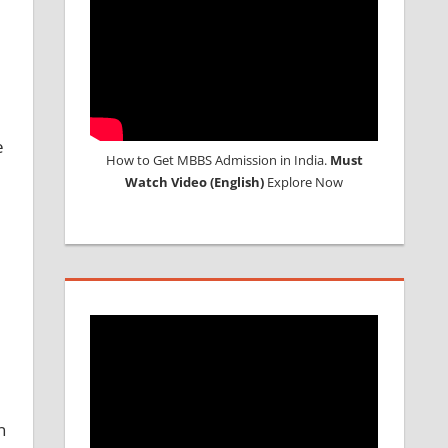
e
How to Get MBBS Admission in India.
Must
Watch Video (English)
Explore Now
n