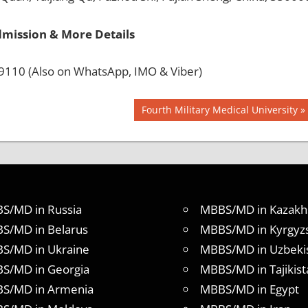
dmission & More Details
110 (Also on WhatsApp, IMO & Viber)
Next
Fourth Military Medical University
Post:
S/MD in Russia
MBBS/MD in Kazakh
S/MD in Belarus
MBBS/MD in Kyrgyz
S/MD in Ukraine
MBBS/MD in Uzbeki
S/MD in Georgia
MBBS/MD in Tajikist
S/MD in Armenia
MBBS/MD in Egypt