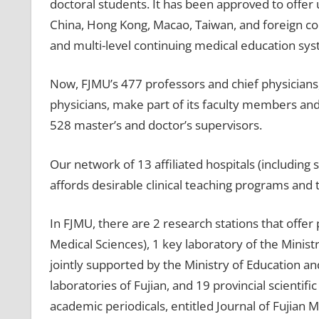
doctoral students. It has been approved to off
China, Hong Kong, Macao, Taiwan, and foreign count
and multi-level continuing medical education sys
Now, FJMU’s 477 professors and chief physicians,
physicians, make part of its faculty members and
528 master’s and doctor’s supervisors.
Our network of 13 affiliated hospitals (including 
affords desirable clinical teaching programs and 
In FJMU, there are 2 research stations that offer 
Medical Sciences), 1 key laboratory of the Minist
jointly supported by the Ministry of Education and
laboratories of Fujian, and 19 provincial scientifi
academic periodicals, entitled Journal of Fujian M