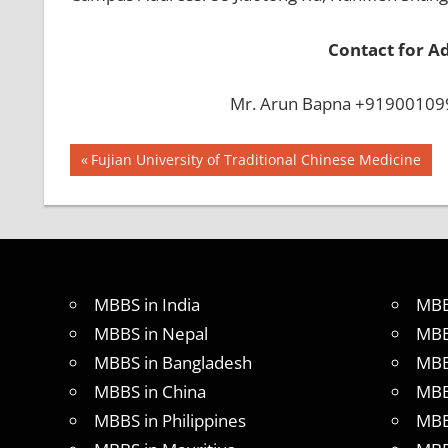
Contact for A
Mr. Arun Bapna +919001099
Post
BEST
Previous
Fujian University of Traditional Chinese Medicine
INFRASTRUCTURE
Post:
navigation
IN CHINA
BEST
UNIVERSITY
IN CHINA
INDIAN
MBBS in India
MBB
FOOD
MBBS in Nepal
MBB
FOR
MBBS in Bangladesh
MBB
MBBS
STUDENT
MBBS in China
MBB
IN CHINA
MBBS in Philippines
MBB
LOWEST