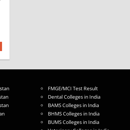
stan
FMGE/MCI Test Result
stan
Dental Colleges in India
stan
BAMS Colleges in India
an
BHMS Colleges in India
BUMS Colleges in India