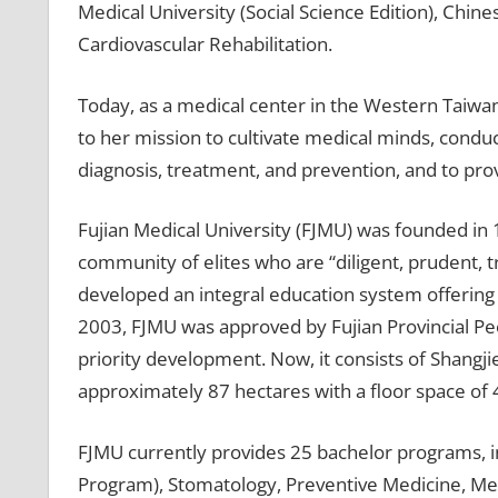
Medical University (Social Science Edition), Chin
Cardiovascular Rehabilitation.
Today, as a medical center in the Western Taiwan
to her mission to cultivate medical minds, condu
diagnosis, treatment, and prevention, and to prov
Fujian Medical University (FJMU) was founded in 
community of elites who are “diligent, prudent, tr
developed an integral education system offering 
2003, FJMU was approved by Fujian Provincial Pe
priority development. Now, it consists of Shangj
approximately 87 hectares with a floor space of
FJMU currently provides 25 bachelor programs, i
Program), Stomatology, Preventive Medicine, Med