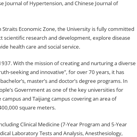
ese Journal of Hypertension, and Chinese Journal of
 Straits Economic Zone, the University is fully committed
ct scientific research and development, explore disease
ide health care and social service.
1937. With the mission of creating and nurturing a diverse
uth-seeking and innovative”, for over 70 years, it has
bachelor’s, master’s and doctor’s degree programs. In
ople’s Government as one of the key universities for
ie campus and Taijiang campus covering an area of
 400,000 square meters.
ncluding Clinical Medicine (7-Year Program and 5-Year
ical Laboratory Tests and Analysis, Anesthesiology,