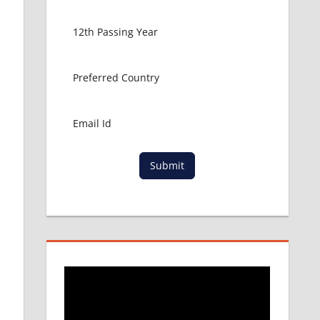
Submit