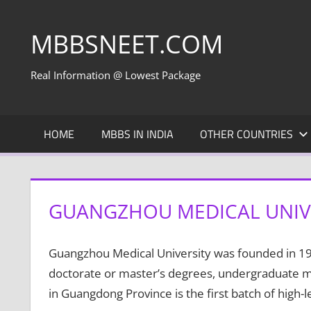
Skip
to
MBBSNEET.COM
content
Real Information @ Lowest Package
HOME
MBBS IN INDIA
OTHER COUNTRIES
GUANGZHOU MEDICAL UNIV
Guangzhou Medical University was founded in 1958
doctorate or master’s degrees, undergraduate mult
in Guangdong Province is the first batch of high-l