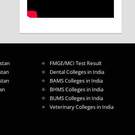
stan
FMGE/MCI Test Result
stan
Dental Colleges in India
stan
BAMS Colleges in India
an
BHMS Colleges in India
BUMS Colleges in India
Veterinary Colleges in India