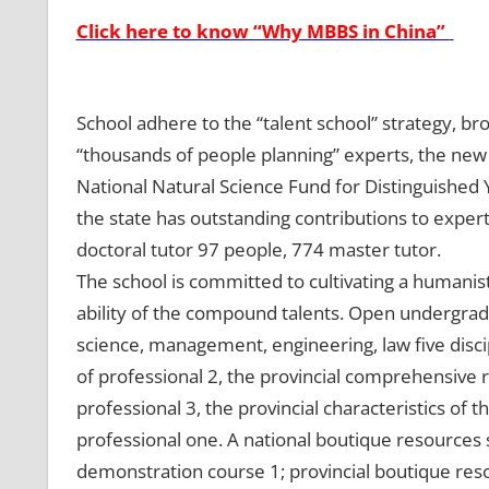
Click here to know “Why MBBS in China”
School adhere to the “talent school” strategy, b
“thousands of people planning” experts, the new c
National Natural Science Fund for Distinguished
the state has outstanding contributions to exper
doctoral tutor 97 people, 774 master tutor.
The school is committed to cultivating a humanisti
ability of the compound talents. Open undergrad
science, management, engineering, law five discip
of professional 2, the provincial comprehensive 
professional 3, the provincial characteristics of t
professional one. A national boutique resources sh
demonstration course 1; provincial boutique reso