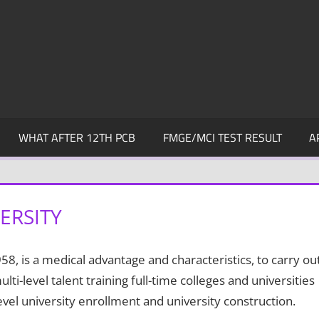
WHAT AFTER 12TH PCB
FMGE/MCI TEST RESULT
A
ERSITY
, is a medical advantage and characteristics, to carry ou
i-level talent training full-time colleges and universities
evel university enrollment and university construction.