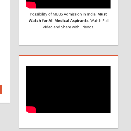
Possibility of MBBS Admission in India,
Must
Watch for All Medical Aspirants,
Watch Full
Video and Share with Friends.