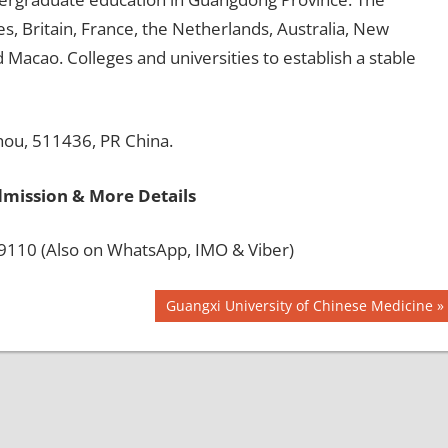
s, Britain, France, the Netherlands, Australia, New
acao. Colleges and universities to establish a stable
hou, 511436, PR China.
dmission & More Details
110 (Also on WhatsApp, IMO & Viber)
Next
Guangxi University of Chinese Medicine
Post: