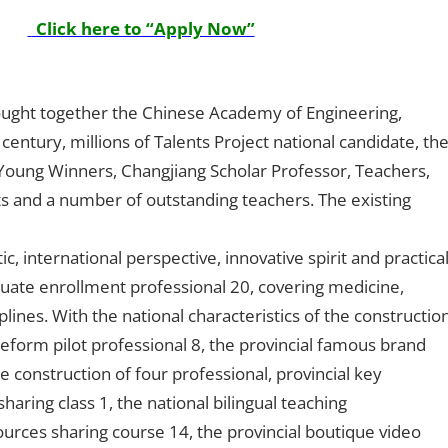
Click here to “Apply Now”
rought together the Chinese Academy of Engineering,
entury, millions of Talents Project national candidate, th
 Young Winners, Changjiang Scholar Professor, Teachers,
ts and a number of outstanding teachers. The existing
c, international perspective, innovative spirit and practica
uate enrollment professional 20, covering medicine,
lines. With the national characteristics of the constructio
reform pilot professional 8, the provincial famous brand
he construction of four professional, provincial key
aring class 1, the national bilingual teaching
urces sharing course 14, the provincial boutique video