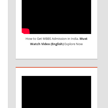
How to Get MBBS Admission in India.
Must
Watch Video (English)
Explore Now