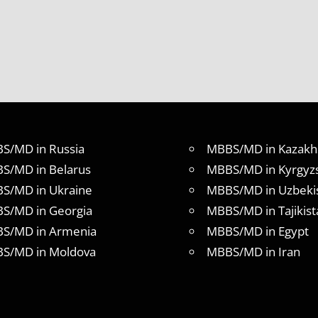
S/MD in Russia
MBBS/MD in Kazakh
S/MD in Belarus
MBBS/MD in Kyrgyz
S/MD in Ukraine
MBBS/MD in Uzbeki
S/MD in Georgia
MBBS/MD in Tajikist
S/MD in Armenia
MBBS/MD in Egypt
S/MD in Moldova
MBBS/MD in Iran