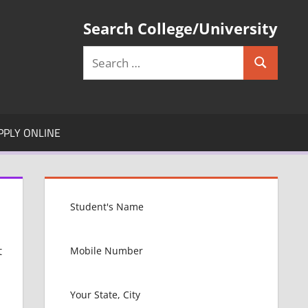
Search College/University
Search
Search
for:
PPLY ONLINE
t