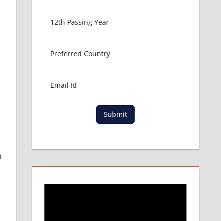
e
Submit
l
n