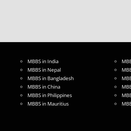
IN
INDIA
MBBS IN
INDIAN
STUDENT
IN CHINA
MEDICAL
UNIVERSITY
IN CHINA
MBBS in India
MBB
MBBS in Nepal
MBB
MBBS in Bangladesh
MBB
MBBS in China
MBB
MBBS in Philippines
MBB
MBBS in Mauritius
MBB