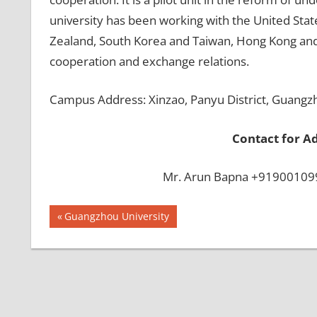
university has been working with the United State
Zealand, South Korea and Taiwan, Hong Kong and M
cooperation and exchange relations.
Campus Address: Xinzao, Panyu District, Guangz
Contact for A
Mr. Arun Bapna +919001099
Post
BEST
Previous
Guangzhou University
INFRASTRUCTURE
Post:
navigation
IN CHINA
BEST
UNIVERSITY
IN CHINA
INDIAN