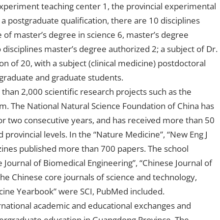
experiment teaching center 1, the provincial experimental
 postgraduate qualification, there are 10 disciplines
 of master’s degree in science 6, master’s degree
disciplines master’s degree authorized 2; a subject of Dr.
on of 20, with a subject (clinical medicine) postdoctoral
rgraduate and graduate students.
than 2,000 scientific research projects such as the
m. The National Natural Science Foundation of China has
or two consecutive years, and has received more than 50
d provincial levels. In the “Nature Medicine”, “New Eng J
ines published more than 700 papers. The school
 Journal of Biomedical Engineering”, “Chinese Journal of
the Chinese core journals of science and technology,
edicine Yearbook” were SCI, PubMed included.
ernational academic and educational exchanges and
undergraduate education in Guangdong Province. The