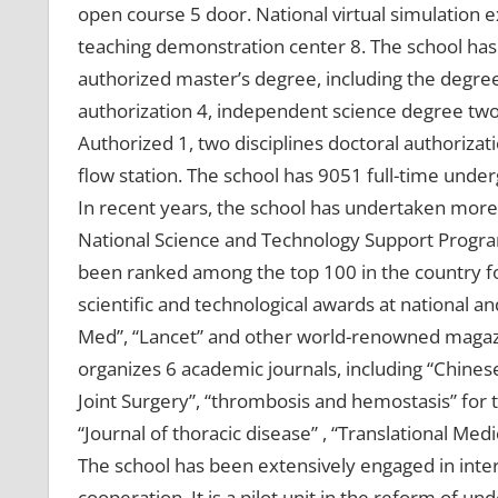
open course 5 door. National virtual simulation 
teaching demonstration center 8. The school has a
authorized master’s degree, including the degree
authorization 4, independent science degree two 
Authorized 1, two disciplines doctoral authorizati
flow station. The school has 9051 full-time unde
In recent years, the school has undertaken more 
National Science and Technology Support Progra
been ranked among the top 100 in the country f
scientific and technological awards at national an
Med”, “Lancet” and other world-renowned magaz
organizes 6 academic journals, including “Chinese
Joint Surgery”, “thrombosis and hemostasis” for 
“Journal of thoracic disease” , “Translational M
The school has been extensively engaged in int
cooperation. It is a pilot unit in the reform of 