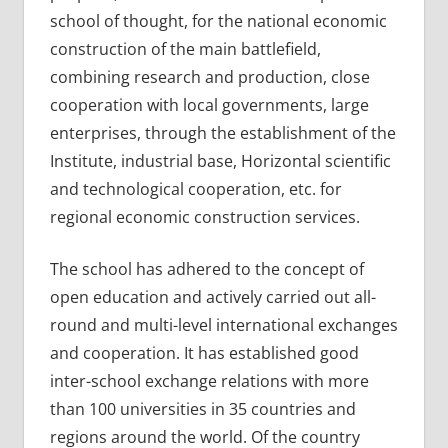
school of thought, for the national economic
construction of the main battlefield,
combining research and production, close
cooperation with local governments, large
enterprises, through the establishment of the
Institute, industrial base, Horizontal scientific
and technological cooperation, etc. for
regional economic construction services.
The school has adhered to the concept of
open education and actively carried out all-
round and multi-level international exchanges
and cooperation. It has established good
inter-school exchange relations with more
than 100 universities in 35 countries and
regions around the world. Of the country