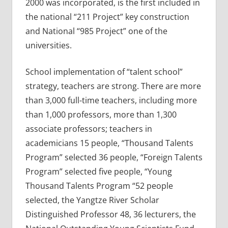
2000 was incorporated, is the first included in
the national “211 Project” key construction
and National “985 Project” one of the
universities.
School implementation of “talent school”
strategy, teachers are strong. There are more
than 3,000 full-time teachers, including more
than 1,000 professors, more than 1,300
associate professors; teachers in
academicians 15 people, “Thousand Talents
Program” selected 36 people, “Foreign Talents
Program” selected five people, “Young
Thousand Talents Program “52 people
selected, the Yangtze River Scholar
Distinguished Professor 48, 36 lecturers, the