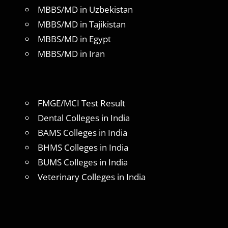
MBBS/MD in Uzbekistan
MBBS/MD in Tajikistan
MBBS/MD in Egypt
MBBS/MD in Iran
FMGE/MCI Test Result
Dental Colleges in India
BAMS Colleges in India
BHMS Colleges in India
BUMS Colleges in India
Veterinary Colleges in India