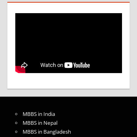
MBBS in India
MBBS in Nepal
MBBS in Bangladesh