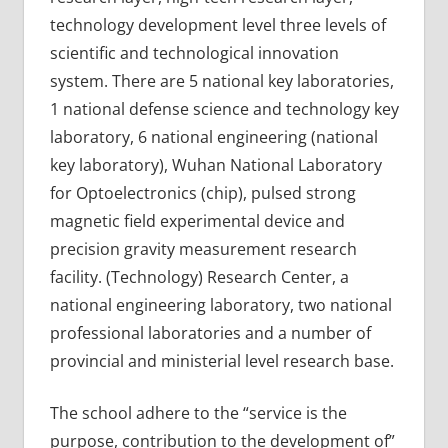
technology development level three levels of
scientific and technological innovation
system. There are 5 national key laboratories,
1 national defense science and technology key
laboratory, 6 national engineering (national
key laboratory), Wuhan National Laboratory
for Optoelectronics (chip), pulsed strong
magnetic field experimental device and
precision gravity measurement research
facility. (Technology) Research Center, a
national engineering laboratory, two national
professional laboratories and a number of
provincial and ministerial level research base.
The school adhere to the “service is the
purpose, contribution to the development of”