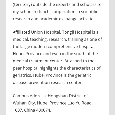
(territory) outside the experts and scholars to
my school to teach, cooperation in scientific
research and academic exchange activities.
Affiliated Union Hospital, Tongji Hospital is a
medical, teaching, research, training as one of
the large modern comprehensive hospital,
Hubei Province and even in the south of the
medical treatment center. Attached to the
pear hospital highlights the characteristics of
geriatrics, Hubei Province is the geriatric
disease prevention research center.
Campus Address: Hongshan District of
Wuhan City, Hubei Province Luo Yu Road,
1037, China 430074.