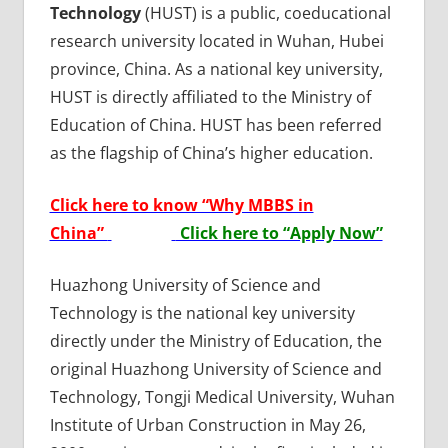
Technology
(HUST) is a public, coeducational
research university located in Wuhan, Hubei
province, China. As a national key university,
HUST is directly affiliated to the Ministry of
Education of China. HUST has been referred
as the flagship of China’s higher education.
Click here to know “Why MBBS in
China”
Click here to “Apply Now”
Huazhong University of Science and
Technology is the national key university
directly under the Ministry of Education, the
original Huazhong University of Science and
Technology, Tongji Medical University, Wuhan
Institute of Urban Construction in May 26,