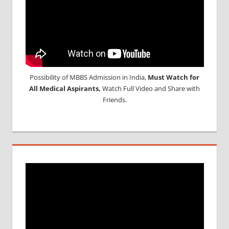
Possibility of MBBS Admission in India,
Must Watch for
All Medical Aspirants,
Watch Full Video and Share with
Friends.