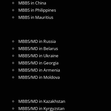
MBBS in China
MBBS in Philippines
MBBS in Mauritius
MBBS/MD in Russia
MBBS/MD in Belarus
MBBS/MD in Ukraine
MBBS/MD in Georgia
MBBS/MD in Armenia
MBBS/MD in Moldova
MBBS/MD in Kazakhstan
MBBS/MD in Kyrgyzstan