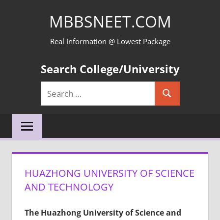
Skip
MBBSNEET.COM
to
content
Real Information @ Lowest Package
Search College/University
Search
Search
for:
HUAZHONG UNIVERSITY OF SCIENCE
AND TECHNOLOGY
The Huazhong University of Science and