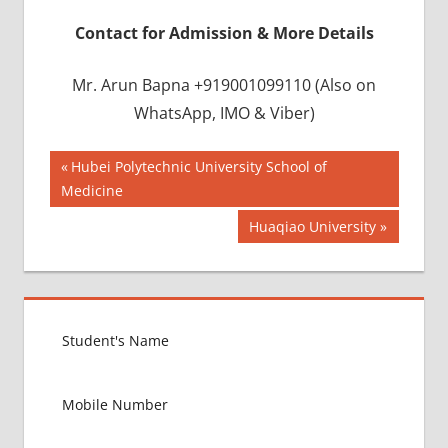
Contact for Admission & More Details
Mr. Arun Bapna +919001099110 (Also on
WhatsApp, IMO & Viber)
Post
BEST
Previous
Hubei Polytechnic University School of
INFRASTRUCTURE
Post:
Medicine
navigation
IN CHINA
Next
Huaqiao University
BEST
Post:
UNIVERSITY
IN CHINA
INDIAN
FOOD
FOR
MBBS
STUDENT
IN CHINA
LOWEST