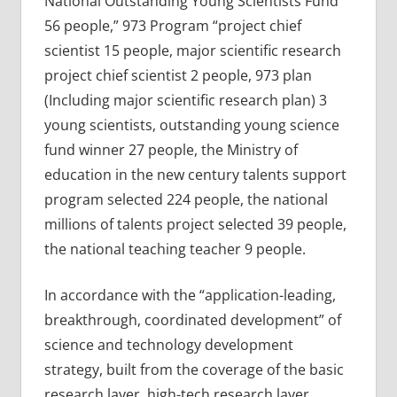
National Outstanding Young Scientists Fund
56 people,” 973 Program “project chief
scientist 15 people, major scientific research
project chief scientist 2 people, 973 plan
(Including major scientific research plan) 3
young scientists, outstanding young science
fund winner 27 people, the Ministry of
education in the new century talents support
program selected 224 people, the national
millions of talents project selected 39 people,
the national teaching teacher 9 people.
In accordance with the “application-leading,
breakthrough, coordinated development” of
science and technology development
strategy, built from the coverage of the basic
research layer, high-tech research layer,