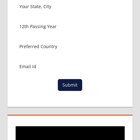
PACKAGE
FOR
MBBS
ABROAD
MBBS
ABROAD
MBBS
IN
CHINA
MBBS IN
GOVT.
UNIVERSITY
Submit
OF CHINA
MBBS
IN
INDIA
MBBS IN
INDIAN
STUDENT
IN CHINA