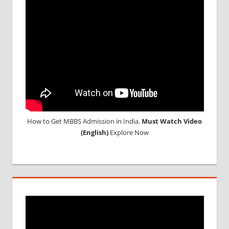
MEDICAL
UNIVERSITY
IN CHINA
How to Get MBBS Admission in India.
Must Watch Video
(English)
Explore Now